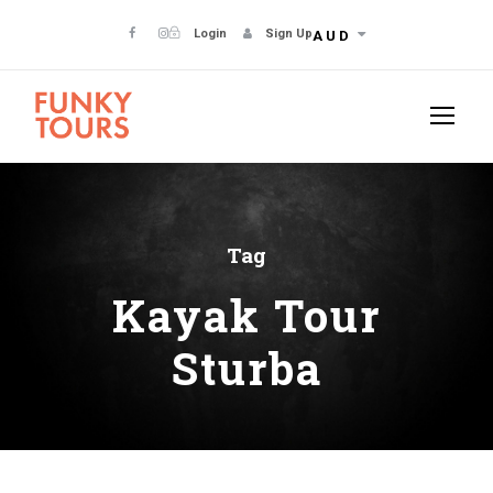
Login
Sign Up
AUD
Tag
Kayak Tour
Sturba