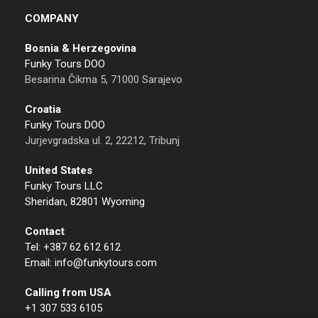
COMPANY
Bosnia & Herzegovina
Funky Tours DOO
Besarina Čikma 5, 71000 Sarajevo
Croatia
Funky Tours DOO
Jurjevgradska ul. 2, 22212, Tribunj
United States
Funky Tours LLC
Sheridan, 82801 Wyoming
Contact
Tel: +387 62 612 612
Email: info@funkytours.com
Calling from USA
+1 307 533 6105