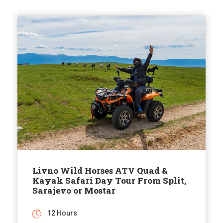
Livno Wild Horses ATV Quad &
Kayak Safari Day Tour From Split,
Sarajevo or Mostar
12 Hours