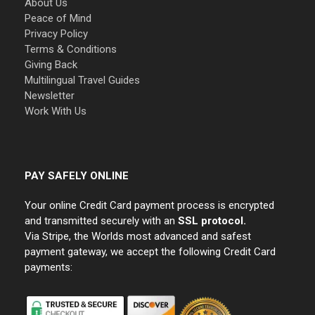
About Us
Peace of Mind
Privacy Policy
Terms & Conditions
Giving Back
Multilingual Travel Guides
Newsletter
Work With Us
PAY SAFELY ONLINE
Your online Credit Card payment process is encrypted
and transmitted securely with an
SSL protocol.
Via Stripe, the Worlds most advanced and safest
payment gateway, we accept the following Credit Card
payments: