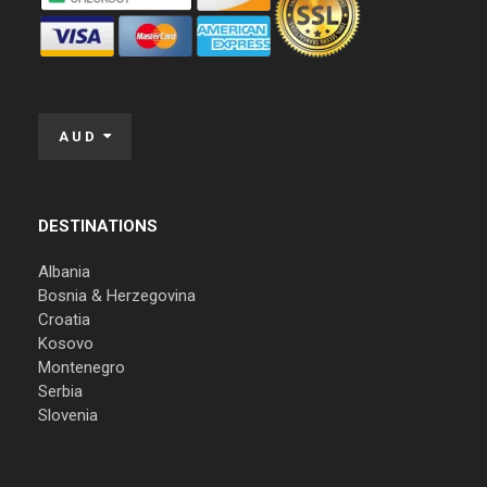
AUD
DESTINATIONS
Albania
Bosnia & Herzegovina
Croatia
Kosovo
Montenegro
Serbia
Slovenia