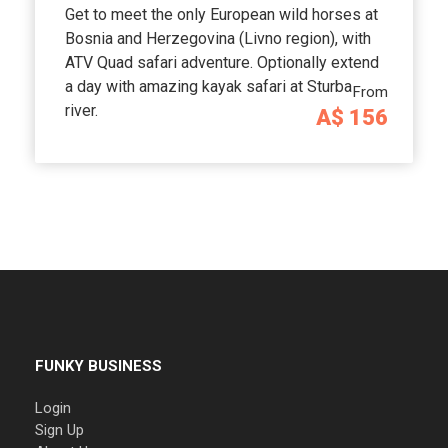
Get to meet the only European wild horses at
Bosnia and Herzegovina (Livno region), with
ATV Quad safari adventure. Optionally extend
a day with amazing kayak safari at Sturba
From
river.
A$ 156
FUNKY BUSINESS
Login
Sign Up