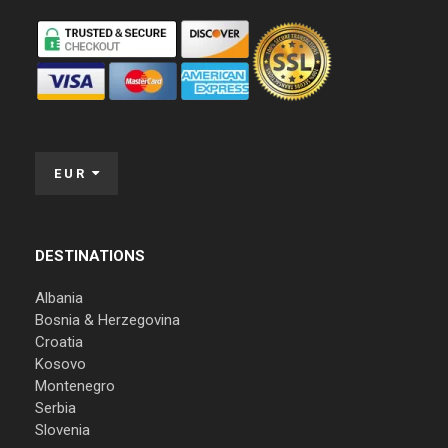
EUR
DESTINATIONS
Albania
Bosnia & Herzegovina
Croatia
Kosovo
Montenegro
Serbia
Slovenia