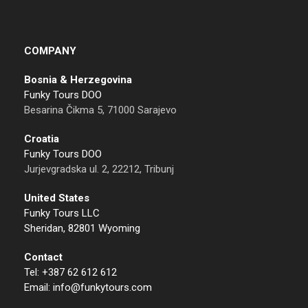
COMPANY
Bosnia & Herzegovina
Funky Tours DOO
Besarina Čikma 5, 71000 Sarajevo
Croatia
Funky Tours DOO
Jurjevgradska ul. 2, 22212, Tribunj
United States
Funky Tours LLC
Sheridan, 82801 Wyoming
Contact
Tel: +387 62 612 612
Email: info@funkytours.com