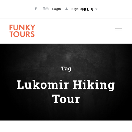
Login
Sign Up
EUR
Tag
Lukomir Hiking
Tour