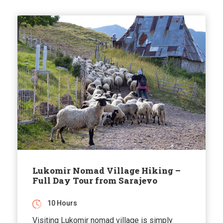
Lukomir Nomad Village Hiking –
Full Day Tour from Sarajevo
10 Hours
Visiting Lukomir nomad village is simply