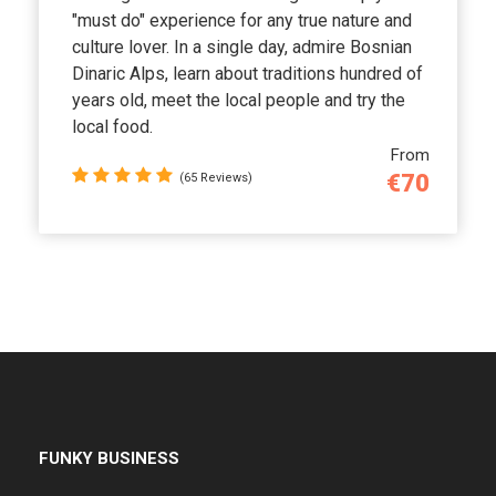
"must do" experience for any true nature and
culture lover. In a single day, admire Bosnian
Dinaric Alps, learn about traditions hundred of
years old, meet the local people and try the
local food.
From
€70
(65 Reviews)
FUNKY BUSINESS