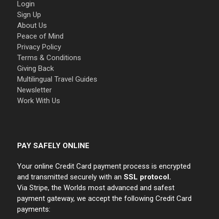
Login
Sign Up
About Us
Peace of Mind
Privacy Policy
Terms & Conditions
Giving Back
Multilingual Travel Guides
Newsletter
Work With Us
PAY SAFELY ONLINE
Your online Credit Card payment process is encrypted
and transmitted securely with an
SSL protocol.
Via Stripe, the Worlds most advanced and safest
payment gateway, we accept the following Credit Card
payments: