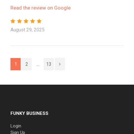
Read the review on Google
August 29, 2025
1
2
...
13
FUNKY BUSINESS
Login
Sign Up