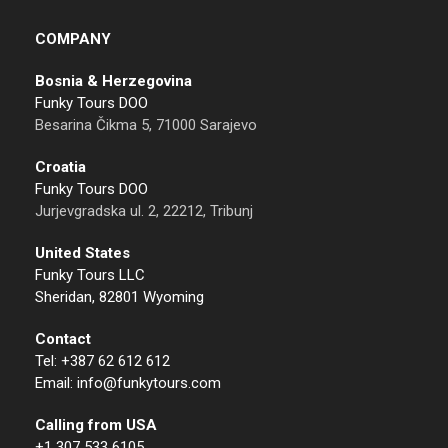
COMPANY
Bosnia & Herzegovina
Funky Tours DOO
Besarina Čikma 5, 71000 Sarajevo
Croatia
Funky Tours DOO
Jurjevgradska ul. 2, 22212, Tribunj
United States
Funky Tours LLC
Sheridan, 82801 Wyoming
Contact
Tel: +387 62 612 612
Email: info@funkytours.com
Calling from USA
+1 307 533 6105