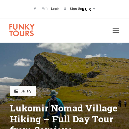
Login
Sign Up
EUR
Gallery
Lukomir Nomad Village
Hiking – Full Day Tour