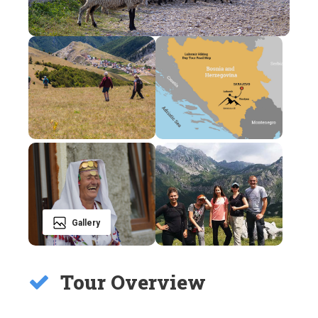
Gallery
Tour Overview