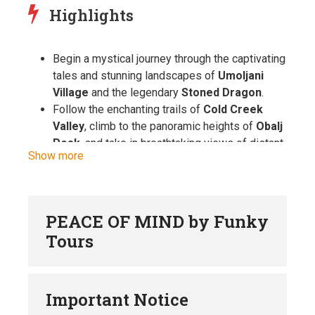
Highlights
Begin a mystical journey through the captivating
tales and stunning landscapes of
Umoljani
Village
and the legendary
Stoned Dragon
.
Follow the enchanting trails of
Cold Creek
Valley
, climb to the panoramic heights of
Obalj
Peak
, and take in breathtaking views of distant,
Show more
hidden villages.
Explore
Lukomir
, the Balkans’ most remote
mountain village, a living testament to over 600
years of Bosnian traditions and craftsmanship.
PEACE OF MIND by Funky
Experience the nomadic lifestyle of the
Tours
Bjelašnica highlanders
and enjoy a
delicious
local lunch
that adds a flavorful touch to your
adventure.
Important Notice
Hike along the upper edge of the awe-inspiring
Rakitnica Canyon
, one of Europe’s most