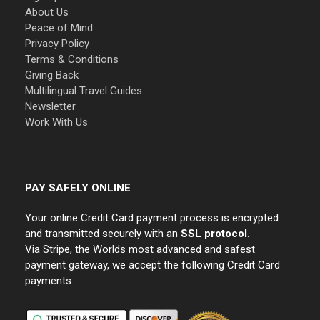
About Us
Peace of Mind
Privacy Policy
Terms & Conditions
Giving Back
Multilingual Travel Guides
Newsletter
Work With Us
PAY SAFELY ONLINE
Your online Credit Card payment process is encrypted
and transmitted securely with an
SSL protocol.
Via Stripe, the Worlds most advanced and safest
payment gateway, we accept the following Credit Card
payments: