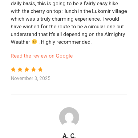
daily basis, this is going to be a fairly easy hike
with the cherry on top : lunch in the Lukomir village
which was a truly charming experience. I would
have wished for the route to be a circular one but I
understand that it’s all depending on the Almighty
Weather
. Highly recommended.
Read the review on Google
November 3, 2025
A. C.