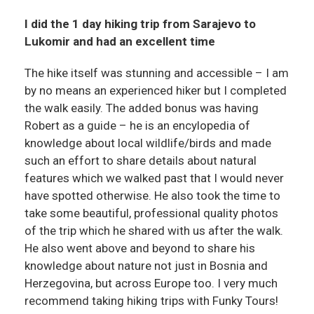
I did the 1 day hiking trip from Sarajevo to
Lukomir and had an excellent time
The hike itself was stunning and accessible – I am
by no means an experienced hiker but I completed
the walk easily. The added bonus was having
Robert as a guide – he is an encylopedia of
knowledge about local wildlife/birds and made
such an effort to share details about natural
features which we walked past that I would never
have spotted otherwise. He also took the time to
take some beautiful, professional quality photos
of the trip which he shared with us after the walk.
He also went above and beyond to share his
knowledge about nature not just in Bosnia and
Herzegovina, but across Europe too. I very much
recommend taking hiking trips with Funky Tours!