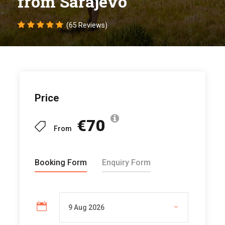
from Sarajevo
(65 Reviews)
Price
€70
From
Booking Form
Enquiry Form