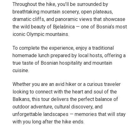
Throughout the hike, you’ll be surrounded by
breathtaking mountain scenery, open plateaus,
dramatic cliffs, and panoramic views that showcase
the wild beauty of Bjelašnica — one of Bosnia’s most
iconic Olympic mountains.
To complete the experience, enjoy a traditional
homemade lunch prepared by local hosts, offering a
true taste of Bosnian hospitality and mountain
cuisine.
Whether you are an avid hiker or a curious traveler
looking to connect with the heart and soul of the
Balkans, this tour delivers the perfect balance of
outdoor adventure, cultural discovery, and
unforgettable landscapes — memories that will stay
with you long after the hike ends.