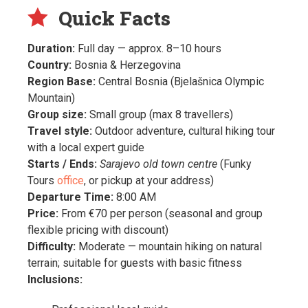
Quick Facts
Duration:
Full day — approx. 8–10 hours
Country:
Bosnia & Herzegovina
Region Base:
Central Bosnia (Bjelašnica Olympic
Mountain)
Group size:
Small group (max 8 travellers)
Travel style:
Outdoor adventure, cultural hiking tour
with a local expert guide
Starts / Ends:
Sarajevo old town centre
(Funky
Tours
office
, or pickup at your address)
Departure Time:
8:00 AM
Price:
From €70 per person (seasonal and group
flexible pricing with discount)
Difficulty:
Moderate — mountain hiking on natural
terrain; suitable for guests with basic fitness
Inclusions: