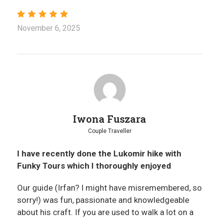
November 6, 2025
Iwona Fuszara
Couple Traveller
I have recently done the Lukomir hike with
Funky Tours which I thoroughly enjoyed
Our guide (Irfan? I might have misremembered, so
sorry!) was fun, passionate and knowledgeable
about his craft. If you are used to walk a lot on a