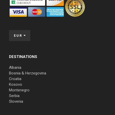
EUR
DESTINATIONS
Albania
Bosnia & Herzegovina
Croatia
Kosovo
Montenegro
Serbia
Slovenia