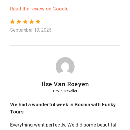
Read the review on Google
September 19, 2025
Ilse Van Roeyen
Group Traveller
We had a wonderful week in Bosnia with Funky
Tours
Everything went perfectly. We did some beautiful