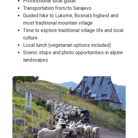
Professional local guide
Transportation from/to Sarajevo
Guided hike to Lukomir, Bosnia’s highest and
most traditional mountain village
Time to explore traditional village life and local
culture
Local lunch (vegetarian options included)
Scenic stops and photo opportunities in alpine
landscapes