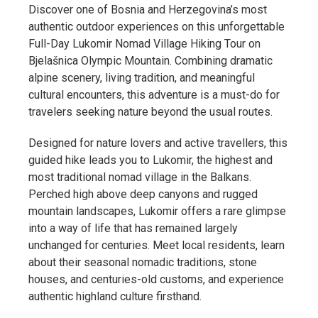
Discover one of Bosnia and Herzegovina’s most
authentic outdoor experiences on this unforgettable
Full-Day Lukomir Nomad Village Hiking Tour on
Bjelašnica Olympic Mountain. Combining dramatic
alpine scenery, living tradition, and meaningful
cultural encounters, this adventure is a must-do for
travelers seeking nature beyond the usual routes.
Designed for nature lovers and active travellers, this
guided hike leads you to Lukomir, the highest and
most traditional nomad village in the Balkans.
Perched high above deep canyons and rugged
mountain landscapes, Lukomir offers a rare glimpse
into a way of life that has remained largely
unchanged for centuries. Meet local residents, learn
about their seasonal nomadic traditions, stone
houses, and centuries-old customs, and experience
authentic highland culture firsthand.