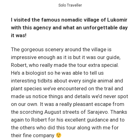
Solo Traveller
I visited the famous nomadic village of Lukomir
with this agency and what an unforgettable day
it was!
The gorgeous scenery around the village is
impressive enough as it is but it was our guide,
Robert, who really made the tour extra special.
He’s a biologist so he was able to tell us
interesting tidbits about every single animal and
plant species we’ve encountered on the trail and
made us notice things and details we’d never spot
on our own. It was a really pleasant escape from
the scorching August streets of Sarajevo. Thanks
again to Robert for his excellent guidance and to
the others who did this tour along with me for
their fine company