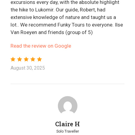
excursions every day, with the absolute highlight
the hike to Lukomir. Our guide, Robert, had
extensive knowledge of nature and taught us a
lot.. We recommend Funky Tours to everyone. Ilse
Van Roeyen and friends (group of 5)
Read the review on Google
August 30, 2025
Claire H
Solo Traveller