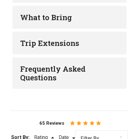
What to Bring
Trip Extensions
Frequently Asked
Questions
65 Reviews
Sort By:
Rating
Date