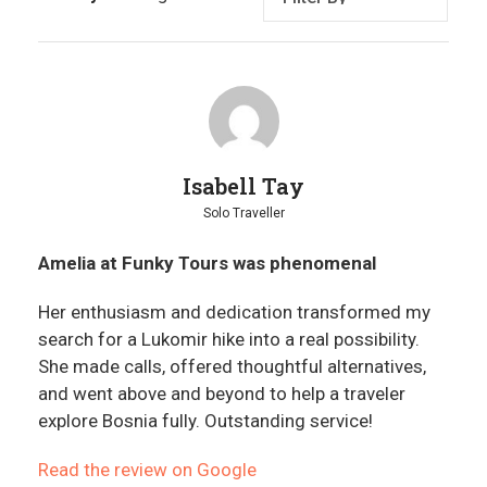
Isabell Tay
Solo Traveller
Amelia at Funky Tours was phenomenal
Her enthusiasm and dedication transformed my
search for a Lukomir hike into a real possibility.
She made calls, offered thoughtful alternatives,
and went above and beyond to help a traveler
explore Bosnia fully. Outstanding service!
Read the review on Google