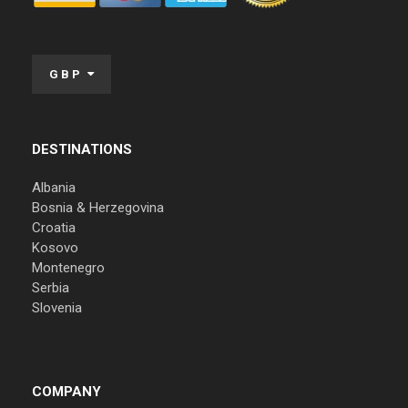
GBP
DESTINATIONS
Albania
Bosnia & Herzegovina
Croatia
Kosovo
Montenegro
Serbia
Slovenia
COMPANY