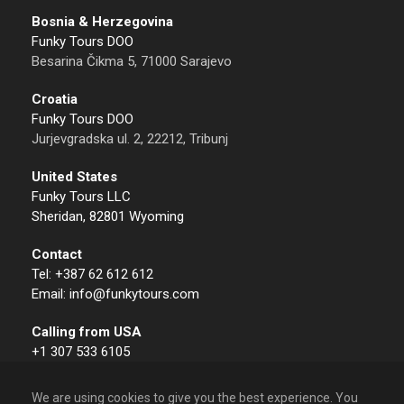
Bosnia & Herzegovina
Funky Tours DOO
Besarina Čikma 5, 71000 Sarajevo
Croatia
Funky Tours DOO
Jurjevgradska ul. 2, 22212, Tribunj
United States
Funky Tours LLC
Sheridan, 82801 Wyoming
Contact
Tel: +387 62 612 612
Email: info@funkytours.com
Calling from USA
+1 307 533 6105
We are using cookies to give you the best experience. You