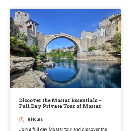
Discover the Mostar Essentials –
Full Day Private Tour of Mostar
8 Hours
Join a full day Mostar tour and discover the