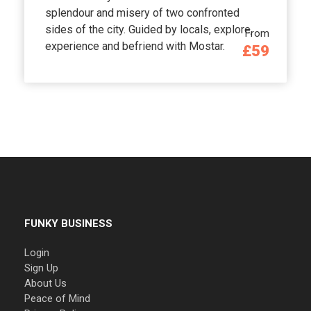
splendour and misery of two confronted
sides of the city. Guided by locals, explore,
From
experience and befriend with Mostar.
£59
FUNKY BUSINESS
Login
Sign Up
About Us
Peace of Mind