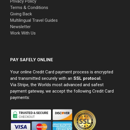
Privacy Policy
Terms & Conditions
Giving Back
Multilingual Travel Guides
Newsletter
Work With Us
PAY SAFELY ONLINE
Your online Credit Card payment process is encrypted
and transmitted securely with an
SSL protocol.
Via Stripe, the Worlds most advanced and safest
payment gateway, we accept the following Credit Card
payments: