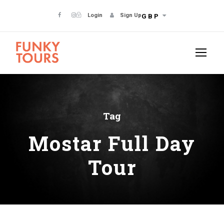
Login
Sign Up
GBP
Tag
Mostar Full Day
Tour