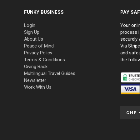
FUNKY BUSINESS
PAY SAF
Login
Your onli
Sign Up
process i
About Us
securely 
Peace of Mind
Via Strip
Privacy Policy
and safe
Terms & Conditions
the follo
Giving Back
Multilingual Travel Guides
Newsletter
Work With Us
CHF