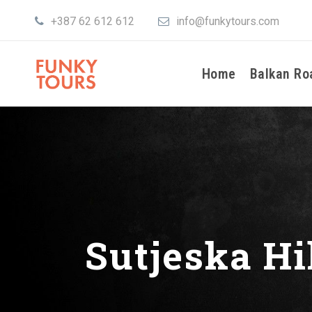
+387 62 612 612
info@funkytours.com
Home
Balkan Ro
Sutjeska Hi