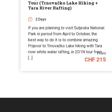
Tour (Trnovačko Lake Hiking +
Tara River Rafting)
2 Days
If you are planning to visit Sutjeska National
Park in period from April to October, the
best way to do it is to combine amazing
Prijevor to Trnovačko Lake hiking with Tara
river white water rafting, in 2D1N tour from
From
[…]
CHF 215