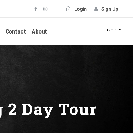
Login
Sign Up
CHF
Contact
About
g 2 Day Tour