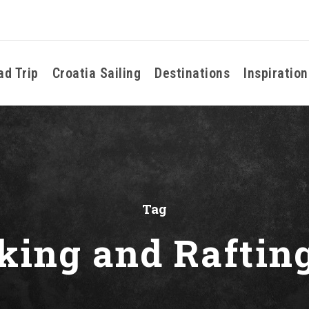
ad Trip
Croatia Sailing
Destinations
Inspiration
Tag
king and Raftin