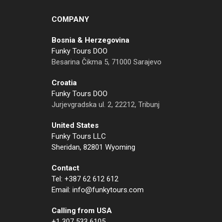
COMPANY
Bosnia & Herzegovina
Funky Tours DOO
Besarina Čikma 5, 71000 Sarajevo
Croatia
Funky Tours DOO
Jurjevgradska ul. 2, 22212, Tribunj
United States
Funky Tours LLC
Sheridan, 82801 Wyoming
Contact
Tel: +387 62 612 612
Email: info@funkytours.com
Calling from USA
+1 307 533 6105