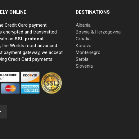
ELY ONLINE
DESTINATIONS
ne Credit Card payment
Albania
s encrypted and transmitted
Bosnia & Herzegovina
with an
SSL protocol.
Croatia
e, the Worlds most advanced
Kosovo
st payment gateway, we accept
Montenegro
wing Credit Card payments:
Serbia
Slovenia