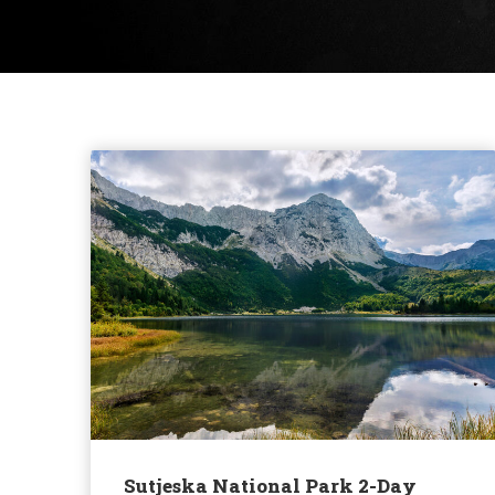
Sutjeska National Park 2-Day