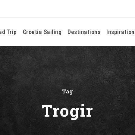
ad Trip
Croatia Sailing
Destinations
Inspiration
Tag
Trogir