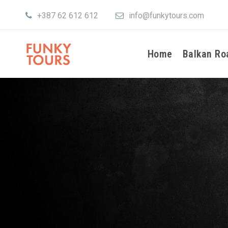
+387 62 612 612
info@funkytours.com
Home
Balkan Ro