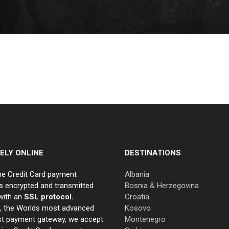
ELY ONLINE
DESTINATIONS
ne Credit Card payment
Albania
s encrypted and transmitted
Bosnia & Herzegovina
with an
SSL protocol.
Croatia
e, the Worlds most advanced
Kosovo
st payment gateway, we accept
Montenegro