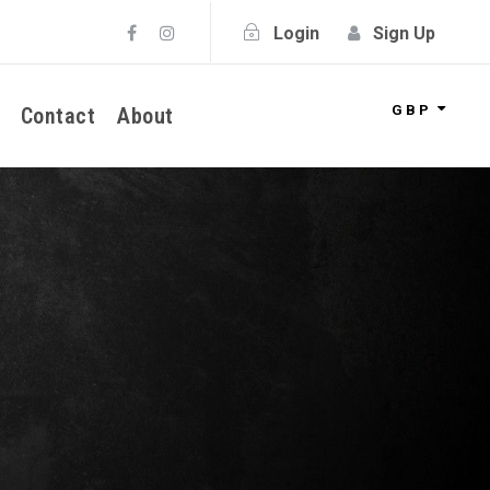
Login
Sign Up
GBP
Contact
About