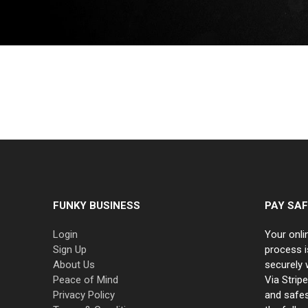
FUNKY BUSINESS
PAY SAF
Login
Your onli
Sign Up
process i
About Us
securely 
Peace of Mind
Via Strip
Privacy Policy
and safe