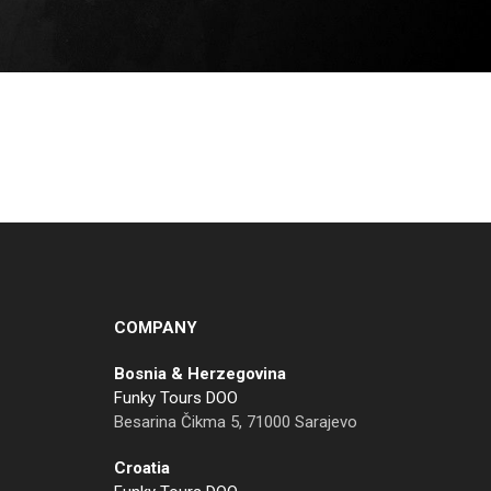
COMPANY
Bosnia & Herzegovina
Funky Tours DOO
Besarina Čikma 5, 71000 Sarajevo
Croatia