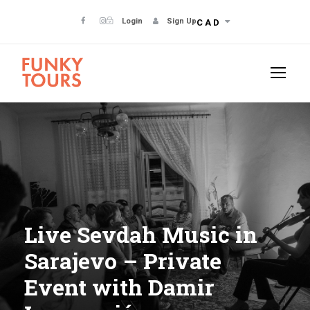
Login
Sign Up
CAD
Live Sevdah Music in
Sarajevo – Private
Event with Damir