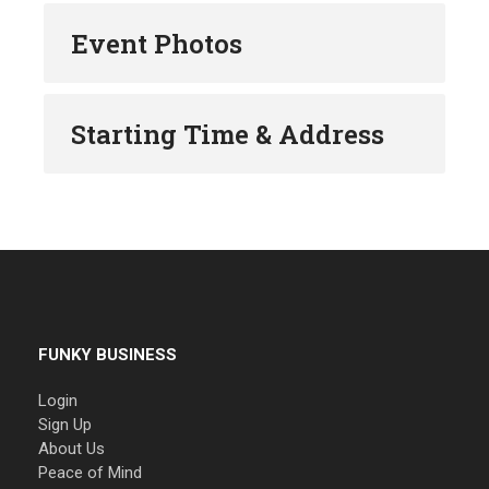
Event Photos
Starting Time & Address
FUNKY BUSINESS
Login
Sign Up
About Us
Peace of Mind