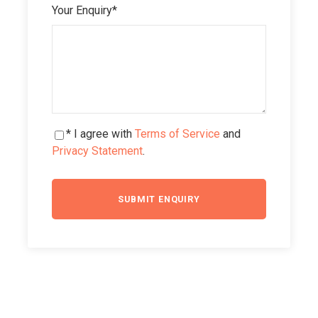
Your Enquiry
*
* I agree with
Terms of Service
and
Privacy Statement
.