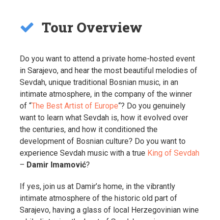
Tour Overview
Do you want to attend a private home-hosted event
in Sarajevo, and hear the most beautiful melodies of
Sevdah, unique traditional Bosnian music, in an
intimate atmosphere, in the company of the winner
of “
The Best Artist of Europe
“? Do you genuinely
want to learn what Sevdah is, how it evolved over
the centuries, and how it conditioned the
development of Bosnian culture? Do you want to
experience Sevdah music with a true
King of Sevdah
–
Damir Imamović
?
If yes, join us at Damir’s home, in the vibrantly
intimate atmosphere of the historic old part of
Sarajevo, having a glass of local Herzegovinian wine