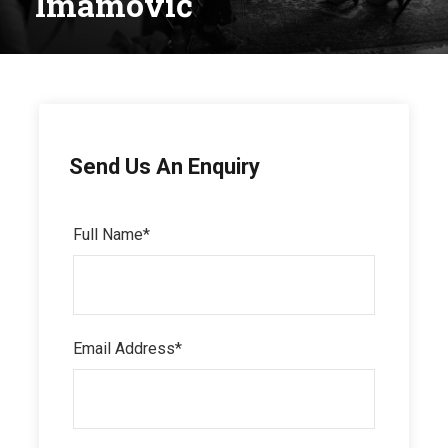
Imamović
Send Us An Enquiry
Full Name
*
Email Address
*