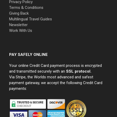
Privacy Policy
Terms & Conditions
Giving Back
Multilingual Travel Guides
Newsletter
Work With Us
PAY SAFELY ONLINE
Your online Credit Card payment process is encrypted
and transmitted securely with an
SSL protocol.
Via Stripe, the Worlds most advanced and safest
payment gateway, we accept the following Credit Card
payments: