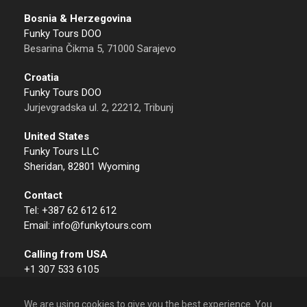
Bosnia & Herzegovina
Funky Tours DOO
Besarina Čikma 5, 71000 Sarajevo
Croatia
Funky Tours DOO
Jurjevgradska ul. 2, 22212, Tribunj
United States
Funky Tours LLC
Sheridan, 82801 Wyoming
Contact
Tel: +387 62 612 612
Email: info@funkytours.com
Calling from USA
+1 307 533 6105
We are using cookies to give you the best experience. You