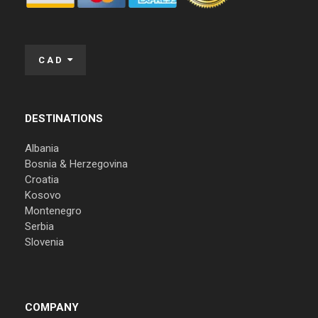
CAD
DESTINATIONS
Albania
Bosnia & Herzegovina
Croatia
Kosovo
Montenegro
Serbia
Slovenia
COMPANY