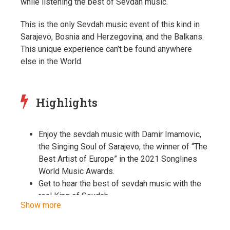
while listening the best of Sevdah music.
This is the only Sevdah music event of this kind in
Sarajevo, Bosnia and Herzegovina, and the Balkans.
This unique experience can’t be found anywhere
else in the World.
Highlights
Enjoy the sevdah music with Damir Imamovic,
the Singing Soul of Sarajevo, the winner of “The
Best Artist of Europe” in the 2021 Songlines
World Music Awards.
Get to hear the best of sevdah music with the
real King of Sevdah.
Show more
Unfortunately, Sevdah music today is not
offered as a live event anywhere in Sarajevo or