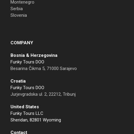
Montenegro
Serbia
Slovenia
COMPANY
Bosnia & Herzegovina
Funky Tours DOO
Besarina Čikma 5, 71000 Sarajevo
Croatia
Funky Tours DOO
Jurjevgradska ul. 2, 22212, Tribunj
United States
Funky Tours LLC
Sheridan, 82801 Wyoming
Contact