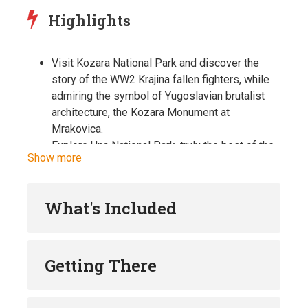
Highlights
Visit Kozara National Park and discover the
story of the WW2 Krajina fallen fighters, while
admiring the symbol of Yugoslavian brutalist
architecture, the Kozara Monument at
Mrakovica.
Explore Una National Park, truly the best of the
Show more
best of Bosnian natural beauty. Visit the famous
Štrbački Buk waterfall, Martin Brod falls
complex and meet the local family for a lunch or
What's Included
coffee break.
Go back in time, when exploring the fairytale
kind of medieval castle at Ostrožac na Uni, and
Getting There
learn why it served as an invincible fortress for
centuries.
Take a swim at one of Una’s river islands at