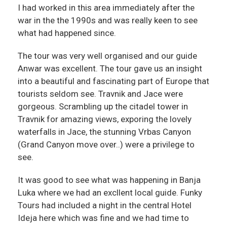
I had worked in this area immediately after the
war in the the 1990s and was really keen to see
what had happened since.
The tour was very well organised and our guide
Anwar was excellent. The tour gave us an insight
into a beautiful and fascinating part of Europe that
tourists seldom see. Travnik and Jace were
gorgeous. Scrambling up the citadel tower in
Travnik for amazing views, exporing the lovely
waterfalls in Jace, the stunning Vrbas Canyon
(Grand Canyon move over..) were a privilege to
see.
It was good to see what was happening in Banja
Luka where we had an excllent local guide. Funky
Tours had included a night in the central Hotel
Ideja here which was fine and we had time to