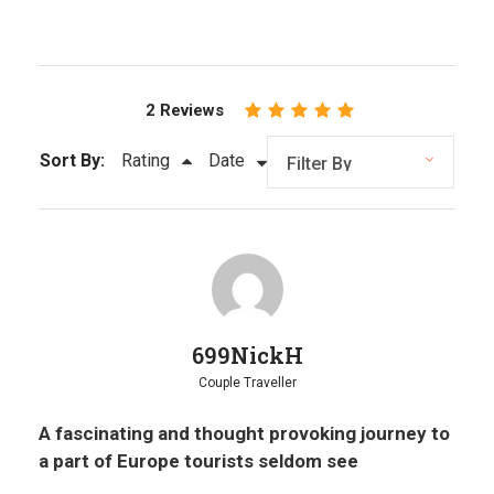
2 Reviews
Sort By:
Rating
Date
699NickH
Couple Traveller
A fascinating and thought provoking journey to
a part of Europe tourists seldom see