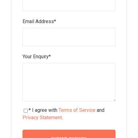
Email Address
*
Your Enquiry
*
* I agree with
Terms of Service
and
Privacy Statement
.