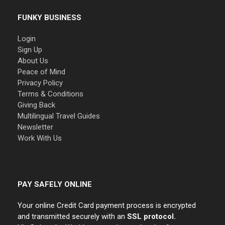
FUNKY BUSINESS
Login
Sign Up
About Us
Peace of Mind
Privacy Policy
Terms & Conditions
Giving Back
Multilingual Travel Guides
Newsletter
Work With Us
PAY SAFELY ONLINE
Your online Credit Card payment process is encrypted
and transmitted securely with an
SSL protocol.