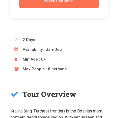
2 Days
Availability : Jan-Dec
Min Age : 0+
Max People : 8 persons
Tour Overview
Krajina (eng. Furthest frontier) is the Bosnian most-
northern geographical region. With yet unseen and