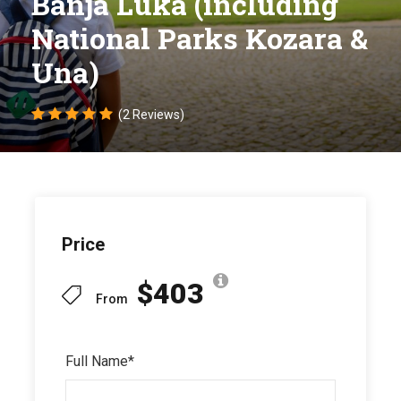
Banja Luka (including
National Parks Kozara &
Una)
(2 Reviews)
Price
$403
From
Full Name
*