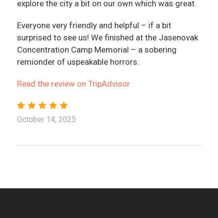
explore the city a bit on our own which was great.
Everyone very friendly and helpful – if a bit
surprised to see us! We finished at the Jasenovak
Concentration Camp Memorial – a sobering
remionder of uspeakable horrors.
Read the review on TripAdvisor
October 14, 2025