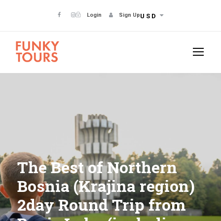
Login
Sign Up
USD
The Best of Northern
Bosnia (Krajina region)
2day Round Trip from