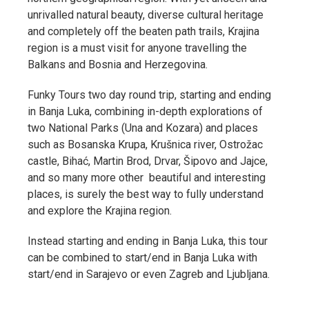
unrivalled natural beauty, diverse cultural heritage
and completely off the beaten path trails, Krajina
region is a must visit for anyone travelling the
Balkans and Bosnia and Herzegovina.
Funky Tours two day round trip, starting and ending
in Banja Luka, combining in-depth explorations of
two National Parks (Una and Kozara) and places
such as Bosanska Krupa, Krušnica river, Ostrožac
castle, Bihać, Martin Brod, Drvar, Šipovo and Jajce,
and so many more other beautiful and interesting
places, is surely the best way to fully understand
and explore the Krajina region.
Instead starting and ending in Banja Luka, this tour
can be combined to start/end in Banja Luka with
start/end in Sarajevo or even Zagreb and Ljubljana.