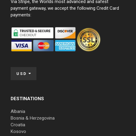
Via Stripe, the Worlds most advanced and safest
payment gateway, we accept the following Credit Card
payments:
USD
DESTINATIONS
Albania
Bosnia & Herzegovina
Croatia
Kosovo