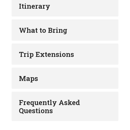
Bosanska Krupa, climb the medieval fort for
Itinerary
stunning views and explore the paradise of
Krušćica river.
Learn the story about Marta, upon whom the
What to Bring
Martin Brod was named while enjoying the
beautiful Martin Brod falls.
Stay at Čardaklije, the unique ethno village at
the edge of Una National Park and learn the
Trip Extensions
local traditions of the past or choose a classy
4* accommodation by the Una river.
Visit Tito’s cave at Drvar and understand the
Maps
legacy of Yugoslavian greatest son.
Admire the power of nature and explore the
paradise of fly fishing at Pliva river.
Learn why Jajce was the capital of Medieval
Frequently Asked
Bosnian Kingdom and see for yourself why it is
Questions
considered the World’s only town with a natural
waterfall in the city centre.