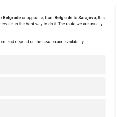
o
Belgrade
or opposite, from
Belgrade
to
Sarajevo
, this
ervice, is the best way to do it. The route we are usually
Form and depend on the season and availability.
s