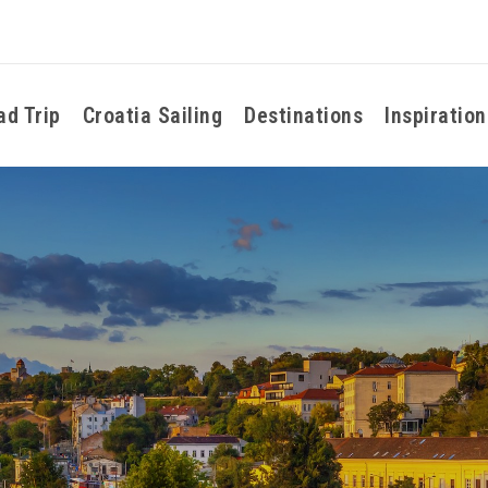
ad Trip
Croatia Sailing
Destinations
Inspiration