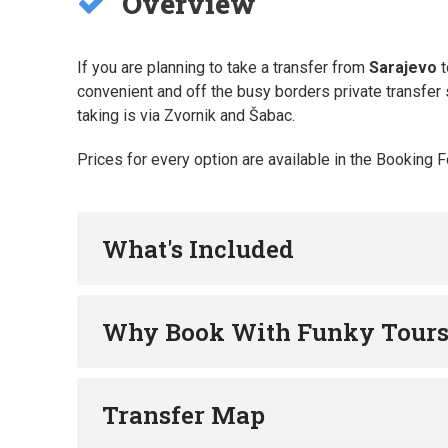
Overview
If you are planning to take a transfer from
Sarajevo
t
convenient and off the busy borders private transfer s
taking is via Zvornik and Šabac.
Prices for every option are available in the Booking 
What's Included
Why Book With Funky Tour
Transfer Map