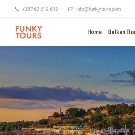
+387 62 612 612
info@funkytours.com
Home
Balkan Ro