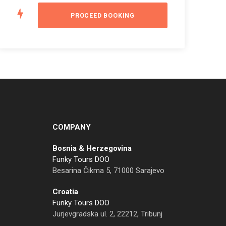
COMPANY
Bosnia & Herzegovina
Funky Tours DOO
Besarina Čikma 5, 71000 Sarajevo
Croatia
Funky Tours DOO
Jurjevgradska ul. 2, 22212, Tribunj