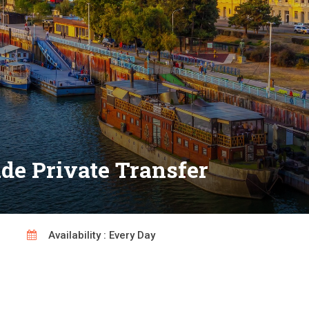
de Private Transfer
Availability : Every Day