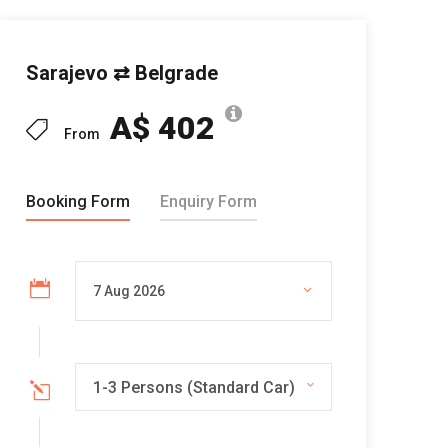
Sarajevo ⇄ Belgrade
A$ 402
From
Booking Form
Enquiry Form
1-3 Persons (Standard Car)