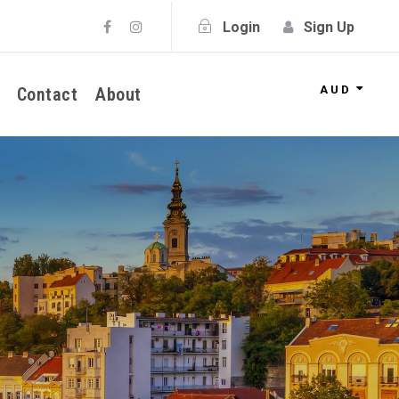
Login
Sign Up
AUD
Contact
About