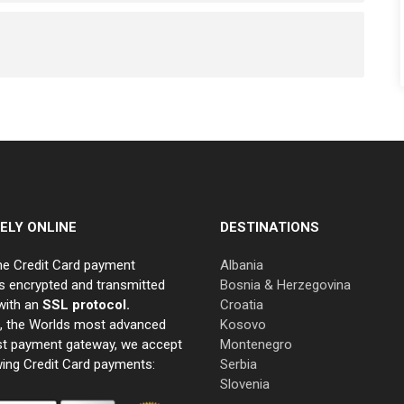
ELY ONLINE
DESTINATIONS
ne Credit Card payment
Albania
s encrypted and transmitted
Bosnia & Herzegovina
with an
SSL protocol.
Croatia
e, the Worlds most advanced
Kosovo
st payment gateway, we accept
Montenegro
wing Credit Card payments:
Serbia
Slovenia