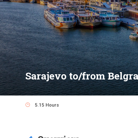
Sarajevo to/from Belgra
5.15 Hours