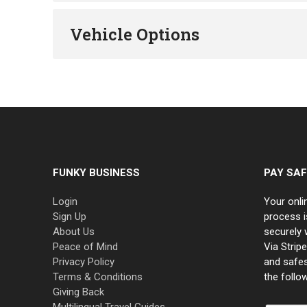
Vehicle Options
FUNKY BUSINESS
PAY SAF
Login
Your onli
Sign Up
process i
About Us
securely 
Peace of Mind
Via Strip
Privacy Policy
and safe
Terms & Conditions
the follo
Giving Back