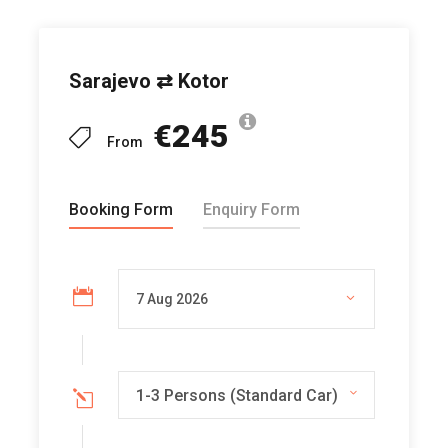
Sarajevo ⇄ Kotor
€245
From
Booking Form
Enquiry Form
1-3 Persons (Standard Car)