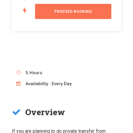
5 Hours
Availability : Every Day
Overview
If you are planning to do private transfer from