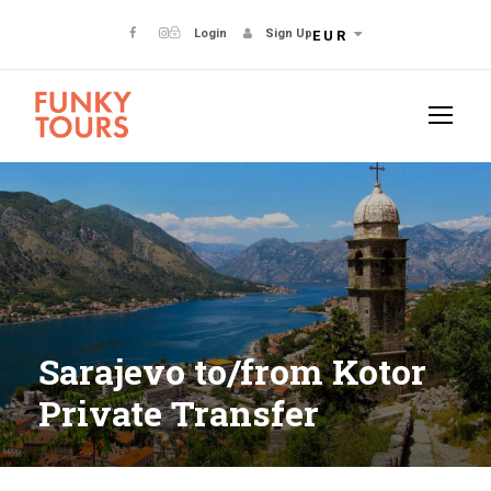
Login
Sign Up
EUR
Sarajevo to/from Kotor
Private Transfer