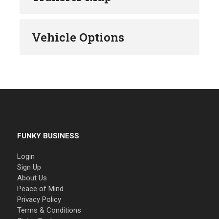
Vehicle Options
FUNKY BUSINESS
Login
Sign Up
About Us
Peace of Mind
Privacy Policy
Terms & Conditions