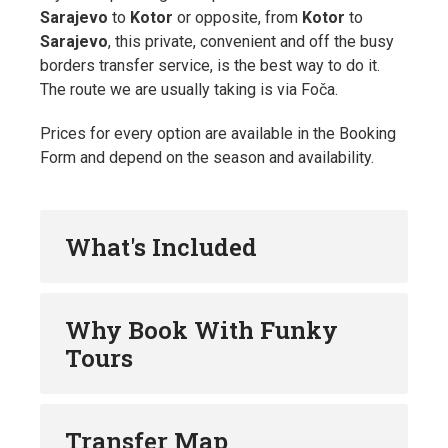
Sarajevo
to
Kotor
or opposite, from
Kotor
to
Sarajevo
, this private, convenient and off the busy
borders transfer service, is the best way to do it.
The route we are usually taking is via Foča.
Prices for every option are available in the Booking
Form and depend on the season and availability.
What's Included
Why Book With Funky
Tours
Transfer Map