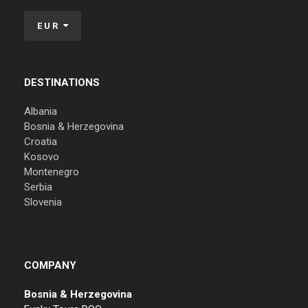
EUR
DESTINATIONS
Albania
Bosnia & Herzegovina
Croatia
Kosovo
Montenegro
Serbia
Slovenia
COMPANY
Bosnia & Herzegovina