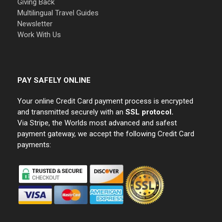
Giving Back
Multilingual Travel Guides
Newsletter
Work With Us
PAY SAFELY ONLINE
Your online Credit Card payment process is encrypted
and transmitted securely with an
SSL protocol.
Via Stripe, the Worlds most advanced and safest
payment gateway, we accept the following Credit Card
payments: