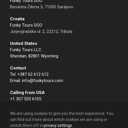
Funky Tours DOO
Besarina Čikma 5, 71000 Sarajevo
Croatia
Funky Tours DOO
Jurjevgradska ul. 2, 22212, Tribunj
United States
Funky Tours LLC
Sheridan, 82801 Wyoming
Contact
Tel: +387 62 612 612
Email: info@funkytours.com
Calling from USA
+1 307 533 6105
We are using cookies to give you the best experience. You
can find out more about which cookies we are using or
switch them off in
privacy settings
.