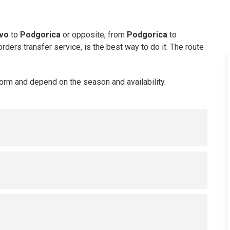
evo
to
Podgorica
or opposite, from
Podgorica
to
orders transfer service, is the best way to do it. The route
Form and depend on the season and availability.
s