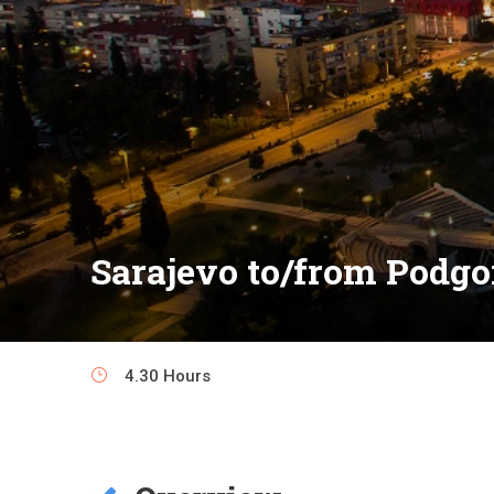
Sarajevo to/from Podgo
4.30 Hours