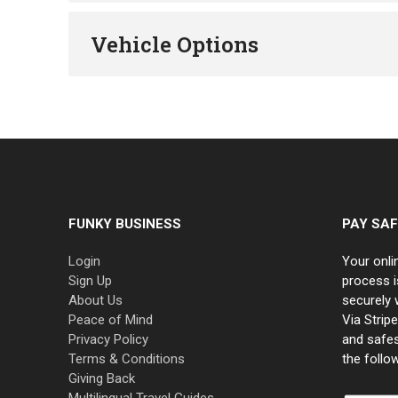
Vehicle Options
FUNKY BUSINESS
PAY SAF
Login
Your onli
Sign Up
process i
About Us
securely 
Peace of Mind
Via Strip
Privacy Policy
and safe
Terms & Conditions
the follo
Giving Back