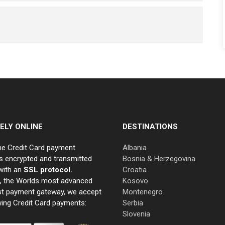
ELY ONLINE
DESTINATIONS
ne Credit Card payment
Albania
s encrypted and transmitted
Bosnia & Herzegovina
with an
SSL protocol.
Croatia
e, the Worlds most advanced
Kosovo
st payment gateway, we accept
Montenegro
wing Credit Card payments:
Serbia
Slovenia