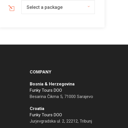
Select a package
COMPANY
Bosnia & Herzegovina
Funky Tours DOO
Besarina Čikma 5, 71000 Sarajevo
Croatia
Funky Tours DOO
Jurjevgradska ul. 2, 22212, Tribunj