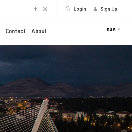
Login
Sign Up
EUR
Contact
About