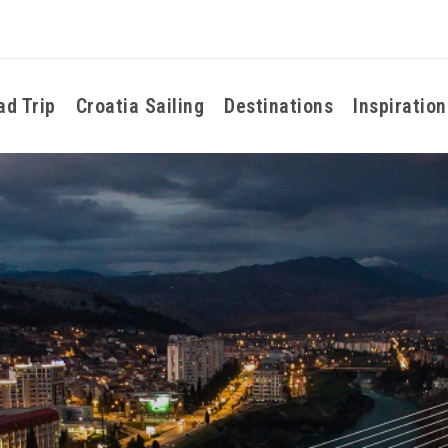
ad Trip
Croatia Sailing
Destinations
Inspiration