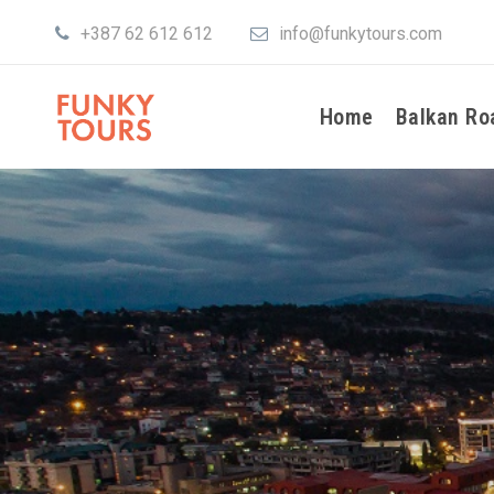
+387 62 612 612
info@funkytours.com
Home
Balkan Ro