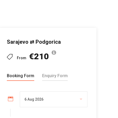
Sarajevo ⇄ Podgorica
€210
From
Booking Form
Enquiry Form