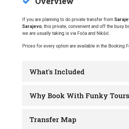
Overview
If you are planning to do private transfer from
Saraj
Sarajevo
, this private, convenient and off the busy b
we are usually taking is via Foča and Nikšić.
Prices for every option are available in the Booking 
What's Included
Why Book With Funky Tour
Transfer Map