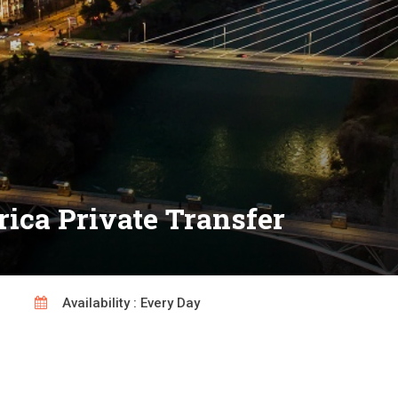
rica Private Transfer
Availability : Every Day