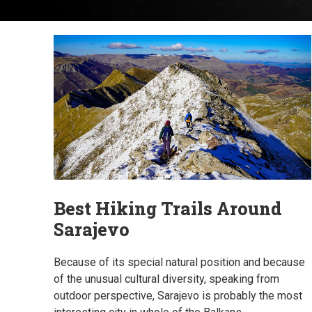
Best Hiking Trails Around
Sarajevo
Because of its special natural position and because
of the unusual cultural diversity, speaking from
outdoor perspective, Sarajevo is probably the most