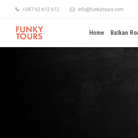
+387 62 612 612
info@funkytours.com
Home
Balkan Ro