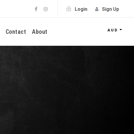
Login
Sign Up
AUD
Contact
About