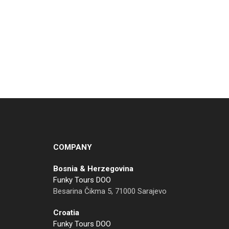
COMPANY
Bosnia & Herzegovina
Funky Tours DOO
Besarina Čikma 5, 71000 Sarajevo
Croatia
Funky Tours DOO