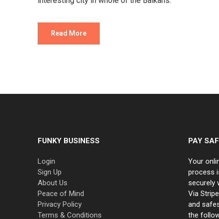
interesting city in whole of the Balkans.
Read More
FUNKY BUSINESS
PAY SAF
Login
Your onli
Sign Up
process i
About Us
securely 
Peace of Mind
Via Strip
Privacy Policy
and safe
Terms & Conditions
the follo