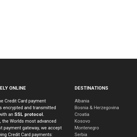
ELY ONLINE
DESTINATIONS
ne Credit Card payment
Albania
s encrypted and transmitted
Bosnia & Herzegovina
with an
SSL protocol.
Croatia
e, the Worlds most advanced
Kosovo
st payment gateway, we accept
Montenegro
wing Credit Card payments:
Serbia