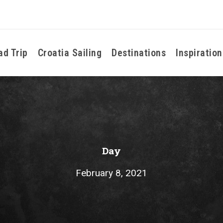
ad Trip
Croatia Sailing
Destinations
Inspiration
Day
February 8, 2021