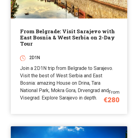
From Belgrade: Visit Sarajevo with
East Bosnia & West Serbia on 2-Day
Tour
2D1N
Join a 2D1N trip from Belgrade to Sarajevo.
Visit the best of West Serbia and East
Bosnia: amazing House on Drina, Tara
National Park, Mokra Gora, Drvengrad and
From
Visegrad. Explore Sarajevo in depth.
€280