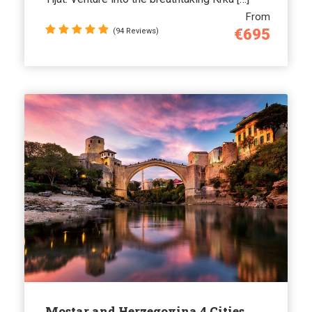
From
€695
(94 Reviews)
Mostar and Herzegovina 4 Cities