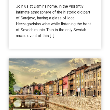
Join us at Damir's home, in the vibrantly
intimate atmosphere of the historic old part
of Sarajevo, having a glass of local
Herzegovinian wine while listening the best
of Sevdah music. This is the only Sevdah
music event of this […]