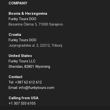
COMPANY
Bosnia & Herzegovina
Funky Tours DOO
Besarina Čikma 5, 71000 Sarajevo
Croatia
Funky Tours DOO
Jurjevgradska ul. 2, 22212, Tribunj
United States
Funky Tours LLC
Sheridan, 82801 Wyoming
Contact
Tel: +387 62 612 612
Email: info@funkytours.com
Calling from USA
+1 307 533 6105