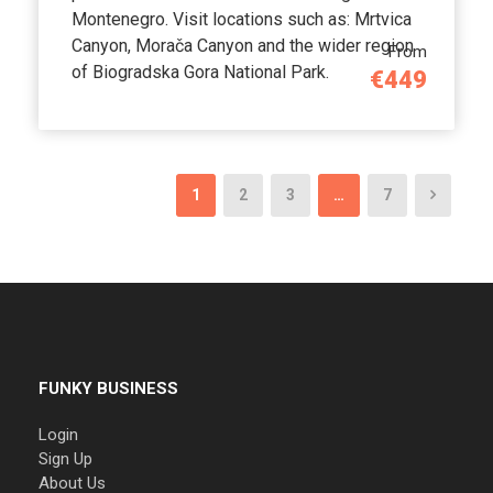
Montenegro. Visit locations such as: Mrtvica
Canyon, Morača Canyon and the wider region
From
of Biogradska Gora National Park.
€449
1
2
3
…
7
FUNKY BUSINESS
Login
Sign Up
About Us