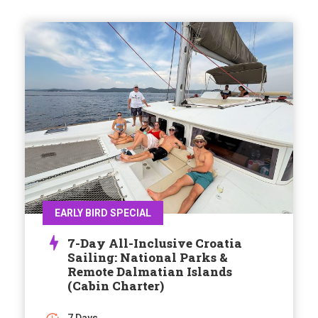
EARLY BIRD SPECIAL
7-Day All-Inclusive Croatia
Sailing: National Parks &
Remote Dalmatian Islands
(Cabin Charter)