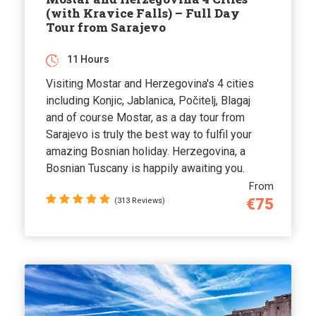
(with Kravice Falls) – Full Day
Tour from Sarajevo
11 Hours
Visiting Mostar and Herzegovina's 4 cities
including Konjic, Jablanica, Počitelj, Blagaj
and of course Mostar, as a day tour from
Sarajevo is truly the best way to fulfil your
amazing Bosnian holiday. Herzegovina, a
Bosnian Tuscany is happily awaiting you.
From
€75
(313 Reviews)