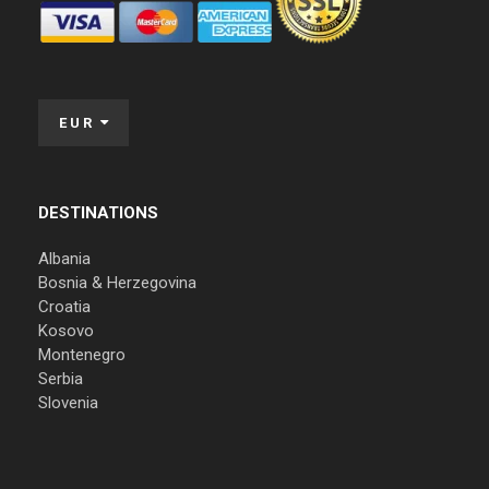
EUR
DESTINATIONS
Albania
Bosnia & Herzegovina
Croatia
Kosovo
Montenegro
Serbia
Slovenia