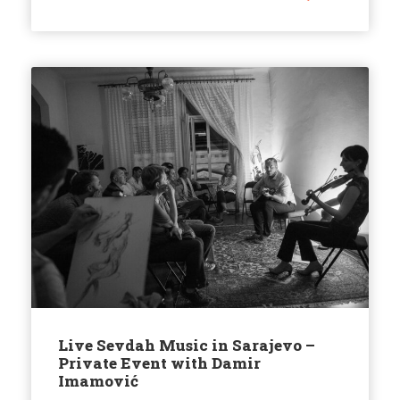
Live Sevdah Music in Sarajevo –
Private Event with Damir
Imamović