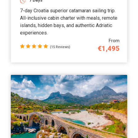
7 Days
7-day Croatia superior catamaran sailing trip.
All-inclusive cabin charter with meals, remote
islands, hidden bays, and authentic Adriatic
experiences.
From
€1,495
(15 Reviews)