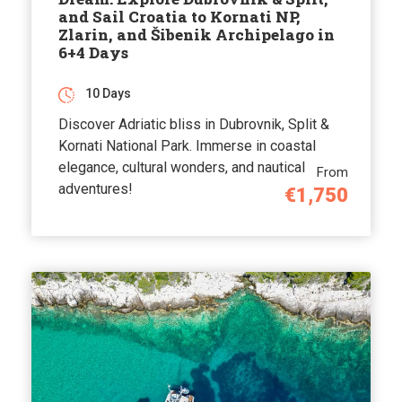
and Sail Croatia to Kornati NP,
Zlarin, and Šibenik Archipelago in
6+4 Days
10 Days
Discover Adriatic bliss in Dubrovnik, Split &
Kornati National Park. Immerse in coastal
elegance, cultural wonders, and nautical
From
adventures!
€1,750