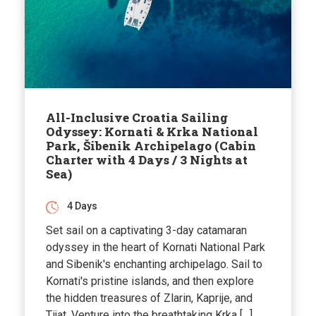
All-Inclusive Croatia Sailing
Odyssey: Kornati & Krka National
Park, Šibenik Archipelago (Cabin
Charter with 4 Days / 3 Nights at
Sea)
4 Days
Set sail on a captivating 3-day catamaran
odyssey in the heart of Kornati National Park
and Sibenik's enchanting archipelago. Sail to
Kornati's pristine islands, and then explore
the hidden treasures of Zlarin, Kaprije, and
Tijat. Venture into the breathtaking Krka […]