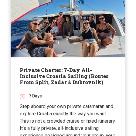
Private Charter: 7-Day All-
Inclusive Croatia Sailing (Routes
From Split, Zadar & Dubrovnik)
7 Days
Step aboard your own private catamaran and
explore Croatia exactly the way you want.
This is not a crowded cruise or fixed itinerary.
It’s a fully private, all-inclusive sailing
experience designed around your group, your