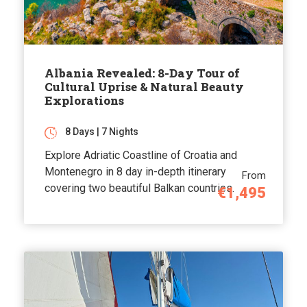
Albania Revealed: 8-Day Tour of
Cultural Uprise & Natural Beauty
Explorations
8 Days | 7 Nights
Explore Adriatic Coastline of Croatia and
Montenegro in 8 day in-depth itinerary
From
covering two beautiful Balkan countries.
€1,495