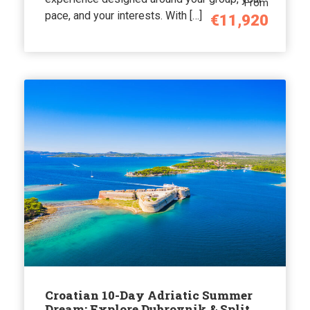
From
pace, and your interests. With […]
€11,920
Croatian 10-Day Adriatic Summer
Dream: Explore Dubrovnik & Split,