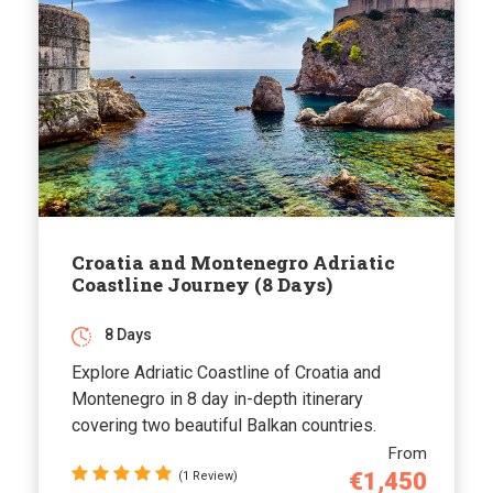
Croatia and Montenegro Adriatic
Coastline Journey (8 Days)
8 Days
Explore Adriatic Coastline of Croatia and
Montenegro in 8 day in-depth itinerary
covering two beautiful Balkan countries.
From
€1,450
(1 Review)