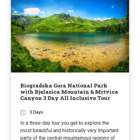
Biogradska Gora National Park
with Bjelasica Mountain & Mrtvica
Canyon 3 Day All Inclusive Tour
3 Days
In a three-day tour you get to explore the
most beautiful and historically very important
parts of the central-mountainous regions of