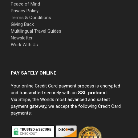
Peace of Mind
Privacy Policy
Terms & Conditions
Giving Back
Multilingual Travel Guides
Newsletter
Work With Us
PAY SAFELY ONLINE
Your online Credit Card payment process is encrypted
and transmitted securely with an
SSL protocol.
Via Stripe, the Worlds most advanced and safest
payment gateway, we accept the following Credit Card
payments: