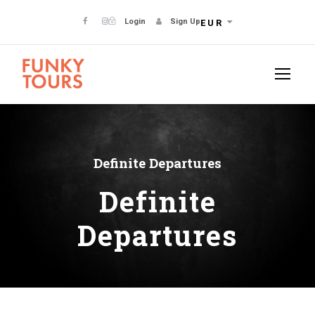
Login
Sign Up
EUR
Definite Departures
Definite
Departures