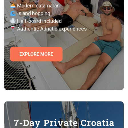
Modern catamaran
Island hopping
Half-board included
Authentic Adriatic experiences
EXPLORE MORE
7-Day Private Croatia