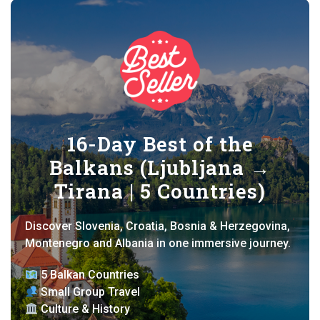
16-Day Best of the
Balkans (Ljubljana →
Tirana | 5 Countries)
Discover Slovenia, Croatia, Bosnia & Herzegovina,
Montenegro and Albania in one immersive journey.
5 Balkan Countries
Small Group Travel
Culture & History