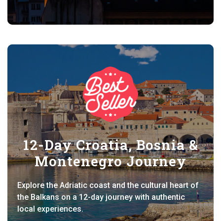
12-Day Croatia, Bosnia &
Montenegro Journey
Explore the Adriatic coast and the cultural heart of
the Balkans on a 12-day journey with authentic
local experiences.