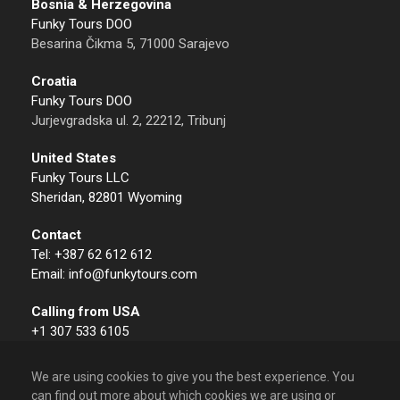
Bosnia & Herzegovina
Funky Tours DOO
Besarina Čikma 5, 71000 Sarajevo
Croatia
Funky Tours DOO
Jurjevgradska ul. 2, 22212, Tribunj
United States
Funky Tours LLC
Sheridan, 82801 Wyoming
Contact
Tel: +387 62 612 612
Email: info@funkytours.com
Calling from USA
+1 307 533 6105
We are using cookies to give you the best experience. You
can find out more about which cookies we are using or