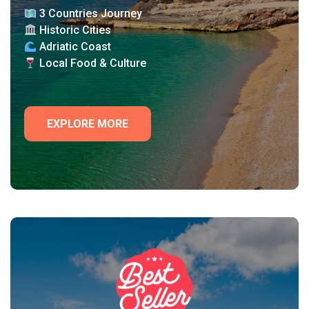
3 Countries Journey
Historic Cities
Adriatic Coast
Local Food & Culture
EXPLORE MORE