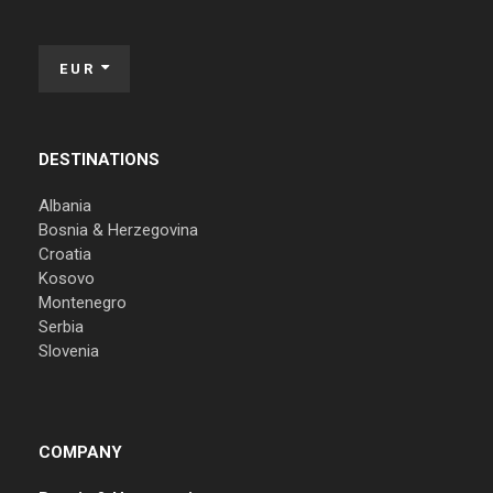
EUR
DESTINATIONS
Albania
Bosnia & Herzegovina
Croatia
Kosovo
Montenegro
Serbia
Slovenia
COMPANY