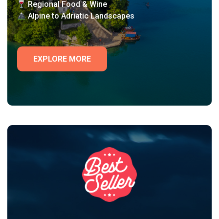
Regional Food & Wine
Alpine to Adriatic Landscapes
EXPLORE MORE