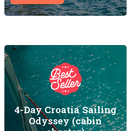
4-Day Croatia Sailing
Odyssey (cabin