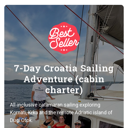
7-Day Croatia Sailing
Adventure (cabin
charter)
All-inclusive catamaran sailing exploring
Kornati, Krka and the remote Adriatic island of
Dugi Otok.