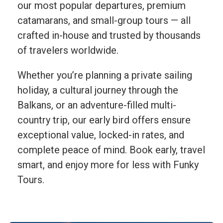
our most popular departures, premium
catamarans, and small-group tours — all
crafted in-house and trusted by thousands
of travelers worldwide.
Whether you’re planning a private sailing
holiday, a cultural journey through the
Balkans, or an adventure-filled multi-
country trip, our early bird offers ensure
exceptional value, locked-in rates, and
complete peace of mind. Book early, travel
smart, and enjoy more for less with Funky
Tours.