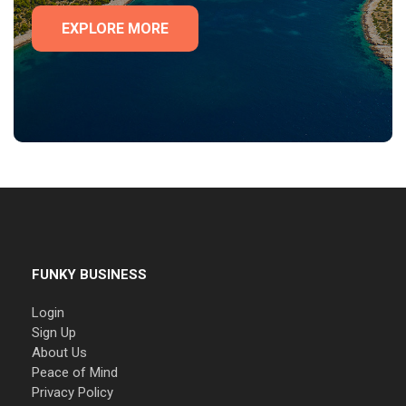
EXPLORE MORE
FUNKY BUSINESS
Login
Sign Up
About Us
Peace of Mind
Privacy Policy