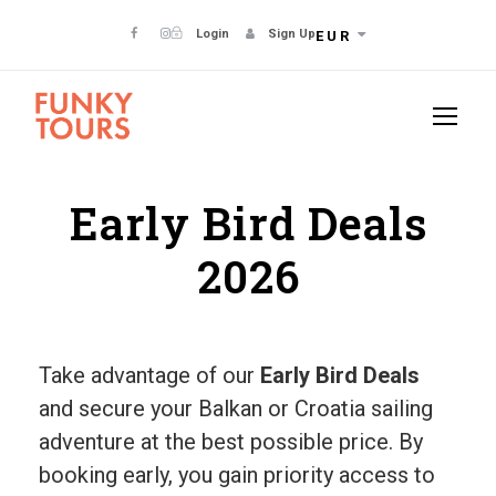
Login
Sign Up
EUR
Early Bird Deals
2026
Take advantage of our
Early Bird Deals
and secure your Balkan or Croatia sailing
adventure at the best possible price. By
booking early, you gain priority access to