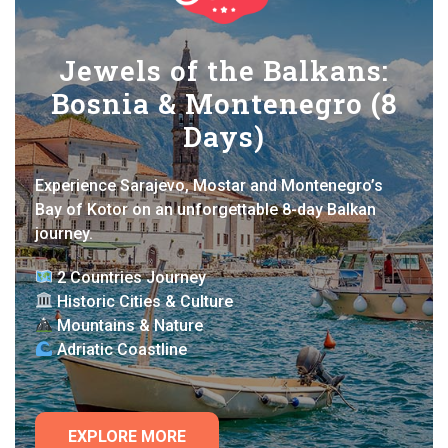
Jewels of the Balkans:
Bosnia & Montenegro (8
Days)
Experience Sarajevo, Mostar and Montenegro’s
Bay of Kotor on an unforgettable 8-day Balkan
journey.
2 Countries Journey
Historic Cities & Culture
Mountains & Nature
Adriatic Coastline
EXPLORE MORE