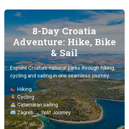
8-Day Croatia
Adventure: Hike, Bike
& Sail
Explore Croatia’s national parks through hiking,
cycling and sailing in one seamless journey.
Hiking
Cycling
Catamaran sailing
Zagreb → Split Journey