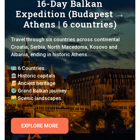
16-Day Balkan
Expedition (Budapest →
Athens | 6 countries)
Travel through six countries across continental
Croatia, Serbia, North Macedonia, Kosovo and
Albania, ending in historic Athens.
6 Countries
Historic capitals
Ancient heritage
Grand Balkan journey
Scenic landscapes
EXPLORE MORE