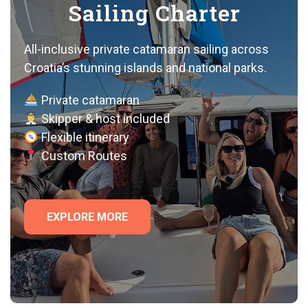
Sailing Charter
All-inclusive private catamaran sailing across
Croatia’s stunning islands and national parks.
Private catamaran
Skipper & host included
Flexible itinerary
Custom Routes
EXPLORE MORE