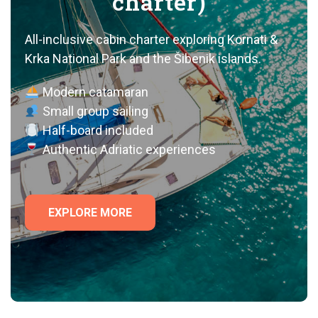
charter)
All-inclusive cabin charter exploring Kornati &
Krka National Park and the Šibenik islands.
Modern catamaran
Small group sailing
Half-board included
Authentic Adriatic experiences
EXPLORE MORE