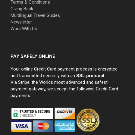
Terms & Conditions
Giving Back
Multilingual Travel Guides
Newsletter
Work With Us
PAY SAFELY ONLINE
Your online Credit Card payment process is encrypted
and transmitted securely with an
SSL protocol.
Via Stripe, the Worlds most advanced and safest
payment gateway, we accept the following Credit Card
payments: