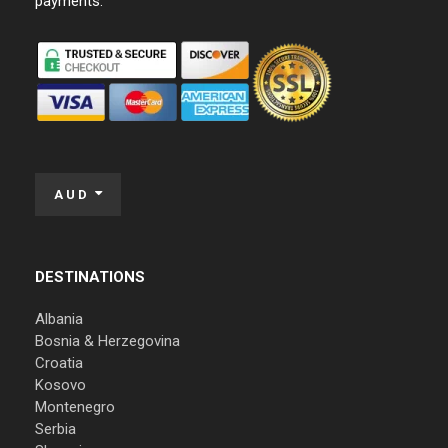
payments:
AUD
DESTINATIONS
Albania
Bosnia & Herzegovina
Croatia
Kosovo
Montenegro
Serbia