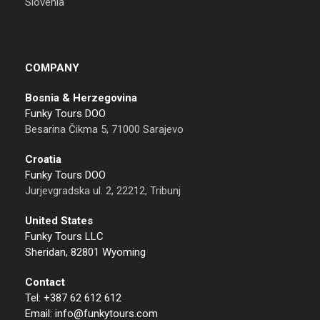
Slovenia
COMPANY
Bosnia & Herzegovina
Funky Tours DOO
Besarina Čikma 5, 71000 Sarajevo
Croatia
Funky Tours DOO
Jurjevgradska ul. 2, 22212, Tribunj
United States
Funky Tours LLC
Sheridan, 82801 Wyoming
Contact
Tel: +387 62 612 612
Email: info@funkytours.com