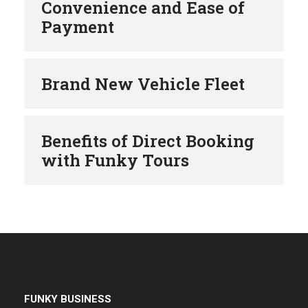
Convenience and Ease of
Payment
Brand New Vehicle Fleet
Benefits of Direct Booking
with Funky Tours
FUNKY BUSINESS