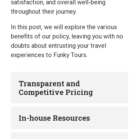
satisfaction, and overall well-being
throughout their journey.
In this post, we will explore the various
benefits of our policy, leaving you with no
doubts about entrusting your travel
experiences to Funky Tours.
Transparent and
Competitive Pricing
In-house Resources