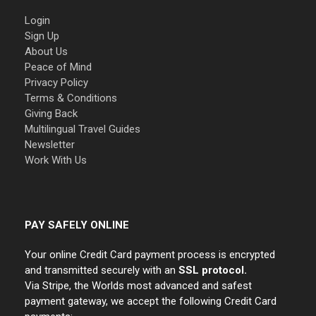
Login
Sign Up
About Us
Peace of Mind
Privacy Policy
Terms & Conditions
Giving Back
Multilingual Travel Guides
Newsletter
Work With Us
PAY SAFELY ONLINE
Your online Credit Card payment process is encrypted
and transmitted securely with an
SSL protocol.
Via Stripe, the Worlds most advanced and safest
payment gateway, we accept the following Credit Card