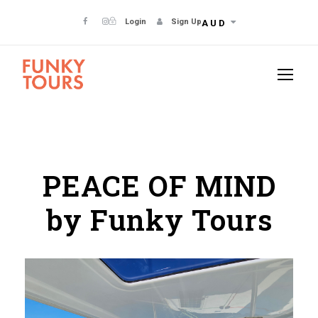
Login
Sign Up
AUD
PEACE OF MIND
by Funky Tours