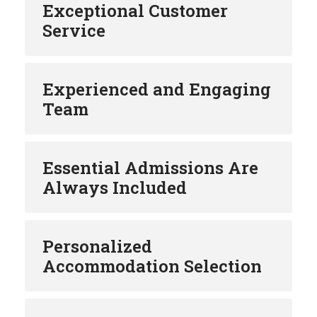
Exceptional Customer
Service
Experienced and Engaging
Team
Essential Admissions Are
Always Included
Personalized
Accommodation Selection