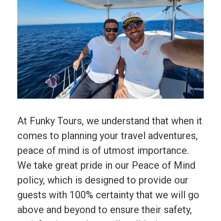
At Funky Tours, we understand that when it
comes to planning your travel adventures,
peace of mind is of utmost importance.
We take great pride in our Peace of Mind
policy, which is designed to provide our
guests with 100% certainty that we will go
above and beyond to ensure their safety,