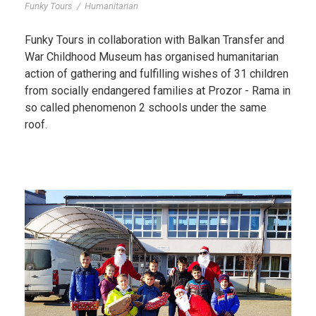
Funky Tours
/
Humanitarian
Funky Tours in collaboration with Balkan Transfer and
War Childhood Museum has organised humanitarian
action of gathering and fulfilling wishes of 31 children
from socially endangered families at Prozor - Rama in
so called phenomenon 2 schools under the same
roof.