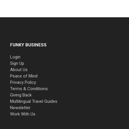
FUNKY BUSINESS
Login
Sign Up
About Us
Peace of Mind
Privacy Policy
Terms & Conditions
Giving Back
Multilingual Travel Guides
Newsletter
Work With Us