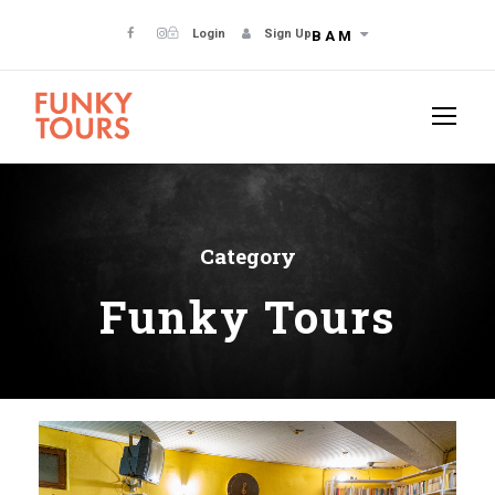
Login
Sign Up
BAM
Category
Funky Tours