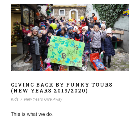
GIVING BACK BY FUNKY TOURS
(NEW YEARS 2019/2020)
Kids
/
New Years Give Away
This is what we do.