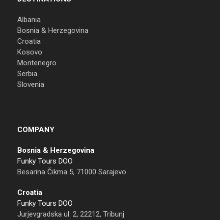
Albania
Bosnia & Herzegovina
Croatia
Kosovo
Montenegro
Serbia
Slovenia
COMPANY
Bosnia & Herzegovina
Funky Tours DOO
Besarina Čikma 5, 71000 Sarajevo
Croatia
Funky Tours DOO
Jurjevgradska ul. 2, 22212, Tribunj