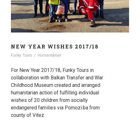
NEW YEAR WISHES 2017/18
Funky Tours
/
Humanitarian
For New Year 2017/18, Funky Tours in
collaboration with Balkan Transfer and War
Childhood Museum created and arranged
humanitarian action of fulfilling individual
wishes of 20 children from socially
endangered families via Pomozi.ba from
county of Vitez.