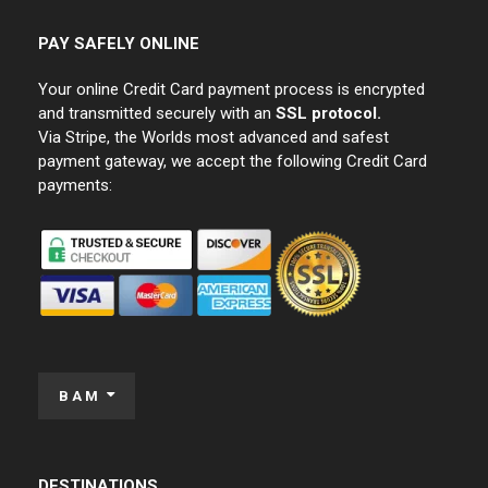
PAY SAFELY ONLINE
Your online Credit Card payment process is encrypted
and transmitted securely with an
SSL protocol.
Via Stripe, the Worlds most advanced and safest
payment gateway, we accept the following Credit Card
payments:
BAM
DESTINATIONS