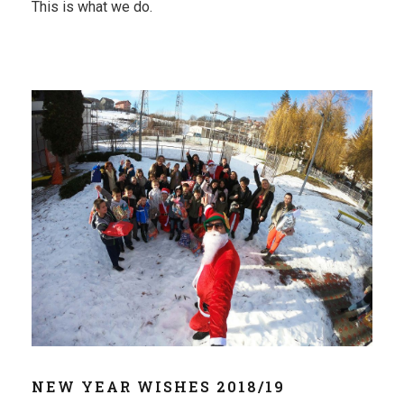
This is what we do.
NEW YEAR WISHES 2018/19