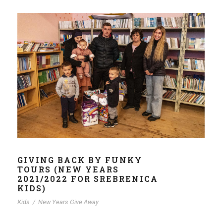
GIVING BACK BY FUNKY
TOURS (NEW YEARS
2021/2022 FOR SREBRENICA
KIDS)
Kids
/
New Years Give Away