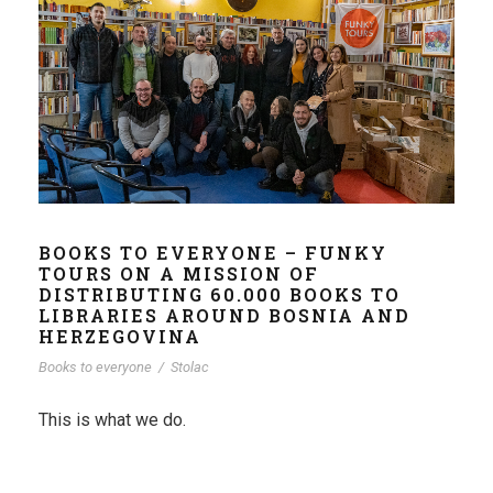
BOOKS TO EVERYONE – FUNKY
TOURS ON A MISSION OF
DISTRIBUTING 60.000 BOOKS TO
LIBRARIES AROUND BOSNIA AND
HERZEGOVINA
Books to everyone
/
Stolac
This is what we do.