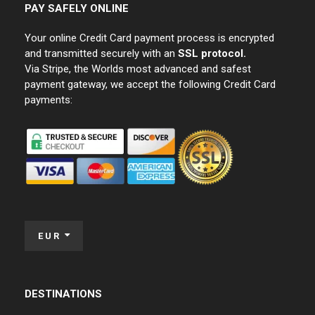
PAY SAFELY ONLINE
Your online Credit Card payment process is encrypted
and transmitted securely with an
SSL protocol.
Via Stripe, the Worlds most advanced and safest
payment gateway, we accept the following Credit Card
payments:
EUR
DESTINATIONS