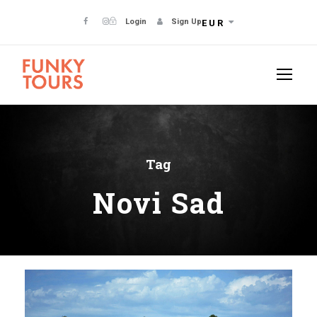
Login
Sign Up
EUR
Tag
Novi Sad