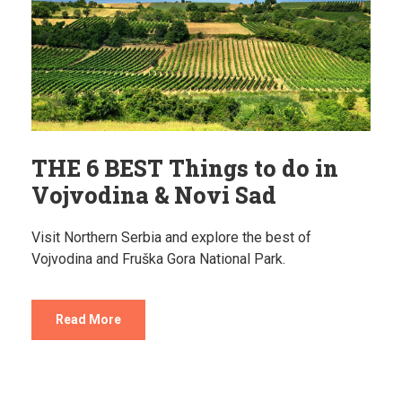
THE 6 BEST Things to do in
Vojvodina & Novi Sad
Visit Northern Serbia and explore the best of
Vojvodina and Fruška Gora National Park.
Read More