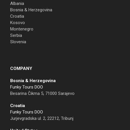
Albania
Bosnia & Herzegovina
Croatia
Kosovo
Montenegro
Serbia
Slovenia
COMPANY
Bosnia & Herzegovina
Funky Tours DOO
Besarina Čikma 5, 71000 Sarajevo
Croatia
Funky Tours DOO
Jurjevgradska ul. 2, 22212, Tribunj