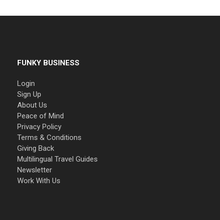
FUNKY BUSINESS
Login
Sign Up
About Us
Peace of Mind
Privacy Policy
Terms & Conditions
Giving Back
Multilingual Travel Guides
Newsletter
Work With Us