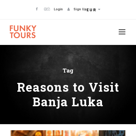
Login
Sign Up
EUR
Tag
Reasons to Visit
Banja Luka