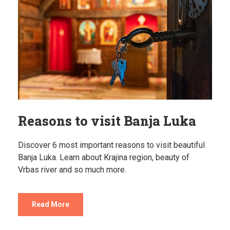
Reasons to visit Banja Luka
Discover 6 most important reasons to visit beautiful
Banja Luka. Learn about Krajina region, beauty of
Vrbas river and so much more.
Read More