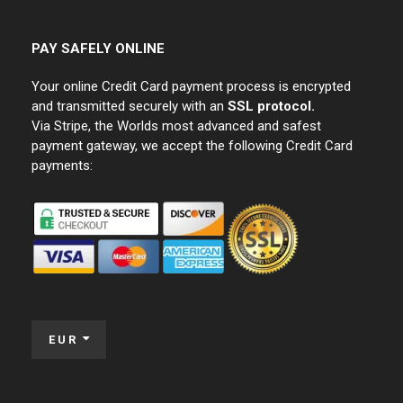
PAY SAFELY ONLINE
Your online Credit Card payment process is encrypted
and transmitted securely with an
SSL protocol.
Via Stripe, the Worlds most advanced and safest
payment gateway, we accept the following Credit Card
payments:
EUR