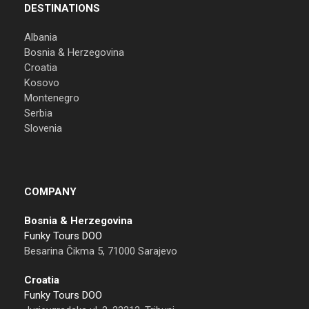
DESTINATIONS
Albania
Bosnia & Herzegovina
Croatia
Kosovo
Montenegro
Serbia
Slovenia
COMPANY
Bosnia & Herzegovina
Funky Tours DOO
Besarina Čikma 5, 71000 Sarajevo
Croatia
Funky Tours DOO