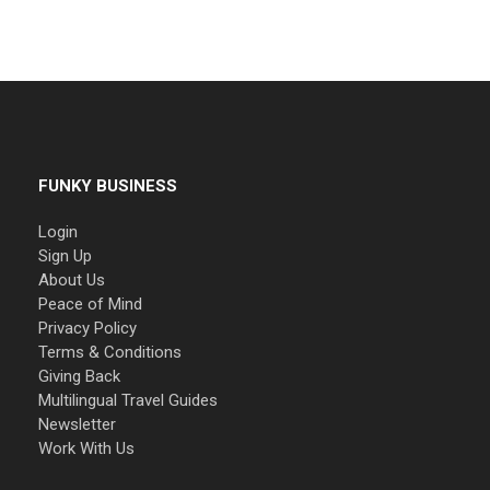
FUNKY BUSINESS
Login
Sign Up
About Us
Peace of Mind
Privacy Policy
Terms & Conditions
Giving Back
Multilingual Travel Guides
Newsletter
Work With Us