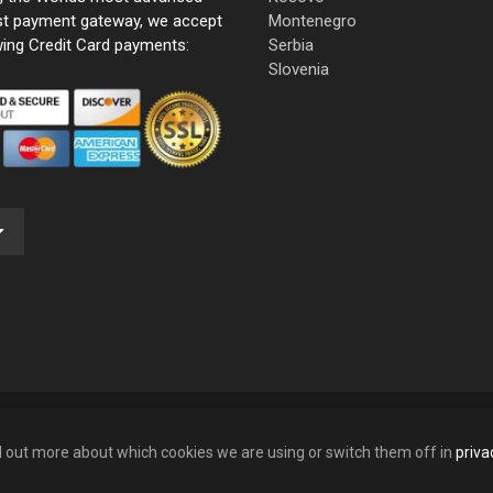
st payment gateway, we accept
Montenegro
wing Credit Card payments:
Serbia
Slovenia
nd out more about which cookies we are using or switch them off in
priva