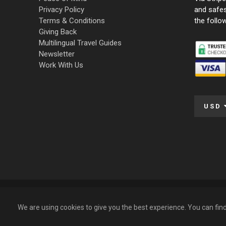
Privacy Policy
and safe
Terms & Conditions
the follo
Giving Back
Multilingual Travel Guides
Newsletter
Work With Us
USD
© 2009 – 2026 Funky Tours. All Rights Reserved.
We are using cookies to give you the best experience. You can fi