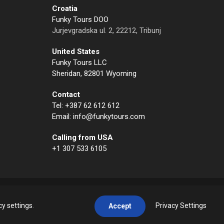
Croatia
Funky Tours DOO
Jurjevgradska ul. 2, 22212, Tribunj
United States
Funky Tours LLC
Sheridan, 82801 Wyoming
Contact
Tel: +387 62 612 612
Email: info@funkytours.com
Calling from USA
+1 307 533 6105
cy settings
.
Privacy Settings
Accept