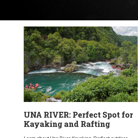
UNA RIVER: Perfect Spot for
Kayaking and Rafting