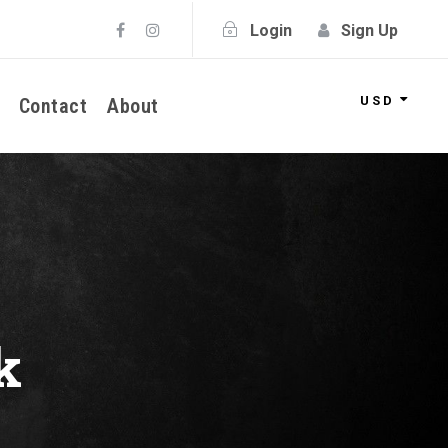
Login
Sign Up
USD
Contact
About
k