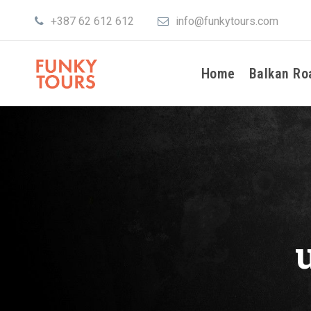
+387 62 612 612
info@funkytours.com
Home
Balkan Ro