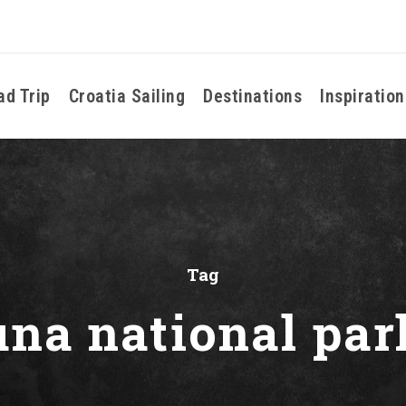
ad Trip
Croatia Sailing
Destinations
Inspiration
Tag
una national par