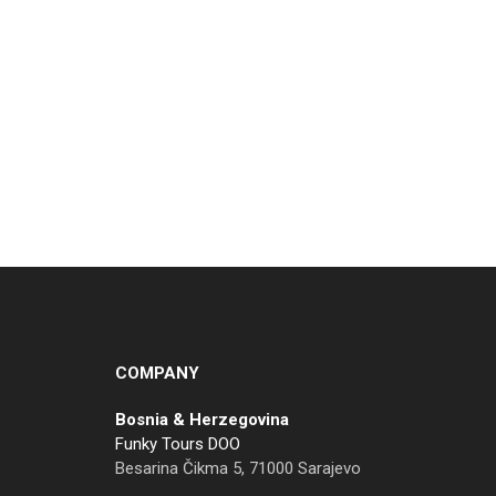
COMPANY
Bosnia & Herzegovina
Funky Tours DOO
Besarina Čikma 5, 71000 Sarajevo