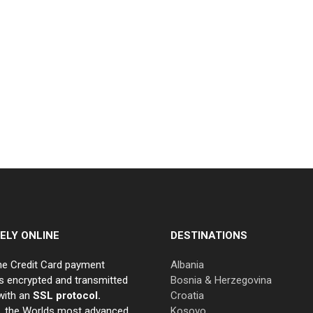
ELY ONLINE
DESTINATIONS
ne Credit Card payment
Albania
s encrypted and transmitted
Bosnia & Herzegovina
with an
SSL protocol.
Croatia
e, the Worlds most advanced
Kosovo