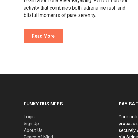
Learn about Una River Kayaking. Perfect outdoor
activity that combines both: adrenaline rush and
blisfull moments of pure serenity.
Read More
FUNKY BUSINESS
PAY SAF
Login
Your onli
Sign Up
process i
About Us
securely 
Peace of Mind
Via Strip