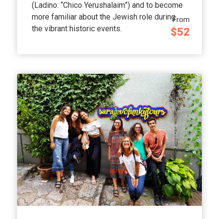
(Ladino: “Chico Yerushalaim”) and to become
more familiar about the Jewish role during
From
the vibrant historic events.
$52