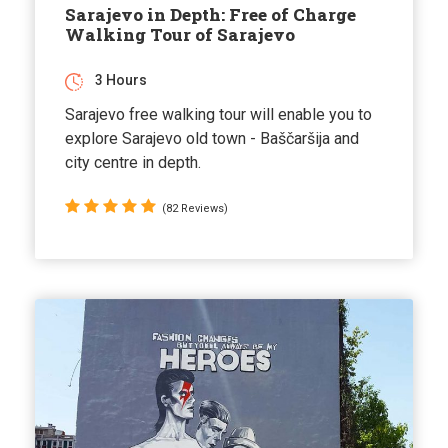
Sarajevo in Depth: Free of Charge
Walking Tour of Sarajevo
3 Hours
Sarajevo free walking tour will enable you to
explore Sarajevo old town - Baščaršija and
city centre in depth.
(82 Reviews)