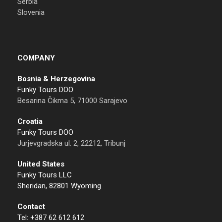
Serbia
Slovenia
COMPANY
Bosnia & Herzegovina
Funky Tours DOO
Besarina Čikma 5, 71000 Sarajevo
Croatia
Funky Tours DOO
Jurjevgradska ul. 2, 22212, Tribunj
United States
Funky Tours LLC
Sheridan, 82801 Wyoming
Contact
Tel: +387 62 612 612