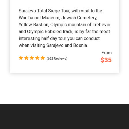
Sarajevo Total Siege Tour, with visit to the
War Tunnel Museum, Jewish Cemetery,
Yellow Bastion, Olympic mountain of Trebević
and Olympic Bobsled track, is by far the most
interesting half day tour you can conduct
when visiting Sarajevo and Bosnia.
From
$35
(652 Reviews)