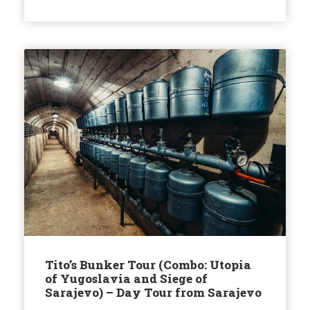
Tito’s Bunker Tour (Combo: Utopia
of Yugoslavia and Siege of
Sarajevo) – Day Tour from Sarajevo