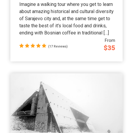
Imagine a walking tour where you get to learn
about amazing historical and cultural diversity
of Sarajevo city and, at the same time get to
taste the best of it's local food and drinks,
ending with Bosnian coffee in traditional […]
From
$35
(17 Reviews)