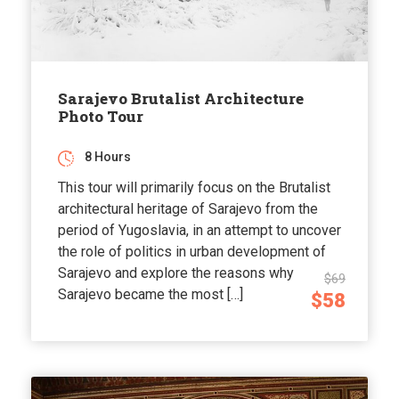
Sarajevo Brutalist Architecture
Photo Tour
8 Hours
This tour will primarily focus on the Brutalist
architectural heritage of Sarajevo from the
period of Yugoslavia, in an attempt to uncover
the role of politics in urban development of
Sarajevo and explore the reasons why
$69
Sarajevo became the most […]
$58