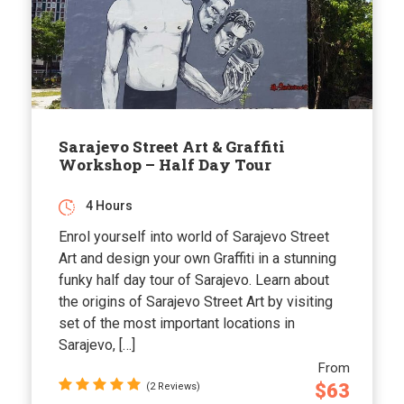
Sarajevo Street Art & Graffiti
Workshop – Half Day Tour
4 Hours
Enrol yourself into world of Sarajevo Street
Art and design your own Graffiti in a stunning
funky half day tour of Sarajevo. Learn about
the origins of Sarajevo Street Art by visiting
set of the most important locations in
Sarajevo, […]
From
$63
(2 Reviews)