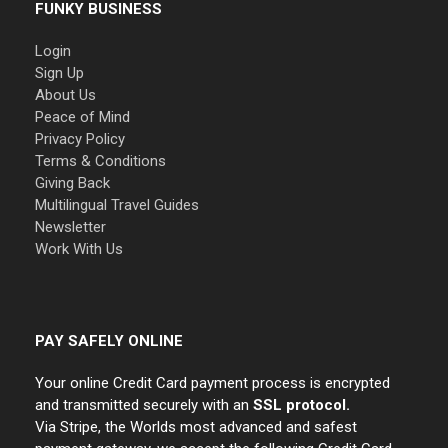
FUNKY BUSINESS
Login
Sign Up
About Us
Peace of Mind
Privacy Policy
Terms & Conditions
Giving Back
Multilingual Travel Guides
Newsletter
Work With Us
PAY SAFELY ONLINE
Your online Credit Card payment process is encrypted
and transmitted securely with an
SSL protocol.
Via Stripe, the Worlds most advanced and safest