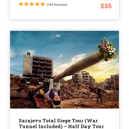
$35
(165 Reviews)
Sarajevo Total Siege Tour (War
Tunnel Included) – Half Day Tour