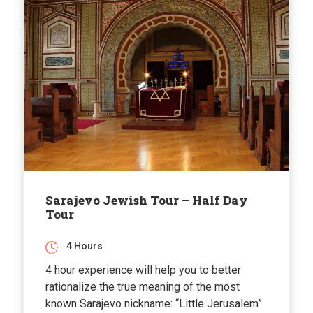
Sarajevo Jewish Tour – Half Day
Tour
4 Hours
4 hour experience will help you to better
rationalize the true meaning of the most
known Sarajevo nickname: “Little Jerusalem”