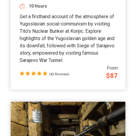
10 Hours
Get a firsthand account of the atmosphere of
Yugoslavian social-communism by visiting
Tito's Nuclear Bunker at Konjic. Explore
highlights of the Yugoslavian golden age and
its downfall, followed with Siege of Sarajevo
story, empowered by visiting famous
Sarajevo War Tunnel.
From
$87
(42 Reviews)