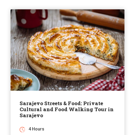
Sarajevo Streets & Food: Private
Cultural and Food Walking Tour in
Sarajevo
4 Hours