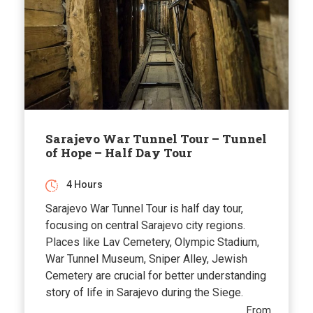
Sarajevo War Tunnel Tour – Tunnel
of Hope – Half Day Tour
4 Hours
Sarajevo War Tunnel Tour is half day tour,
focusing on central Sarajevo city regions.
Places like Lav Cemetery, Olympic Stadium,
War Tunnel Museum, Sniper Alley, Jewish
Cemetery are crucial for better understanding
story of life in Sarajevo during the Siege.
From