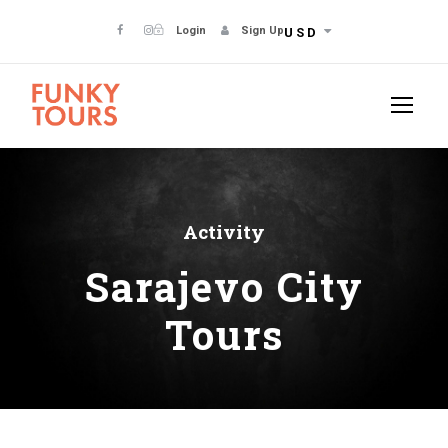
Login
Sign Up
USD
Activity
Sarajevo City
Tours