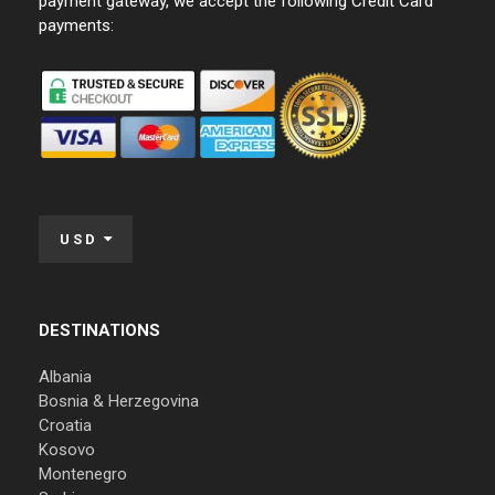
payment gateway, we accept the following Credit Card
payments:
USD
DESTINATIONS
Albania
Bosnia & Herzegovina
Croatia
Kosovo
Montenegro