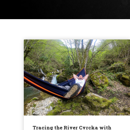
Tracing the River Cvrcka with