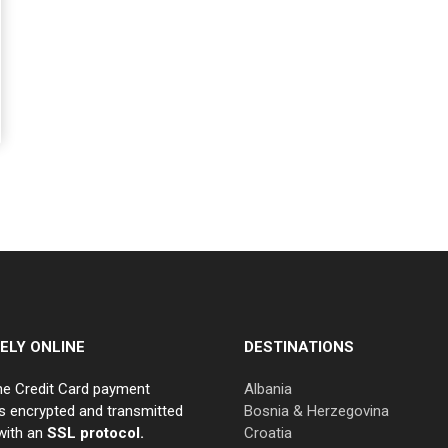
ELY ONLINE
DESTINATIONS
ne Credit Card payment
Albania
s encrypted and transmitted
Bosnia & Herzegovina
with an
SSL protocol.
Croatia