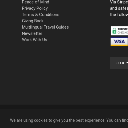
Peace of Mind
Via Strip
Privacy Policy
and safe
Terms & Conditions
the follo
Giving Back
Multilingual Travel Guides
Newsletter
Work With Us
EUR
© 2009 – 2026 Funky Tours. All Rights Reserved.
We are using cookies to give you the best experience. You can fi