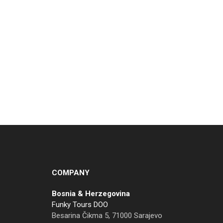
COMPANY
Bosnia & Herzegovina
Funky Tours DOO
Besarina Čikma 5, 71000 Sarajevo