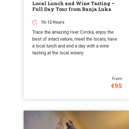
Local Lunch and Wine Tasting –
Full Day Tour from Banja Luka
10-12 Hours
Trace the amazing river Cvrcka, enjoy the
best of intact nature, meet the locals, have
a local lunch and end a day with a wine
tasting at the local winery.
From
€95