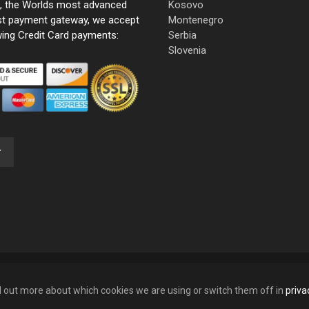
e, the Worlds most advanced
Kosovo
st payment gateway, we accept
Montenegro
wing Credit Card payments:
Serbia
Slovenia
nd out more about which cookies we are using or switch them off in
priva