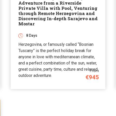
Adventure from a Riverside
Private Villa with Pool, Venturing
through Remote Herzegovina and
Discovering In-depth Sarajevo and
Mostar
8 Days
Herzegovina, or famously called “Bosnian
Tuscany” is the perfect holiday break for
anyone in love with mediterranean climate,
and a perfect combination of the sun, water,
great cuisine, party time, culture and relaxed
From
outdoor adventure.
€945