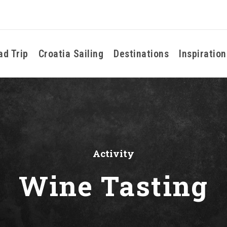
ad Trip
Croatia Sailing
Destinations
Inspiration
Activity
Wine Tasting