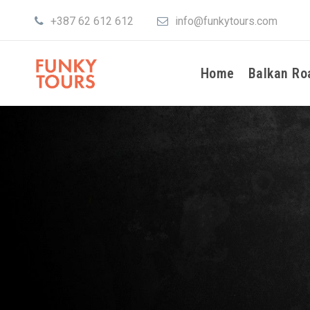
+387 62 612 612
info@funkytours.com
Home
Balkan Ro