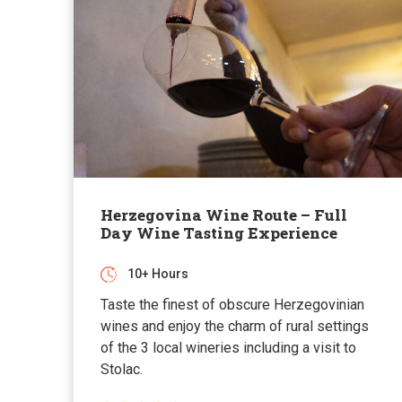
Herzegovina Wine Route – Full
Day Wine Tasting Experience
10+ Hours
Taste the finest of obscure Herzegovinian
wines and enjoy the charm of rural settings
of the 3 local wineries including a visit to
Stolac.