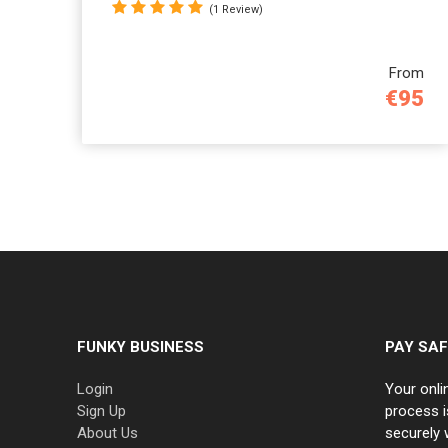
(1 Review)
From
€95
FUNKY BUSINESS
PAY SAF
Login
Your onli
Sign Up
process i
About Us
securely 