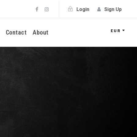
Login
Sign Up
EUR
Contact
About