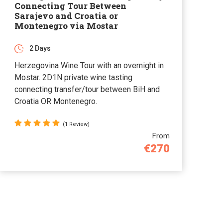
Connecting Tour Between
Sarajevo and Croatia or
Montenegro via Mostar
2 Days
Herzegovina Wine Tour with an overnight in
Mostar. 2D1N private wine tasting
connecting transfer/tour between BiH and
Croatia OR Montenegro.
(1 Review)
From
€270