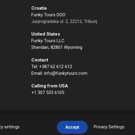
Croatia
Funky Tours DOO
Jurjevgradska ul. 2, 22212, Tribunj
United States
Funky Tours LLC
Sheridan, 82801 Wyoming
Contact
Tel: +387 62 612 612
Email: info@funkytours.com
Calling from USA
+1 307 533 6105
cy settings
.
Privacy Settings
Accept