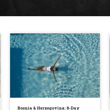
Bosnia & Herzegovina: 8-Day