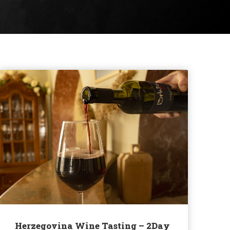
Herzegovina Wine Tasting – 2Day