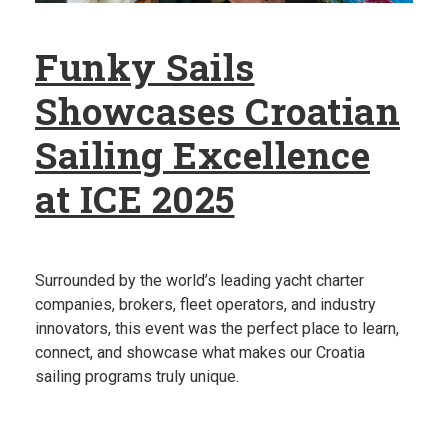
Funky Sails
Showcases Croatian
Sailing Excellence
at ICE 2025
Surrounded by the world’s leading yacht charter
companies, brokers, fleet operators, and industry
innovators, this event was the perfect place to learn,
connect, and showcase what makes our Croatia
sailing programs truly unique.