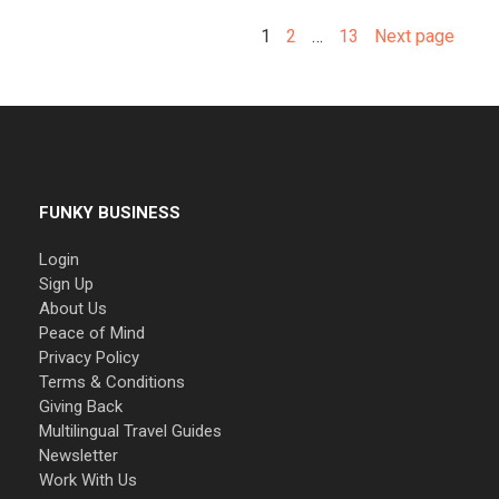
1
2
…
13
Next page
FUNKY BUSINESS
Login
Sign Up
About Us
Peace of Mind
Privacy Policy
Terms & Conditions
Giving Back
Multilingual Travel Guides
Newsletter
Work With Us