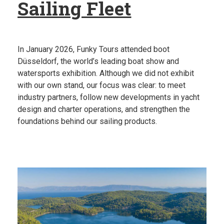
Sailing Fleet
In January 2026, Funky Tours attended boot
Düsseldorf, the world’s leading boat show and
watersports exhibition. Although we did not exhibit
with our own stand, our focus was clear: to meet
industry partners, follow new developments in yacht
design and charter operations, and strengthen the
foundations behind our sailing products.