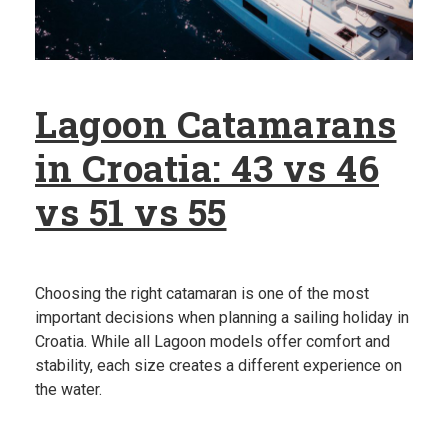
Lagoon Catamarans
in Croatia: 43 vs 46
vs 51 vs 55
Choosing the right catamaran is one of the most
important decisions when planning a sailing holiday in
Croatia. While all Lagoon models offer comfort and
stability, each size creates a different experience on
the water.