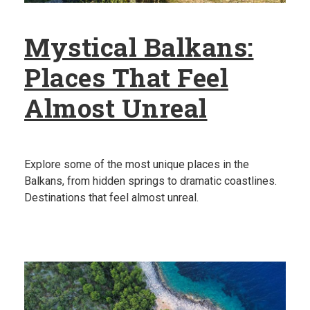
Mystical Balkans:
Places That Feel
Almost Unreal
Explore some of the most unique places in the
Balkans, from hidden springs to dramatic coastlines.
Destinations that feel almost unreal.