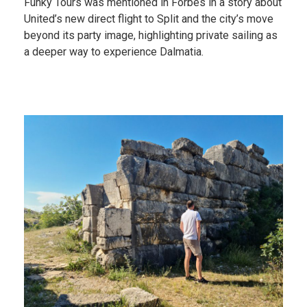
Funky Tours was mentioned in Forbes in a story about
United’s new direct flight to Split and the city’s move
beyond its party image, highlighting private sailing as
a deeper way to experience Dalmatia.