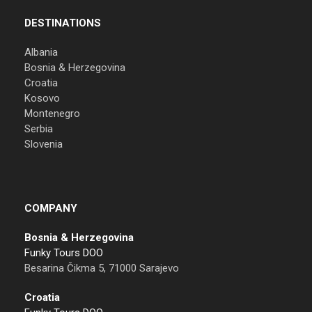
DESTINATIONS
Albania
Bosnia & Herzegovina
Croatia
Kosovo
Montenegro
Serbia
Slovenia
COMPANY
Bosnia & Herzegovina
Funky Tours DOO
Besarina Čikma 5, 71000 Sarajevo
Croatia