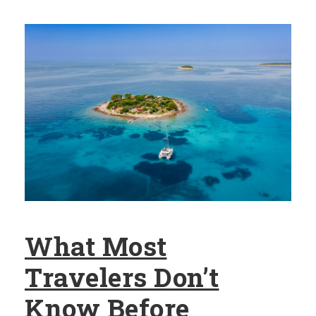
What Most
Travelers Don’t
Know Before