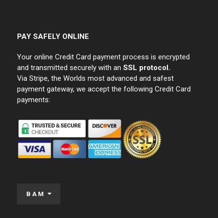
PAY SAFELY ONLINE
Your online Credit Card payment process is encrypted
and transmitted securely with an
SSL protocol.
Via Stripe, the Worlds most advanced and safest
payment gateway, we accept the following Credit Card
payments:
BAM