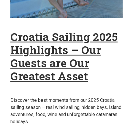
Croatia Sailing 2025
Highlights – Our
Guests are Our
Greatest Asset
Discover the best moments from our 2025 Croatia
sailing season – real wind sailing, hidden bays, island
adventures, food, wine and unforgettable catamaran
holidays.