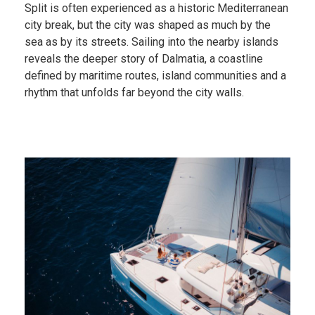
Split is often experienced as a historic Mediterranean
city break, but the city was shaped as much by the
sea as by its streets. Sailing into the nearby islands
reveals the deeper story of Dalmatia, a coastline
defined by maritime routes, island communities and a
rhythm that unfolds far beyond the city walls.