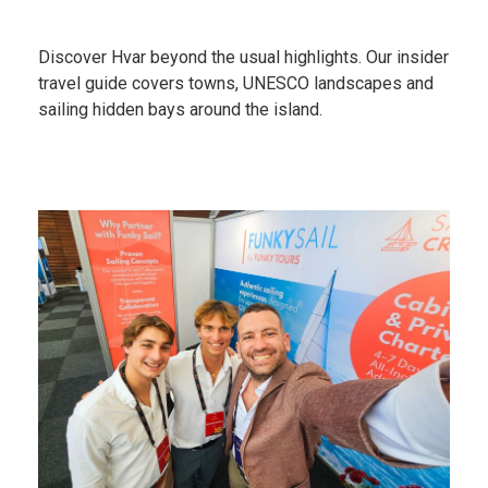
Discover Hvar beyond the usual highlights. Our insider
travel guide covers towns, UNESCO landscapes and
sailing hidden bays around the island.