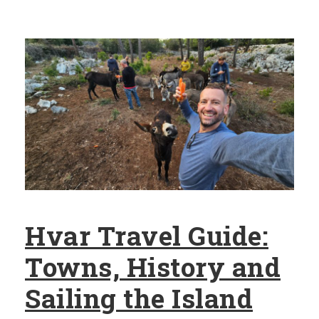
Hvar Travel Guide:
Towns, History and
Sailing the Island