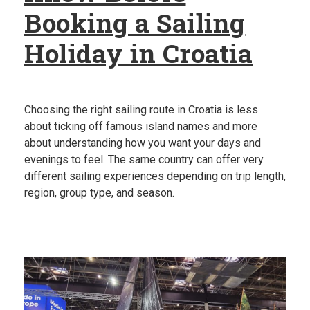
Booking a Sailing
Holiday in Croatia
Choosing the right sailing route in Croatia is less
about ticking off famous island names and more
about understanding how you want your days and
evenings to feel. The same country can offer very
different sailing experiences depending on trip length,
region, group type, and season.