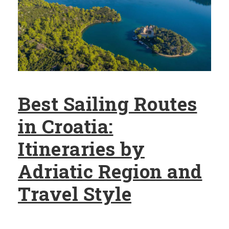
Best Sailing Routes
in Croatia:
Itineraries by
Adriatic Region and
Travel Style