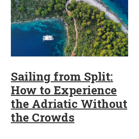
Sailing from Split:
How to Experience
the Adriatic Without
the Crowds