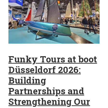
Funky Tours at boot
Düsseldorf 2026:
Building
Partnerships and
Strengthening Our