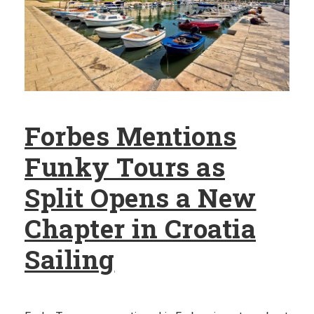
Forbes Mentions
Funky Tours as
Split Opens a New
Chapter in Croatia
Sailing