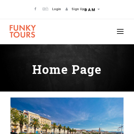
Login
Sign Up
BAM
Home Page