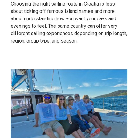
Choosing the right sailing route in Croatia is less
about ticking off famous island names and more
about understanding how you want your days and
evenings to feel. The same country can offer very
different sailing experiences depending on trip length,
region, group type, and season.