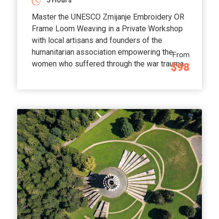
5 Hours
Master the UNESCO Zmijanje Embroidery OR
Frame Loom Weaving in a Private Workshop
with local artisans and founders of the
humanitarian association empowering the
From
women who suffered through the war trauma.
$98