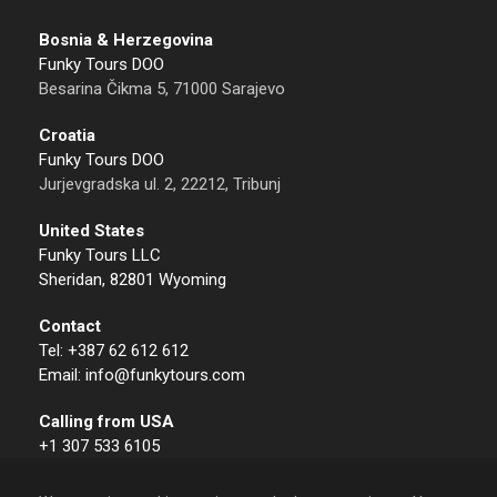
Bosnia & Herzegovina
Funky Tours DOO
Besarina Čikma 5, 71000 Sarajevo
Croatia
Funky Tours DOO
Jurjevgradska ul. 2, 22212, Tribunj
United States
Funky Tours LLC
Sheridan, 82801 Wyoming
Contact
Tel: +387 62 612 612
Email: info@funkytours.com
Calling from USA
+1 307 533 6105