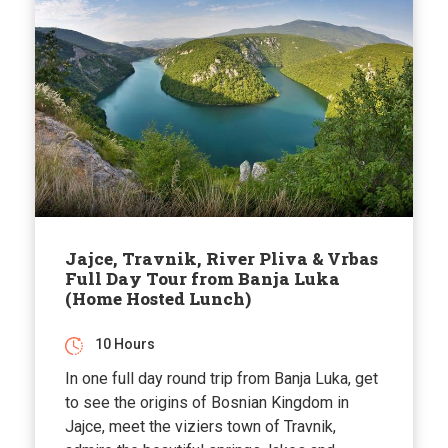
Jajce, Travnik, River Pliva & Vrbas
Full Day Tour from Banja Luka
(Home Hosted Lunch)
10 Hours
In one full day round trip from Banja Luka, get
to see the origins of Bosnian Kingdom in
Jajce, meet the viziers town of Travnik,