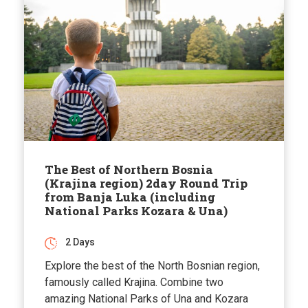
The Best of Northern Bosnia
(Krajina region) 2day Round Trip
from Banja Luka (including
National Parks Kozara & Una)
2 Days
Explore the best of the North Bosnian region,
famously called Krajina. Combine two
amazing National Parks of Una and Kozara