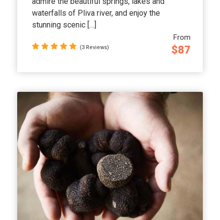
admire the beautiful springs, lakes and
waterfalls of Pliva river, and enjoy the
stunning scenic […]
From
$87
(3 Reviews)