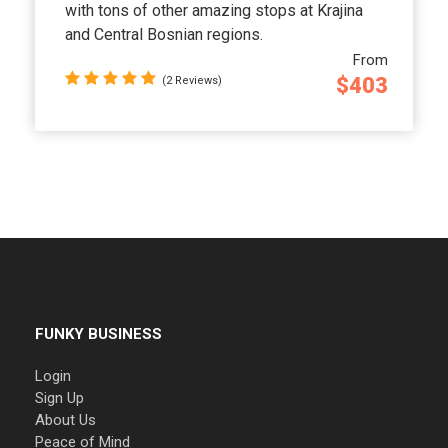
with tons of other amazing stops at Krajina
and Central Bosnian regions.
From
$403
(2 Reviews)
FUNKY BUSINESS
Login
Sign Up
About Us
Peace of Mind