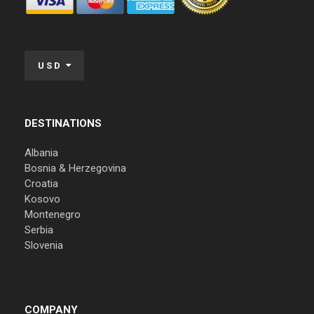
USD
DESTINATIONS
Albania
Bosnia & Herzegovina
Croatia
Kosovo
Montenegro
Serbia
Slovenia
COMPANY