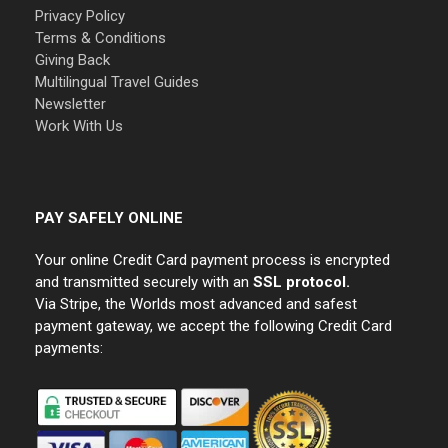
Privacy Policy
Terms & Conditions
Giving Back
Multilingual Travel Guides
Newsletter
Work With Us
PAY SAFELY ONLINE
Your online Credit Card payment process is encrypted
and transmitted securely with an
SSL protocol.
Via Stripe, the Worlds most advanced and safest
payment gateway, we accept the following Credit Card
payments: