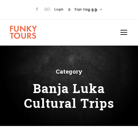
Login
Sign Up
USD
Category
Banja Luka
Cultural Trips