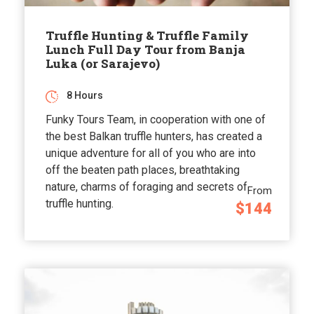
Truffle Hunting & Truffle Family
Lunch Full Day Tour from Banja
Luka (or Sarajevo)
8 Hours
Funky Tours Team, in cooperation with one of
the best Balkan truffle hunters, has created a
unique adventure for all of you who are into
off the beaten path places, breathtaking
nature, charms of foraging and secrets of
From
truffle hunting.
$144