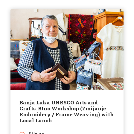
Banja Luka UNESCO Arts and
Crafts: Etno Workshop (Zmijanje
Embroidery / Frame Weaving) with
Local Lunch