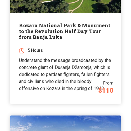
Kozara National Park & Monument
to the Revolution Half Day Tour
from Banja Luka
5 Hours
Understand the message broadcasted by the
concrete giant of Dušanja Džamonja, which is
dedicated to partisan fighters, fallen fighters
and civilians who died in the bloody
From
offensive on Kozara in the spring of 1942.
$110