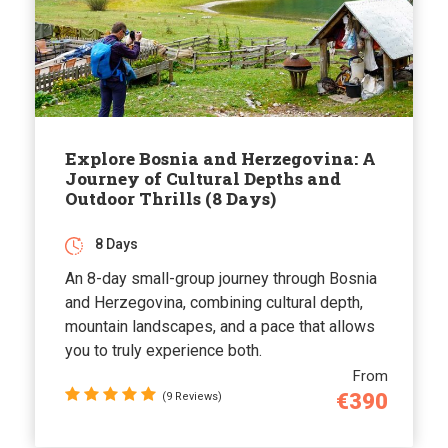
Explore Bosnia and Herzegovina: A
Journey of Cultural Depths and
Outdoor Thrills (8 Days)
8 Days
An 8-day small-group journey through Bosnia
and Herzegovina, combining cultural depth,
mountain landscapes, and a pace that allows
you to truly experience both.
From
€390
(9 Reviews)