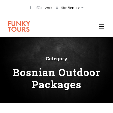
Login
Sign Up
EUR
Category
Bosnian Outdoor
Packages