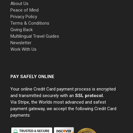
About Us
Peace of Mind
Privacy Policy
Terms & Conditions
Giving Back
Multilingual Travel Guides
Newsletter
Work With Us
PAY SAFELY ONLINE
Your online Credit Card payment process is encrypted
and transmitted securely with an
SSL protocol.
Via Stripe, the Worlds most advanced and safest
payment gateway, we accept the following Credit Card
payments: