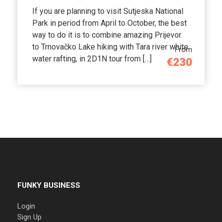
If you are planning to visit Sutjeska National
Park in period from April to October, the best
way to do it is to combine amazing Prijevor
to Trnovačko Lake hiking with Tara river white
From
water rafting, in 2D1N tour from […]
€230
FUNKY BUSINESS
Login
Sign Up