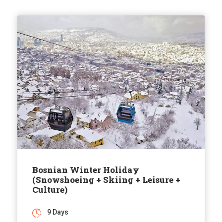
Bosnian Winter Holiday
(Snowshoeing + Skiing + Leisure +
Culture)
9 Days