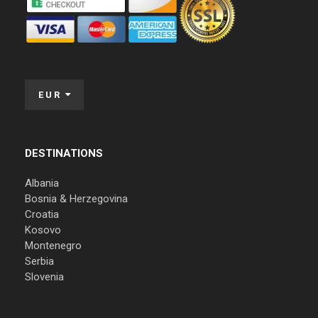
EUR
DESTINATIONS
Albania
Bosnia & Herzegovina
Croatia
Kosovo
Montenegro
Serbia
Slovenia