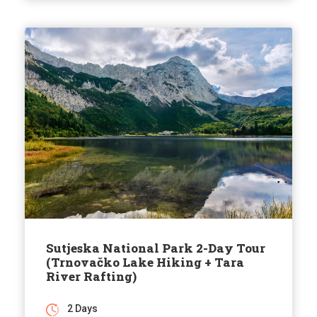
Sutjeska National Park 2-Day Tour
(Trnovačko Lake Hiking + Tara
River Rafting)
2 Days