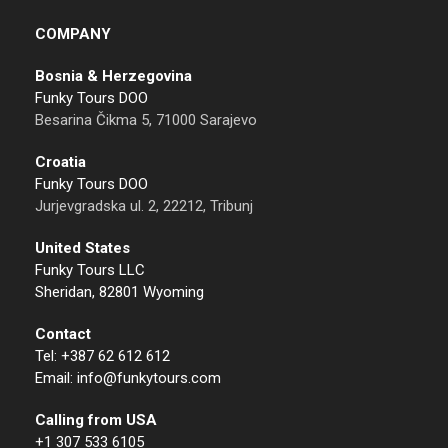
COMPANY
Bosnia & Herzegovina
Funky Tours DOO
Besarina Čikma 5, 71000 Sarajevo
Croatia
Funky Tours DOO
Jurjevgradska ul. 2, 22212, Tribunj
United States
Funky Tours LLC
Sheridan, 82801 Wyoming
Contact
Tel: +387 62 612 612
Email: info@funkytours.com
Calling from USA
+1 307 533 6105