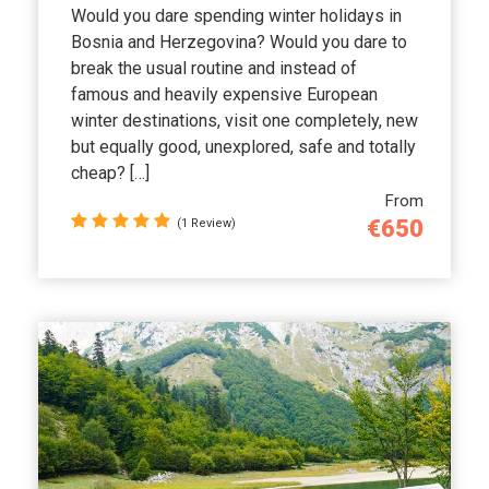
Would you dare spending winter holidays in
Bosnia and Herzegovina? Would you dare to
break the usual routine and instead of
famous and heavily expensive European
winter destinations, visit one completely, new
but equally good, unexplored, safe and totally
cheap? […]
From
€650
(1 Review)