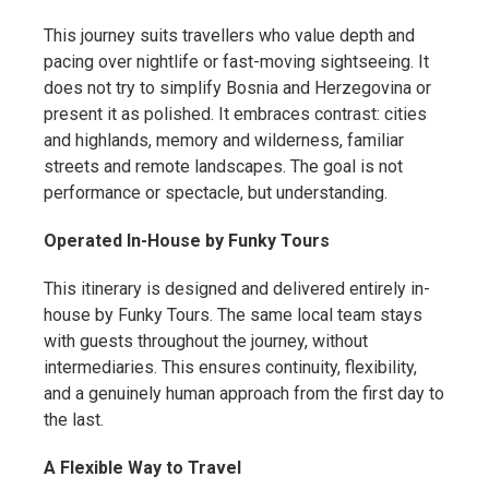
This journey suits travellers who value depth and
pacing over nightlife or fast-moving sightseeing. It
does not try to simplify Bosnia and Herzegovina or
present it as polished. It embraces contrast: cities
and highlands, memory and wilderness, familiar
streets and remote landscapes. The goal is not
performance or spectacle, but understanding.
Operated In-House by Funky Tours
This itinerary is designed and delivered entirely in-
house by Funky Tours. The same local team stays
with guests throughout the journey, without
intermediaries. This ensures continuity, flexibility,
and a genuinely human approach from the first day to
the last.
A Flexible Way to Travel