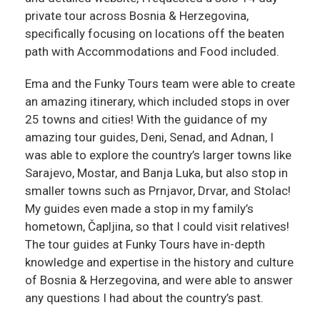
private tour across Bosnia & Herzegovina,
specifically focusing on locations off the beaten
path with Accommodations and Food included.
Ema and the Funky Tours team were able to create
an amazing itinerary, which included stops in over
25 towns and cities! With the guidance of my
amazing tour guides, Deni, Senad, and Adnan, I
was able to explore the country’s larger towns like
Sarajevo, Mostar, and Banja Luka, but also stop in
smaller towns such as Prnjavor, Drvar, and Stolac!
My guides even made a stop in my family’s
hometown, Čapljina, so that I could visit relatives!
The tour guides at Funky Tours have in-depth
knowledge and expertise in the history and culture
of Bosnia & Herzegovina, and were able to answer
any questions I had about the country’s past.