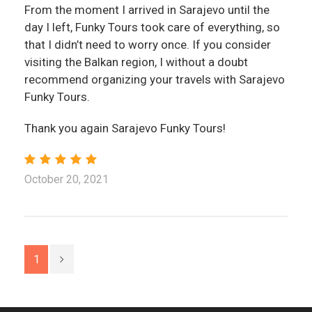
From the moment I arrived in Sarajevo until the
day I left, Funky Tours took care of everything, so
that I didn’t need to worry once. If you consider
visiting the Balkan region, I without a doubt
recommend organizing your travels with Sarajevo
Funky Tours.
Thank you again Sarajevo Funky Tours!
October 20, 2021
1