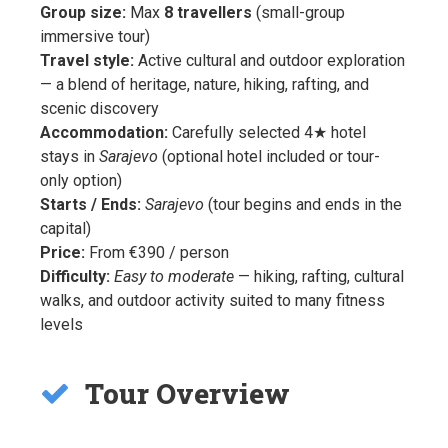
Group size:
Max
8 travellers
(small-group
immersive tour)
Travel style:
Active cultural and outdoor exploration
— a blend of heritage, nature, hiking, rafting, and
scenic discovery
Accommodation:
Carefully selected 4★ hotel
stays in
Sarajevo
(optional hotel included or tour-
only option)
Starts / Ends:
Sarajevo
(tour begins and ends in the
capital)
Price:
From €390 / person
Difficulty:
Easy to moderate
— hiking, rafting, cultural
walks, and outdoor activity suited to many fitness
levels
Tour Overview