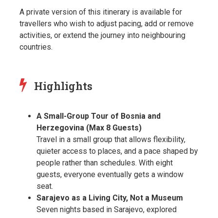
A private version of this itinerary is available for
travellers who wish to adjust pacing, add or remove
activities, or extend the journey into neighbouring
countries.
Highlights
A Small-Group Tour of Bosnia and
Herzegovina (Max 8 Guests)
Travel in a small group that allows flexibility,
quieter access to places, and a pace shaped by
people rather than schedules. With eight
guests, everyone eventually gets a window
seat.
Sarajevo as a Living City, Not a Museum
Seven nights based in Sarajevo, explored