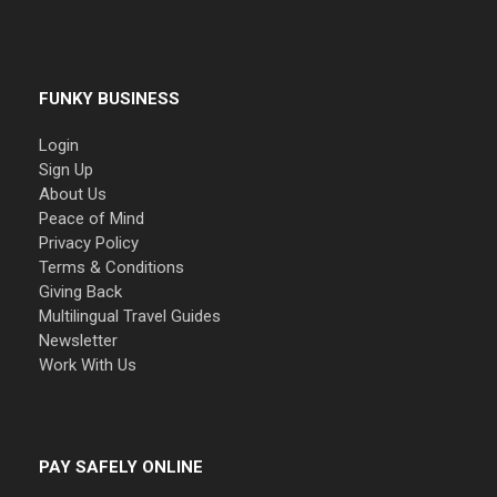
FUNKY BUSINESS
Login
Sign Up
About Us
Peace of Mind
Privacy Policy
Terms & Conditions
Giving Back
Multilingual Travel Guides
Newsletter
Work With Us
PAY SAFELY ONLINE