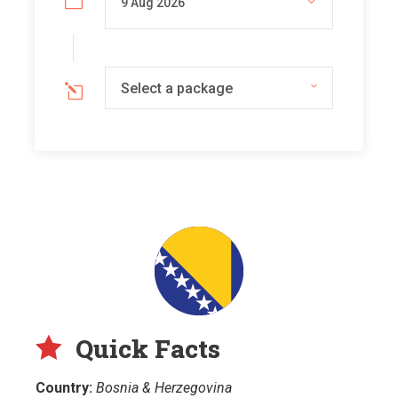
Select a package
Quick Facts
Country:
Bosnia & Herzegovina