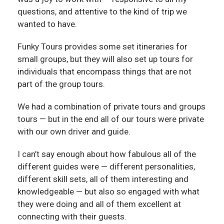
questions, and attentive to the kind of trip we
wanted to have.
Funky Tours provides some set itineraries for
small groups, but they will also set up tours for
individuals that encompass things that are not
part of the group tours.
We had a combination of private tours and groups
tours — but in the end all of our tours were private
with our own driver and guide.
I can’t say enough about how fabulous all of the
different guides were — different personalities,
different skill sets, all of them interesting and
knowledgeable — but also so engaged with what
they were doing and all of them excellent at
connecting with their guests.