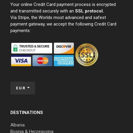
Your online Credit Card payment process is encrypted
and transmitted securely with an
SSL protocol.
Via Stripe, the Worlds most advanced and safest
payment gateway, we accept the following Credit Card
payments:
EUR
DESTINATIONS
Albania
Bosnia & Herzegovina