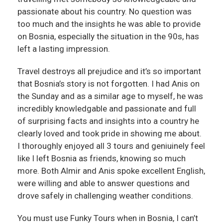
passionate about his country. No question was
too much and the insights he was able to provide
on Bosnia, especially the situation in the 90s, has
left a lasting impression.
Travel destroys all prejudice and it’s so important
that Bosnia’s story is not forgotten. I had Anis on
the Sunday and as a similar age to myself, he was
incredibly knowledgable and passionate and full
of surprising facts and insights into a country he
clearly loved and took pride in showing me about.
I thoroughly enjoyed all 3 tours and geniuinely feel
like I left Bosnia as friends, knowing so much
more. Both Almir and Anis spoke excellent English,
were willing and able to answer questions and
drove safely in challenging weather conditions.
You must use Funky Tours when in Bosnia, I can’t