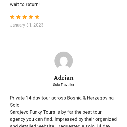
wait to return!
January 31, 2023
Adrian
Solo Traveller
Private 14 day tour across Bosnia & Herzegovina-
Solo
Sarajevo Funky Tours is by far the best tour
agency you can find. Impressed by their organized
and detailed website, I requested a solo 14 day