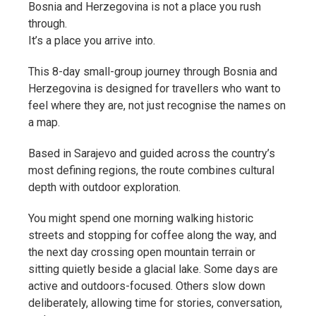
Bosnia and Herzegovina is not a place you rush
through.
It’s a place you arrive into.
This 8-day small-group journey through Bosnia and
Herzegovina is designed for travellers who want to
feel where they are, not just recognise the names on
a map.
Based in Sarajevo and guided across the country’s
most defining regions, the route combines cultural
depth with outdoor exploration.
You might spend one morning walking historic
streets and stopping for coffee along the way, and
the next day crossing open mountain terrain or
sitting quietly beside a glacial lake. Some days are
active and outdoors-focused. Others slow down
deliberately, allowing time for stories, conversation,