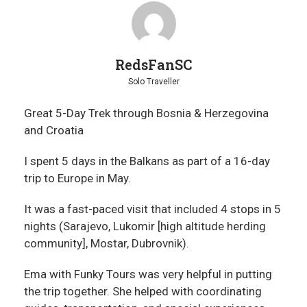
RedsFanSC
Solo Traveller
Great 5-Day Trek through Bosnia & Herzegovina
and Croatia
I spent 5 days in the Balkans as part of a 16-day
trip to Europe in May.
It was a fast-paced visit that included 4 stops in 5
nights (Sarajevo, Lukomir [high altitude herding
community], Mostar, Dubrovnik).
Ema with Funky Tours was very helpful in putting
the trip together. She helped with coordinating