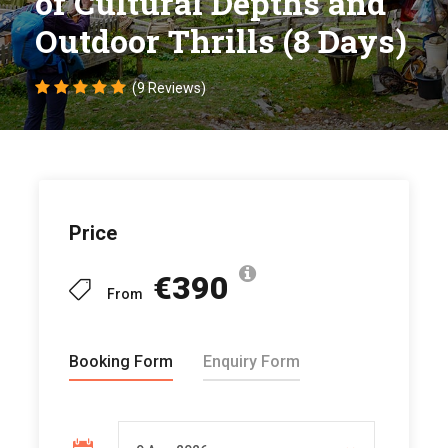
of Cultural Depths and
Outdoor Thrills (8 Days)
(9 Reviews)
Price
€390
From
Booking Form
Enquiry Form