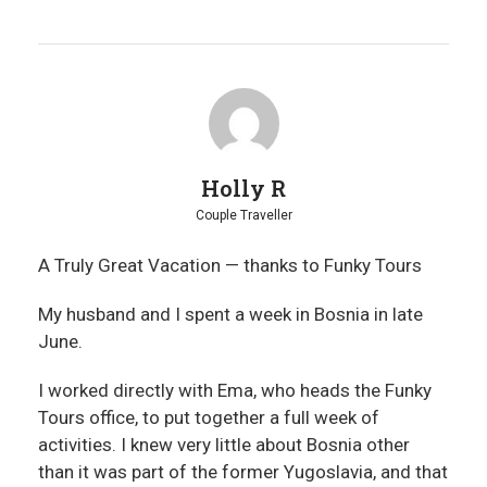
Holly R
Couple Traveller
A Truly Great Vacation — thanks to Funky Tours
My husband and I spent a week in Bosnia in late
June.
I worked directly with Ema, who heads the Funky
Tours office, to put together a full week of
activities. I knew very little about Bosnia other
than it was part of the former Yugoslavia, and that