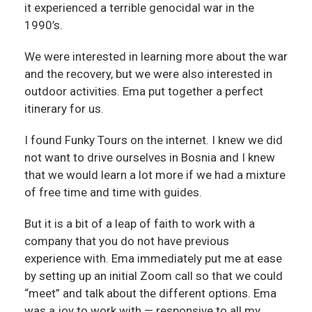
it experienced a terrible genocidal war in the
1990’s.
We were interested in learning more about the war
and the recovery, but we were also interested in
outdoor activities. Ema put together a perfect
itinerary for us.
I found Funky Tours on the internet. I knew we did
not want to drive ourselves in Bosnia and I knew
that we would learn a lot more if we had a mixture
of free time and time with guides.
But it is a bit of a leap of faith to work with a
company that you do not have previous
experience with. Ema immediately put me at ease
by setting up an initial Zoom call so that we could
“meet” and talk about the different options. Ema
was a joy to work with — responsive to all my