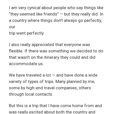
I am very cynical about people who say things like
“they seemed like friends” — but they really did. In
a country where things don’t always go perfectly,
our
trip went perfectly.
I also really appreciated that everyone was
flexible. If there was something we decided to do
that wasn’t on the itinerary they could and did
accommodate us.
We have traveled a lot — and have done a wide
variety of types of trips. Many planned by me,
some by high-end travel companies, others
through local contacts.
But this is a trip that I have come home from and
was really excited about both the country and