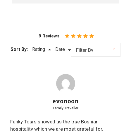
simple mountain lunches and seasonal fruit in
Herzegovina. Food is treated as context, not a
show.
Sustainability in Practice
Travel that supports local communities through
9 Reviews
long-term partnerships, responsible choices,
and respect for both people and landscape.
Sort By:
Rating
Date
evonoon
Family Traveller
Funky Tours showed us the true Bosnian
hospitality which we are most grateful for.