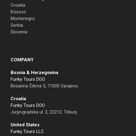
Croatia
Kosovo
Montenegro
Serbia
Slovenia
COMPANY
Bosnia & Herzegovina
Funky Tours DOO
Besarina Čikma 5, 71000 Sarajevo
Croatia
Funky Tours DOO
Jurjevgradska ul. 2, 22212, Tribunj
United States
Funky Tours LLC