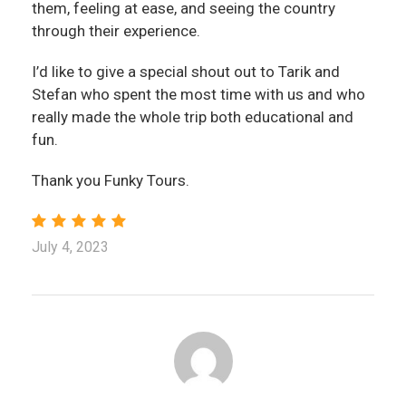
them, feeling at ease, and seeing the country
through their experience.
I’d like to give a special shout out to Tarik and
Stefan who spent the most time with us and who
really made the whole trip both educational and
fun.
Thank you Funky Tours.
July 4, 2023