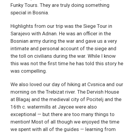
Funky Tours. They are truly doing something
special in Bosnia.
Highlights from our trip was the Siege Tour in
Sarajevo with Adnan. He was an officer in the
Bosnian army during the war and gave us a very
intimate and personal account of the siege and
the toll on civilians during the war. While I know
this was not the first time he has told this story he
was compelling.
We also loved our day of hiking at Cvsnica and our
morning on the Trebizat river. The Dervish House
at Blagaj and the medieval city of Pocitelj and the
16th c. watermills at Jaycee were also
exceptional — but there are too many things to
mention! Most of all though we enjoyed the time
we spent with all of the guides — learning from