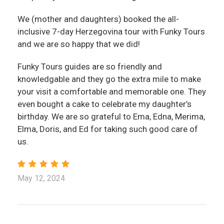
We (mother and daughters) booked the all-
inclusive 7-day Herzegovina tour with Funky Tours
and we are so happy that we did!
Funky Tours guides are so friendly and
knowledgable and they go the extra mile to make
your visit a comfortable and memorable one. They
even bought a cake to celebrate my daughter’s
birthday. We are so grateful to Ema, Edna, Merima,
Elma, Doris, and Ed for taking such good care of
us.
May 12, 2024