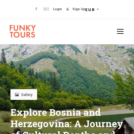
Login
Sign Up
EUR
Gallery
Explore Bosnia and
Herzegovina: A Journey