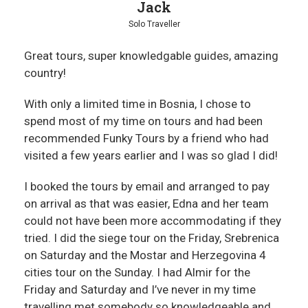
Jack
Solo Traveller
Great tours, super knowledgable guides, amazing
country!
With only a limited time in Bosnia, I chose to
spend most of my time on tours and had been
recommended Funky Tours by a friend who had
visited a few years earlier and I was so glad I did!
I booked the tours by email and arranged to pay
on arrival as that was easier, Edna and her team
could not have been more accommodating if they
tried. I did the siege tour on the Friday, Srebrenica
on Saturday and the Mostar and Herzegovina 4
cities tour on the Sunday. I had Almir for the
Friday and Saturday and I’ve never in my time
travelling met somebody so knowledgeable and