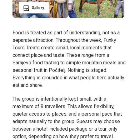
Gallery
Food is treated as part of understanding, not as a
separate attraction. Throughout the week, Funky
Tours Treats create small, local moments that
connect place and taste. These range from a
Sarajevo food tasting to simple mountain meals and
seasonal fruit in Počitelj. Nothing is staged.
Everything is grounded in what people here actually
eat and share.
The group is intentionally kept small, with a
maximum of 8 travellers. This allows flexibility,
quieter access to places, and a personal pace that
adapts naturally to the group. Guests may choose
between a hotel-included package or a tour-only
option, depending on how they prefer to travel.