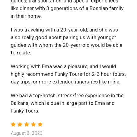
guides, transportation, and special experiences
like dinner with 3 generations of a Bosnian family
in their home.
I was traveling with a 20-year-old, and she was
also really good about pairing us with younger
guides with whom the 20-year-old would be able
to relate.
Working with Ema was a pleasure, and I would
highly recommend Funky Tours for 2-3 hour tours,
day trips, or more extended itineraries like mine.
We had a top-notch, stress-free experience in the
Balkans, which is due in large part to Ema and
Funky Tours.
August 3, 2023