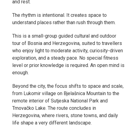
and rest.
The rhythm is intentional. It creates space to
understand places rather than rush through them.
This is a small-group guided cultural and outdoor
tour of Bosnia and Herzegovina, suited to travellers
who enjoy light to moderate activity, curiosity-driven
exploration, and a steady pace. No special fitness
level or prior knowledge is required. An open mind is
enough.
Beyond the city, the focus shifts to space and scale,
from Lukomir village on Bjelašnica Mountain to the
remote interior of Sutjeska National Park and
Trnovačko Lake. The route concludes in
Herzegovina, where rivers, stone towns, and daily
life shape a very different landscape.