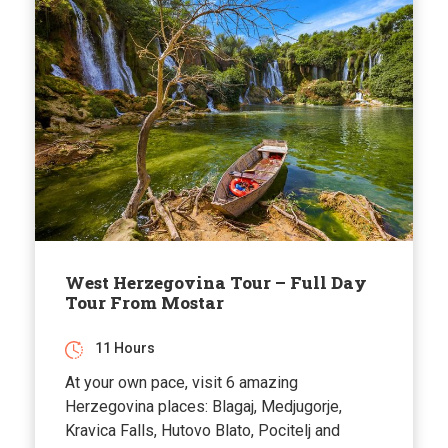
West Herzegovina Tour – Full Day
Tour From Mostar
11 Hours
At your own pace, visit 6 amazing
Herzegovina places: Blagaj, Medjugorje,
Kravica Falls, Hutovo Blato, Pocitelj and