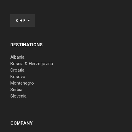
CHF
DESTINATIONS
Albania
Bosnia & Herzegovina
Croatia
Kosovo
Montenegro
Serbia
Slovenia
COMPANY