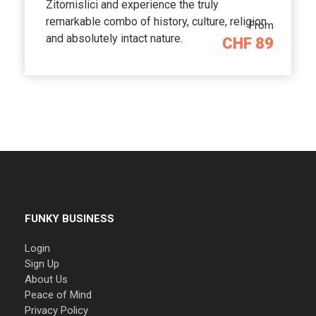
Zitomislici and experience the truly
remarkable combo of history, culture, religion
From
and absolutely intact nature.
CHF 89
FUNKY BUSINESS
Login
Sign Up
About Us
Peace of Mind
Privacy Policy