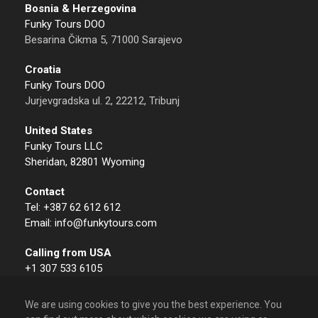
Bosnia & Herzegovina
Funky Tours DOO
Besarina Čikma 5, 71000 Sarajevo
Croatia
Funky Tours DOO
Jurjevgradska ul. 2, 22212, Tribunj
United States
Funky Tours LLC
Sheridan, 82801 Wyoming
Contact
Tel: +387 62 612 612
Email: info@funkytours.com
Calling from USA
+1 307 533 6105
We are using cookies to give you the best experience. You