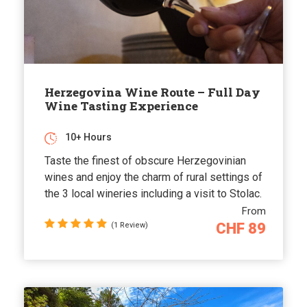
Herzegovina Wine Route – Full Day
Wine Tasting Experience
10+ Hours
Taste the finest of obscure Herzegovinian
wines and enjoy the charm of rural settings of
the 3 local wineries including a visit to Stolac.
From
CHF 89
(1 Review)