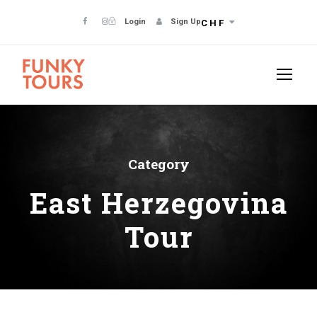
Login
Sign Up
CHF
Category
East Herzegovina
Tour