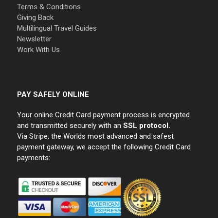
Terms & Conditions
Giving Back
Multilingual Travel Guides
Newsletter
Work With Us
PAY SAFELY ONLINE
Your online Credit Card payment process is encrypted
and transmitted securely with an
SSL protocol.
Via Stripe, the Worlds most advanced and safest
payment gateway, we accept the following Credit Card
payments: