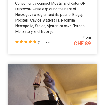
Conveniently connect Mostar and Kotor OR
Dubrovnik while exploring the best of
Herzegovina region and its pearls: Blagaj,
Pocitelj, Kravice Waterfalls, Radimlja
Necropolis, Stolac, Vjetrenica cave, Tvrdos
Monastery and Trebinje.
From
CHF 89
(1 Review)