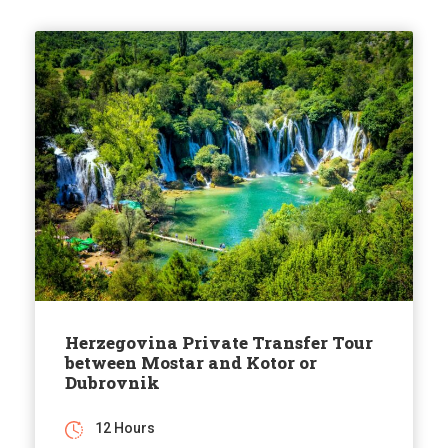
Herzegovina Private Transfer Tour
between Mostar and Kotor or
Dubrovnik
12 Hours