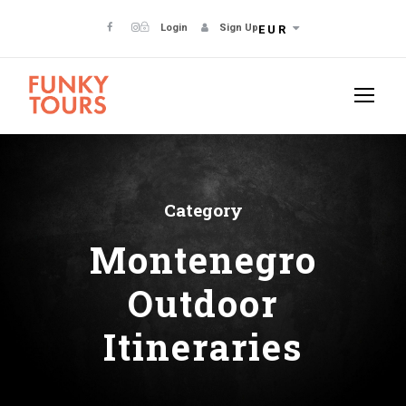
Login
Sign Up
EUR
Category
Montenegro
Outdoor
Itineraries