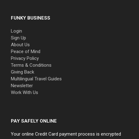
FUNKY BUSINESS
Login
Sign Up
About Us
Peace of Mind
Privacy Policy
Terms & Conditions
Giving Back
Multilingual Travel Guides
Newsletter
Work With Us
PAY SAFELY ONLINE
Your online Credit Card payment process is encrypted