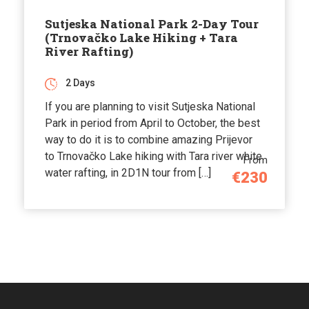
Sutjeska National Park 2-Day Tour
(Trnovačko Lake Hiking + Tara
River Rafting)
2 Days
If you are planning to visit Sutjeska National
Park in period from April to October, the best
way to do it is to combine amazing Prijevor
to Trnovačko Lake hiking with Tara river white
From
water rafting, in 2D1N tour from […]
€230