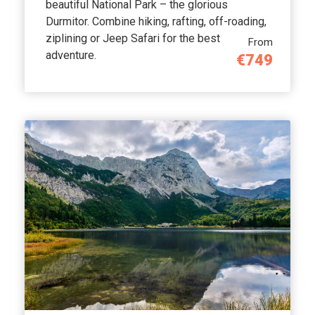
beautiful National Park – the glorious
Durmitor. Combine hiking, rafting, off-roading,
ziplining or Jeep Safari for the best
From
adventure.
€749