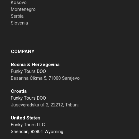
Kosovo
Montenegro
Serbia
Slovenia
COMPANY
Bosnia & Herzegovina
Funky Tours DOO
Besarina Čikma 5, 71000 Sarajevo
Croatia
Funky Tours DOO
Jurjevgradska ul. 2, 22212, Tribunj
United States
Funky Tours LLC
Sheridan, 82801 Wyoming