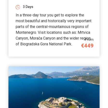
3 Days
In a three-day tour you get to explore the
most beautiful and historically very important
parts of the central-mountainous regions of
Montenegro. Visit locations such as: Mrtvica
Canyon, Morača Canyon and the wider region
From
of Biogradska Gora National Park.
€449