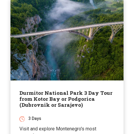
Durmitor National Park 3 Day Tour
from Kotor Bay or Podgorica
(Dubrovnik or Sarajevo)
3 Days
Visit and explore Montenegro's most