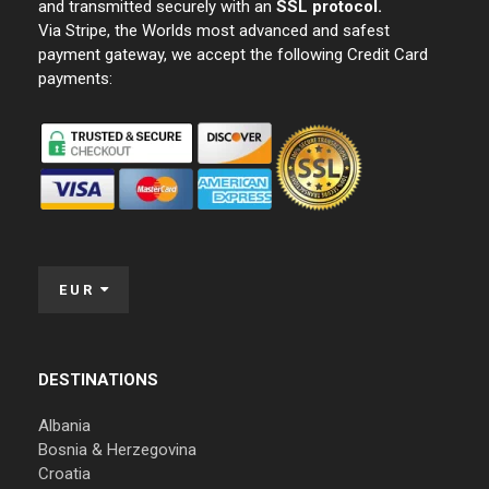
and transmitted securely with an
SSL protocol.
Via Stripe, the Worlds most advanced and safest
payment gateway, we accept the following Credit Card
payments:
EUR
DESTINATIONS
Albania
Bosnia & Herzegovina
Croatia