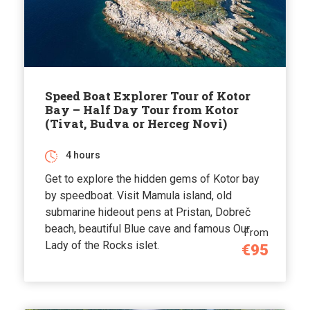
Speed Boat Explorer Tour of Kotor
Bay – Half Day Tour from Kotor
(Tivat, Budva or Herceg Novi)
4 hours
Get to explore the hidden gems of Kotor bay
by speedboat. Visit Mamula island, old
submarine hideout pens at Pristan, Dobreč
beach, beautiful Blue cave and famous Our
From
Lady of the Rocks islet.
€95