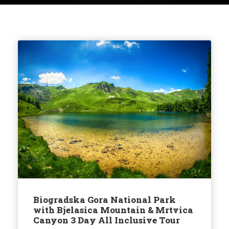
Biogradska Gora National Park
with Bjelasica Mountain & Mrtvica
Canyon 3 Day All Inclusive Tour