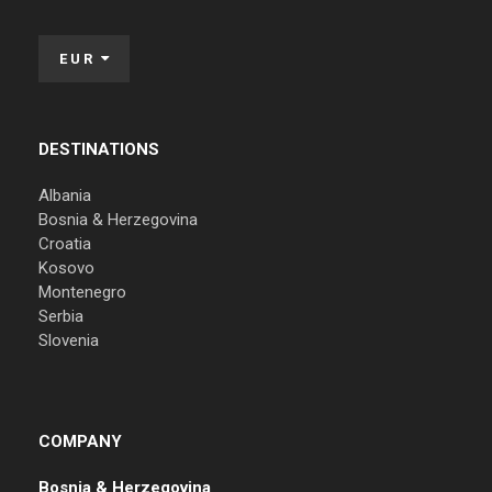
EUR
DESTINATIONS
Albania
Bosnia & Herzegovina
Croatia
Kosovo
Montenegro
Serbia
Slovenia
COMPANY
Bosnia & Herzegovina