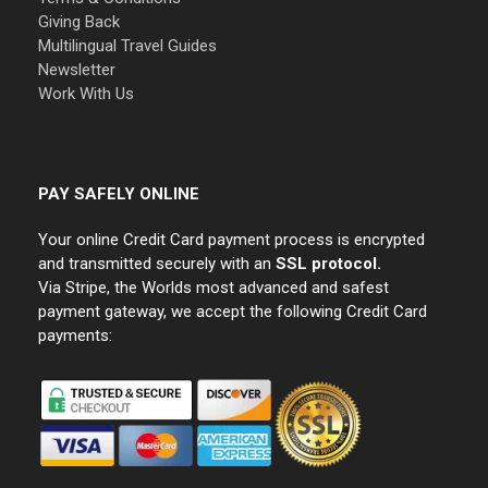
Giving Back
Multilingual Travel Guides
Newsletter
Work With Us
PAY SAFELY ONLINE
Your online Credit Card payment process is encrypted
and transmitted securely with an
SSL protocol.
Via Stripe, the Worlds most advanced and safest
payment gateway, we accept the following Credit Card
payments: