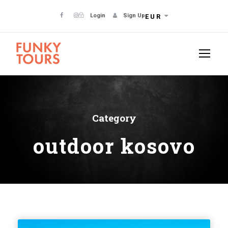
Login
Sign Up
EUR
Category
outdoor kosovo