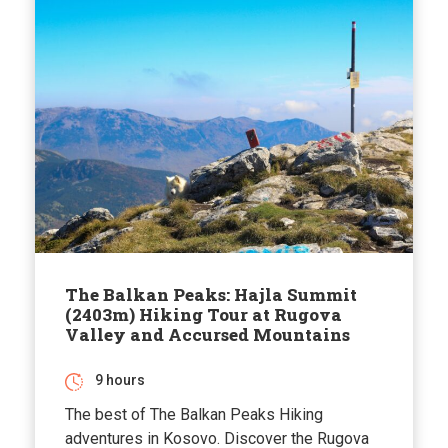
The Balkan Peaks: Hajla Summit
(2403m) Hiking Tour at Rugova
Valley and Accursed Mountains
9 hours
The best of The Balkan Peaks Hiking
adventures in Kosovo. Discover the Rugova