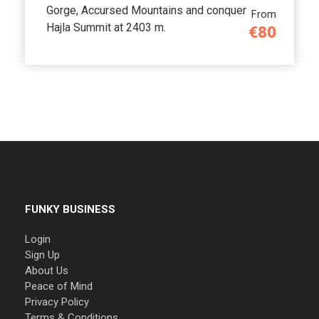
Gorge, Accursed Mountains and conquer
From
Hajla Summit at 2403 m.
€80
FUNKY BUSINESS
Login
Sign Up
About Us
Peace of Mind
Privacy Policy
Terms & Conditions