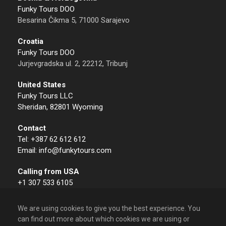
Funky Tours DOO
Besarina Čikma 5, 71000 Sarajevo
Croatia
Funky Tours DOO
Jurjevgradska ul. 2, 22212, Tribunj
United States
Funky Tours LLC
Sheridan, 82801 Wyoming
Contact
Tel: +387 62 612 612
Email: info@funkytours.com
Calling from USA
+1 307 533 6105
We are using cookies to give you the best experience. You
can find out more about which cookies we are using or