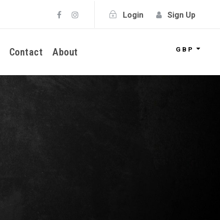
Login
Sign Up
GBP
Contact
About