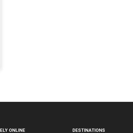
ELY ONLINE
DESTINATIONS