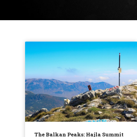
The Balkan Peaks: Hajla Summit