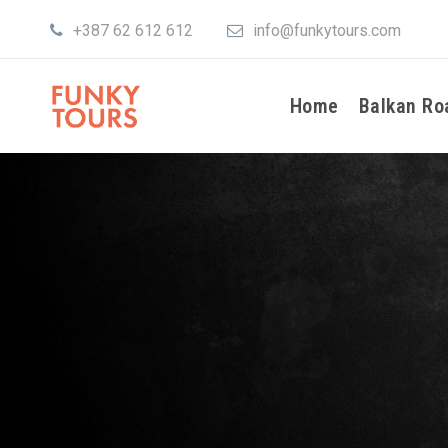
+387 62 612 612
info@funkytours.com
Home
Balkan Ro