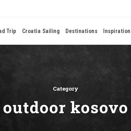
ad Trip
Croatia Sailing
Destinations
Inspiration
Category
outdoor kosovo