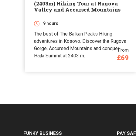
(2403m) Hiking Tour at Rugova
Valley and Accursed Mountains
9 hours
The best of The Balkan Peaks Hiking
adventures in Kosovo. Discover the Rugova
Gorge, Accursed Mountains and conquer
From
Hajla Summit at 2403 m.
£69
FUNKY BUSINESS
PAY SAF