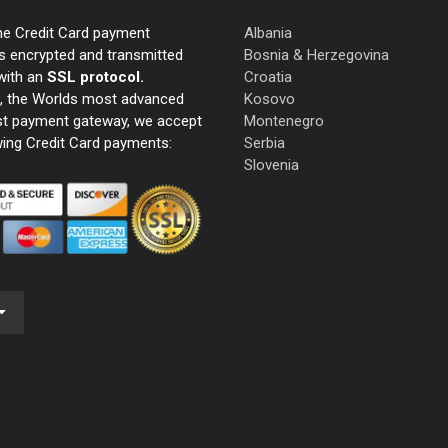
ne Credit Card payment
Albania
s encrypted and transmitted
Bosnia & Herzegovina
with an
SSL protocol.
Croatia
e, the Worlds most advanced
Kosovo
st payment gateway, we accept
Montenegro
wing Credit Card payments:
Serbia
Slovenia