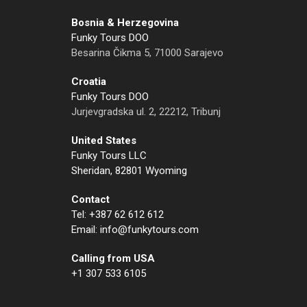
Bosnia & Herzegovina
Funky Tours DOO
Besarina Čikma 5, 71000 Sarajevo
Croatia
Funky Tours DOO
Jurjevgradska ul. 2, 22212, Tribunj
United States
Funky Tours LLC
Sheridan, 82801 Wyoming
Contact
Tel: +387 62 612 612
Email: info@funkytours.com
Calling from USA
+1 307 533 6105