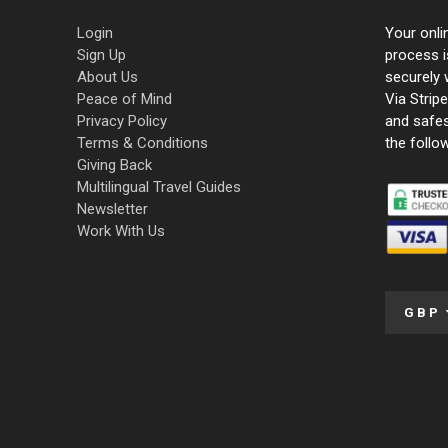
Login
Your onli
Sign Up
process i
About Us
securely 
Peace of Mind
Via Strip
Privacy Policy
and safe
Terms & Conditions
the follo
Giving Back
Multilingual Travel Guides
Newsletter
Work With Us
GBP