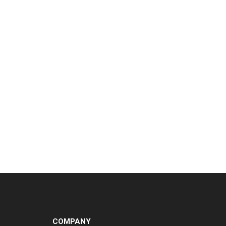
COMPANY