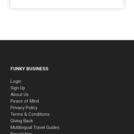
FUNKY BUSINESS
Login
Sign Up
About Us
Peace of Mind
Privacy Policy
Terms & Conditions
Giving Back
Multilingual Travel Guides