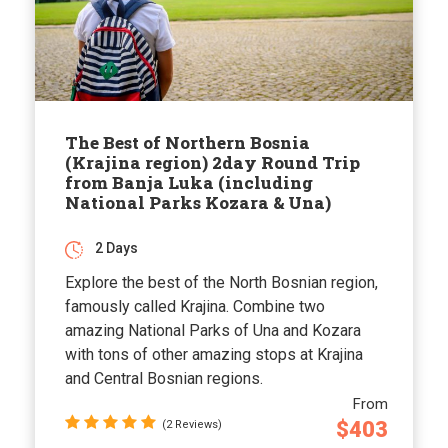
The Best of Northern Bosnia
(Krajina region) 2day Round Trip
from Banja Luka (including
National Parks Kozara & Una)
2 Days
Explore the best of the North Bosnian region,
famously called Krajina. Combine two
amazing National Parks of Una and Kozara
with tons of other amazing stops at Krajina
and Central Bosnian regions.
From
$403
(2 Reviews)