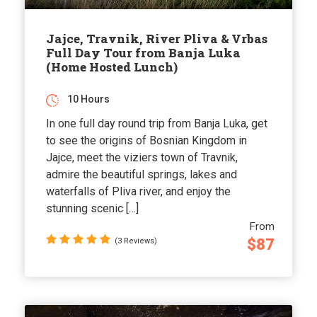
Jajce, Travnik, River Pliva & Vrbas
Full Day Tour from Banja Luka
(Home Hosted Lunch)
10 Hours
In one full day round trip from Banja Luka, get
to see the origins of Bosnian Kingdom in
Jajce, meet the viziers town of Travnik,
admire the beautiful springs, lakes and
waterfalls of Pliva river, and enjoy the
stunning scenic […]
From
$87
(3 Reviews)