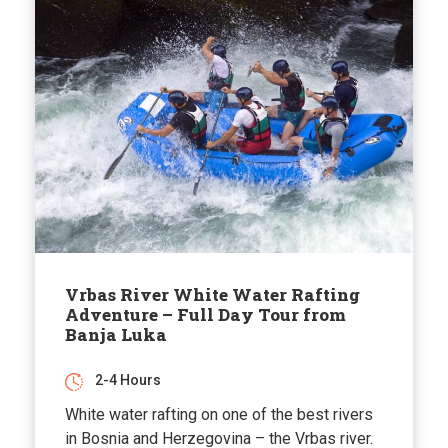
Vrbas River White Water Rafting
Adventure – Full Day Tour from
Banja Luka
2-4 Hours
White water rafting on one of the best rivers
in Bosnia and Herzegovina – the Vrbas river.