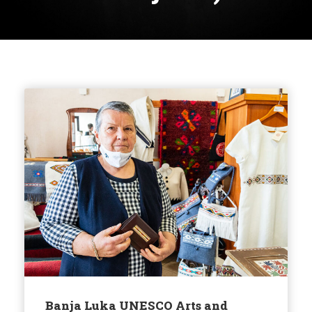
Banja Luka UNESCO Arts and