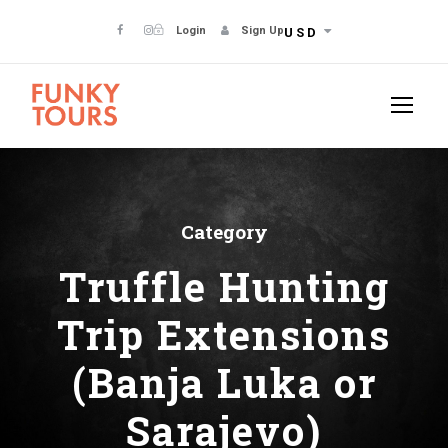
Login
Sign Up
USD
Category
Truffle Hunting
Trip Extensions
(Banja Luka or
Sarajevo)