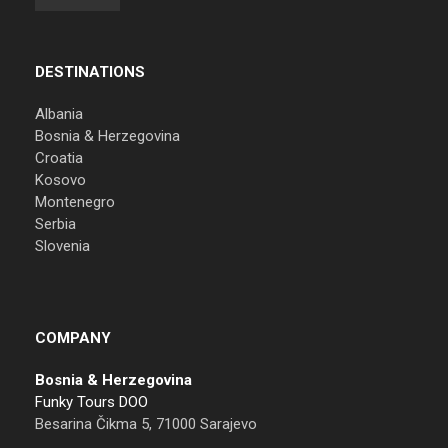
DESTINATIONS
Albania
Bosnia & Herzegovina
Croatia
Kosovo
Montenegro
Serbia
Slovenia
COMPANY
Bosnia & Herzegovina
Funky Tours DOO
Besarina Čikma 5, 71000 Sarajevo