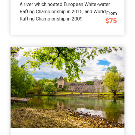
A river which hosted European White-water
Rafting Championship in 2015, and World
From
Rafting Championship in 2009.
$75