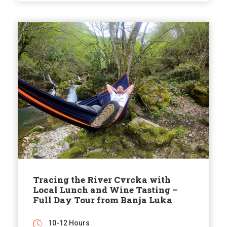
Tracing the River Cvrcka with
Local Lunch and Wine Tasting –
Full Day Tour from Banja Luka
10-12 Hours