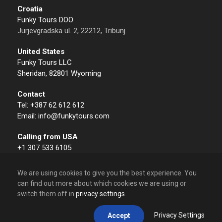
Croatia
Funky Tours DOO
Jurjevgradska ul. 2, 22212, Tribunj
United States
Funky Tours LLC
Sheridan, 82801 Wyoming
Contact
Tel: +387 62 612 612
Email: info@funkytours.com
Calling from USA
+1 307 533 6105
We are using cookies to give you the best experience. You
can find out more about which cookies we are using or
switch them off in
privacy settings
.
© 2009 – 2026 Funky Tours. All Rights Reserved.
Privacy Settings
Accept