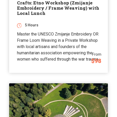
Crafts: Etno Workshop (Zmijanje
Embroidery / Frame Weaving) with
Local Lunch
5 Hours
Master the UNESCO Zmijanje Embroidery OR
Frame Loom Weaving in a Private Workshop
with local artisans and founders of the
humanitarian association empowering the
From
women who suffered through the war trauma.
$98