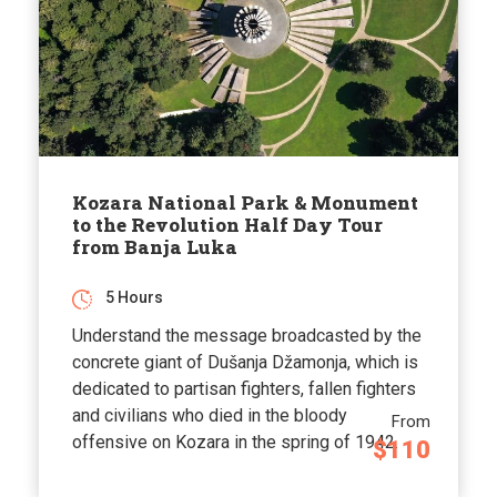
Kozara National Park & Monument
to the Revolution Half Day Tour
from Banja Luka
5 Hours
Understand the message broadcasted by the
concrete giant of Dušanja Džamonja, which is
dedicated to partisan fighters, fallen fighters
and civilians who died in the bloody
From
offensive on Kozara in the spring of 1942.
$110