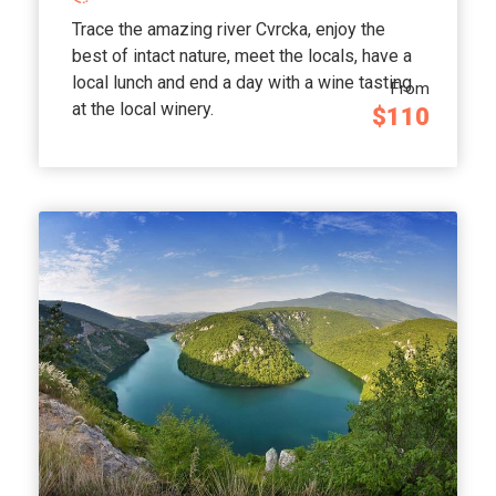
Trace the amazing river Cvrcka, enjoy the
best of intact nature, meet the locals, have a
local lunch and end a day with a wine tasting
From
at the local winery.
$110