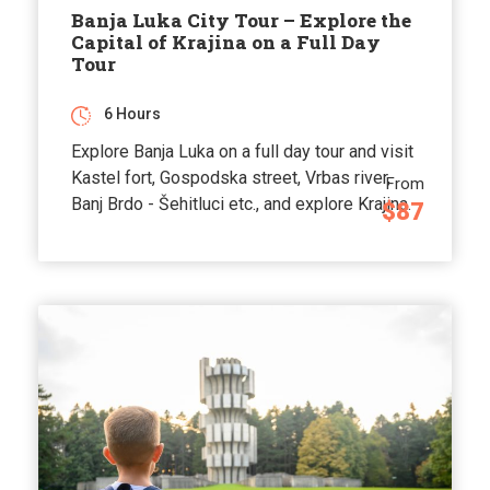
Banja Luka City Tour – Explore the
Capital of Krajina on a Full Day
Tour
6 Hours
Explore Banja Luka on a full day tour and visit
Kastel fort, Gospodska street, Vrbas river,
From
Banj Brdo - Šehitluci etc., and explore Krajina.
$87