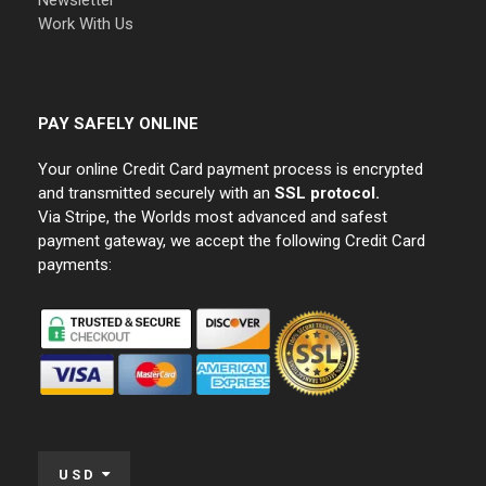
Newsletter
Work With Us
PAY SAFELY ONLINE
Your online Credit Card payment process is encrypted
and transmitted securely with an
SSL protocol.
Via Stripe, the Worlds most advanced and safest
payment gateway, we accept the following Credit Card
payments:
USD