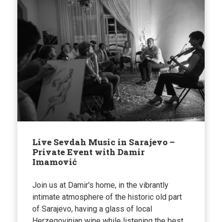
Live Sevdah Music in Sarajevo –
Private Event with Damir
Imamović
Join us at Damir's home, in the vibrantly
intimate atmosphere of the historic old part
of Sarajevo, having a glass of local
Herzegovinian wine while listening the best