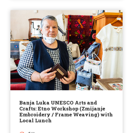
Banja Luka UNESCO Arts and
Crafts: Etno Workshop (Zmijanje
Embroidery / Frame Weaving) with
Local Lunch