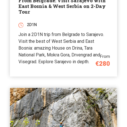
From Belgrade: Visit Sarajevo with
East Bosnia & West Serbia on 2-Day
Tour
2D1N
Join a 2D1N trip from Belgrade to Sarajevo.
Visit the best of West Serbia and East
Bosnia: amazing House on Drina, Tara
National Park, Mokra Gora, Drvengrad and
From
Visegrad. Explore Sarajevo in depth.
€280