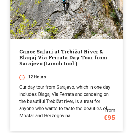
Canoe Safari at Trebižat River &
Blagaj Via Ferrata Day Tour from
Sarajevo (Lunch Incl.)
12 Hours
Our day tour from Sarajevo, which in one day
includes Blagaj Via Ferrata and canoeing on
the beautiful Trebižat river, is a treat for
anyone who wants to taste the beauties of
From
Mostar and Herzegovina.
€95