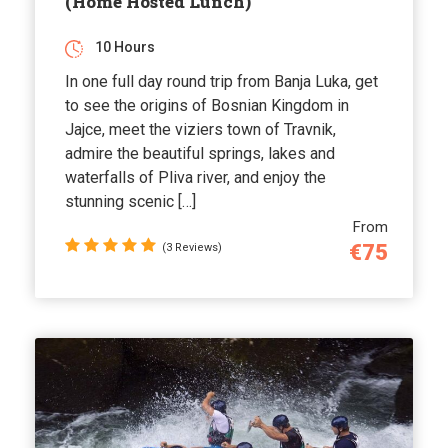
(Home Hosted Lunch)
10 Hours
In one full day round trip from Banja Luka, get
to see the origins of Bosnian Kingdom in
Jajce, meet the viziers town of Travnik,
admire the beautiful springs, lakes and
waterfalls of Pliva river, and enjoy the
stunning scenic […]
From
€75
(3 Reviews)