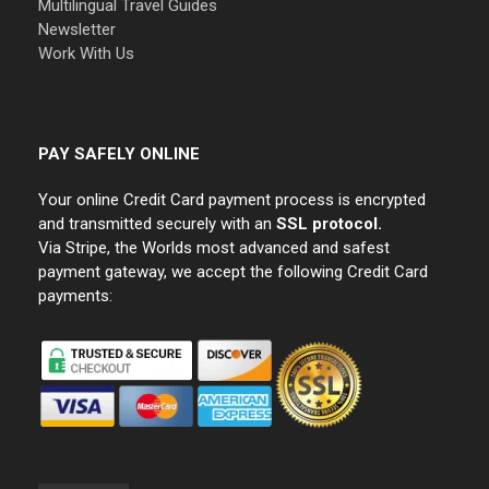
Multilingual Travel Guides
Newsletter
Work With Us
PAY SAFELY ONLINE
Your online Credit Card payment process is encrypted
and transmitted securely with an
SSL protocol.
Via Stripe, the Worlds most advanced and safest
payment gateway, we accept the following Credit Card
payments: