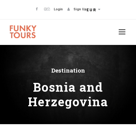
Login
Sign Up
EUR
Destination
Bosnia and
Herzegovina