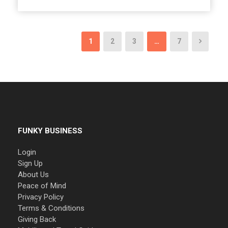
1
2
3
…
7
FUNKY BUSINESS
Login
Sign Up
About Us
Peace of Mind
Privacy Policy
Terms & Conditions
Giving Back