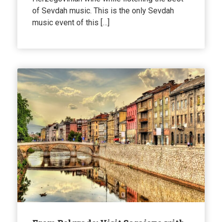
of Sevdah music. This is the only Sevdah
music event of this […]