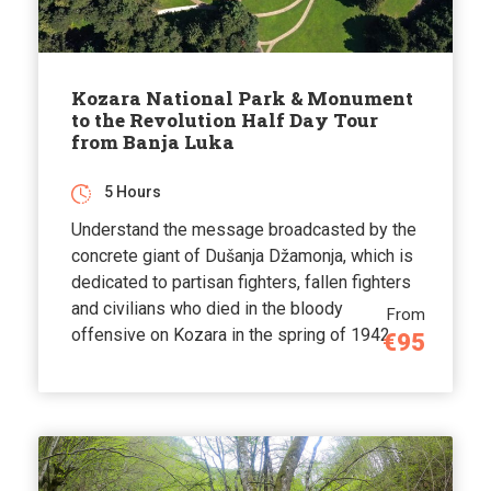
Kozara National Park & Monument
to the Revolution Half Day Tour
from Banja Luka
5 Hours
Understand the message broadcasted by the
concrete giant of Dušanja Džamonja, which is
dedicated to partisan fighters, fallen fighters
and civilians who died in the bloody
From
offensive on Kozara in the spring of 1942.
€95