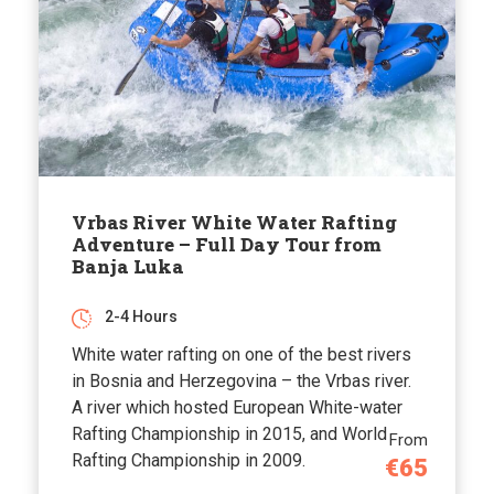
Vrbas River White Water Rafting
Adventure – Full Day Tour from
Banja Luka
2-4 Hours
White water rafting on one of the best rivers
in Bosnia and Herzegovina – the Vrbas river.
A river which hosted European White-water
Rafting Championship in 2015, and World
From
Rafting Championship in 2009.
€65