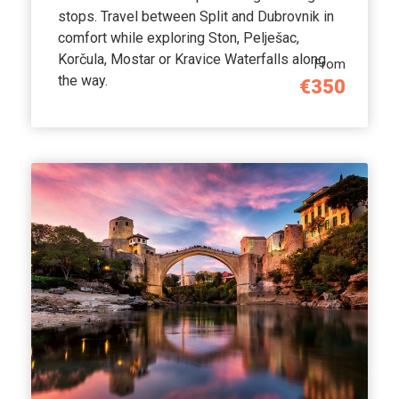
stops. Travel between Split and Dubrovnik in
comfort while exploring Ston, Pelješac,
Korčula, Mostar or Kravice Waterfalls along
From
the way.
€350