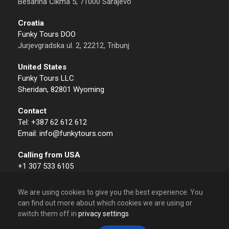
Besarina Čikma 5, 71000 Sarajevo
Croatia
Funky Tours DOO
Jurjevgradska ul. 2, 22212, Tribunj
United States
Funky Tours LLC
Sheridan, 82801 Wyoming
Contact
Tel: +387 62 612 612
Email: info@funkytours.com
Calling from USA
+1 307 533 6105
We are using cookies to give you the best experience. You
can find out more about which cookies we are using or
switch them off in
privacy settings
.
© 2009 – 2026 Funky Tours. All Rights Reserved.