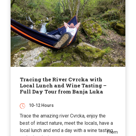
Tracing the River Cvrcka with
Local Lunch and Wine Tasting –
Full Day Tour from Banja Luka
10-12 Hours
Trace the amazing river Cvrcka, enjoy the
best of intact nature, meet the locals, have a
local lunch and end a day with a wine tasting
From