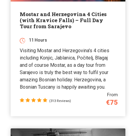
Mostar and Herzegovina 4 Cities
(with Kravice Falls) – Full Day
Tour from Sarajevo
11 Hours
Visiting Mostar and Herzegovina's 4 cities
including Konjic, Jablanica, Počitelj, Blagaj
and of course Mostar, as a day tour from
Sarajevo is truly the best way to fulfil your
amazing Bosnian holiday. Herzegovina, a
Bosnian Tuscany is happily awaiting you.
From
€75
(313 Reviews)