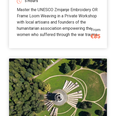
5 Hours
Master the UNESCO Zmijanje Embroidery OR
Frame Loom Weaving in a Private Workshop
with local artisans and founders of the
humanitarian association empowering the
From
women who suffered through the war trauma.
€85