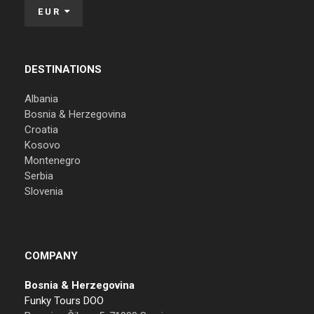
EUR
DESTINATIONS
Albania
Bosnia & Herzegovina
Croatia
Kosovo
Montenegro
Serbia
Slovenia
COMPANY
Bosnia & Herzegovina
Funky Tours DOO