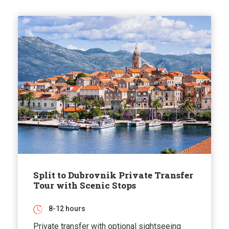
Split to Dubrovnik Private Transfer
Tour with Scenic Stops
8-12 hours
Private transfer with optional sightseeing