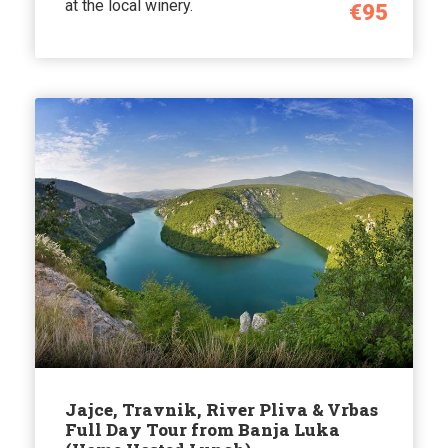
at the local winery.
€95
Jajce, Travnik, River Pliva & Vrbas
Full Day Tour from Banja Luka