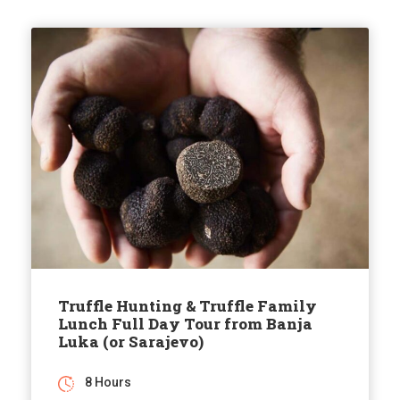
Truffle Hunting & Truffle Family
Lunch Full Day Tour from Banja
Luka (or Sarajevo)
8 Hours