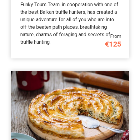
Funky Tours Team, in cooperation with one of
the best Balkan truffle hunters, has created a
unique adventure for all of you who are into
off the beaten path places, breathtaking
nature, charms of foraging and secrets of
From
truffle hunting.
€125