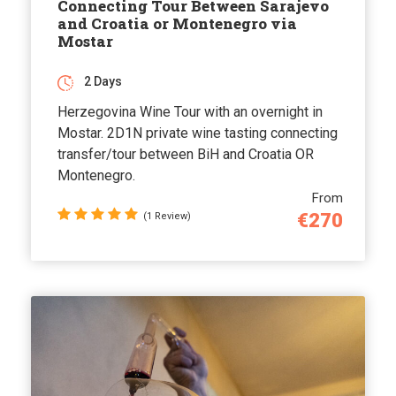
Connecting Tour Between Sarajevo
and Croatia or Montenegro via
Mostar
2 Days
Herzegovina Wine Tour with an overnight in
Mostar. 2D1N private wine tasting connecting
transfer/tour between BiH and Croatia OR
Montenegro.
From
€270
(1 Review)