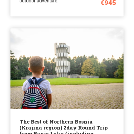
outdoor adventure.
€945
The Best of Northern Bosnia
(Krajina region) 2day Round Trip
from Banja Luka (including