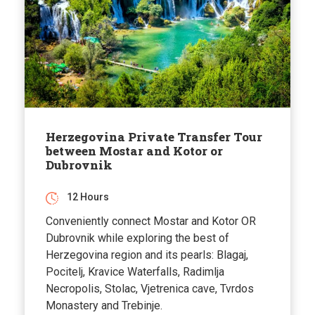
Herzegovina Private Transfer Tour
between Mostar and Kotor or
Dubrovnik
12 Hours
Conveniently connect Mostar and Kotor OR
Dubrovnik while exploring the best of
Herzegovina region and its pearls: Blagaj,
Pocitelj, Kravice Waterfalls, Radimlja
Necropolis, Stolac, Vjetrenica cave, Tvrdos
Monastery and Trebinje.