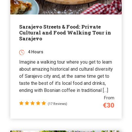
Sarajevo Streets & Food: Private
Cultural and Food Walking Tour in
Sarajevo
4 Hours
Imagine a walking tour where you get to learn
about amazing historical and cultural diversity
of Sarajevo city and, at the same time get to
taste the best of it's local food and drinks,
ending with Bosnian coffee in traditional […]
From
€30
(17 Reviews)