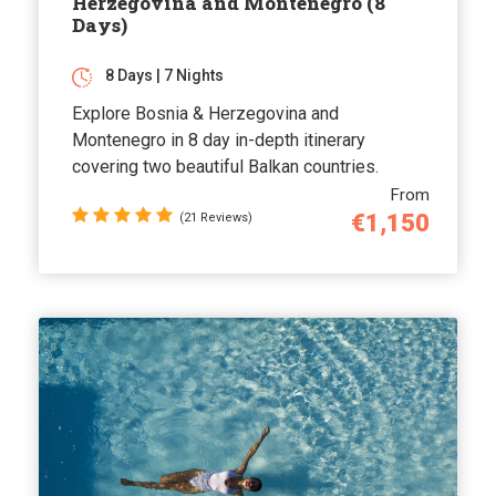
Herzegovina and Montenegro (8
Days)
8 Days | 7 Nights
Explore Bosnia & Herzegovina and
Montenegro in 8 day in-depth itinerary
covering two beautiful Balkan countries.
From
€1,150
(21 Reviews)