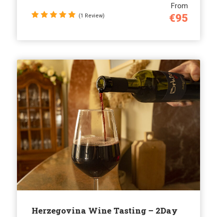
From
€95
(1 Review)
Herzegovina Wine Tasting – 2Day