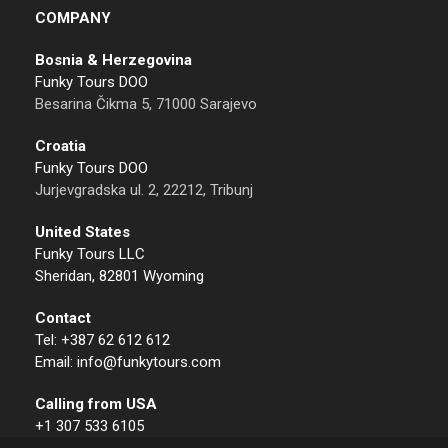
COMPANY
Bosnia & Herzegovina
Funky Tours DOO
Besarina Čikma 5, 71000 Sarajevo
Croatia
Funky Tours DOO
Jurjevgradska ul. 2, 22212, Tribunj
United States
Funky Tours LLC
Sheridan, 82801 Wyoming
Contact
Tel: +387 62 612 612
Email: info@funkytours.com
Calling from USA
+1 307 533 6105