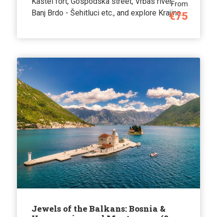
Kastel fort, Gospodska street, Vrbas river,
From
Banj Brdo - Šehitluci etc., and explore Krajina.
€75
Jewels of the Balkans: Bosnia &