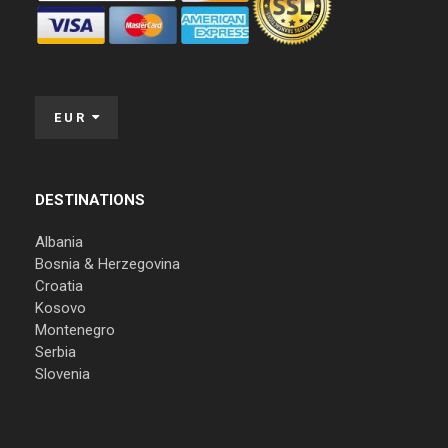
EUR
DESTINATIONS
Albania
Bosnia & Herzegovina
Croatia
Kosovo
Montenegro
Serbia
Slovenia