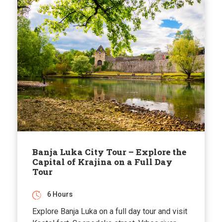
Banja Luka City Tour – Explore the
Capital of Krajina on a Full Day
Tour
6 Hours
Explore Banja Luka on a full day tour and visit