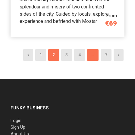
splendour and misery of two confronted
sides of the city. Guided by locals, explore,
From
experience and befriend with Mostar.
€69
1
2
3
4
…
7
FUNKY BUSINESS
Login
Sign Up
About Us