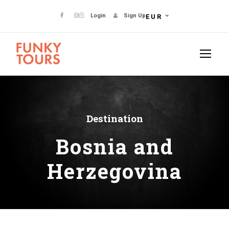
Login
Sign Up
EUR
Destination
Bosnia and
Herzegovina