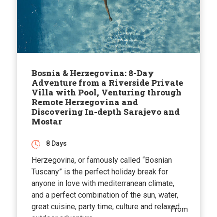
Bosnia & Herzegovina: 8-Day
Adventure from a Riverside Private
Villa with Pool, Venturing through
Remote Herzegovina and
Discovering In-depth Sarajevo and
Mostar
8 Days
Herzegovina, or famously called “Bosnian
Tuscany” is the perfect holiday break for
anyone in love with mediterranean climate,
and a perfect combination of the sun, water,
great cuisine, party time, culture and relaxed
From