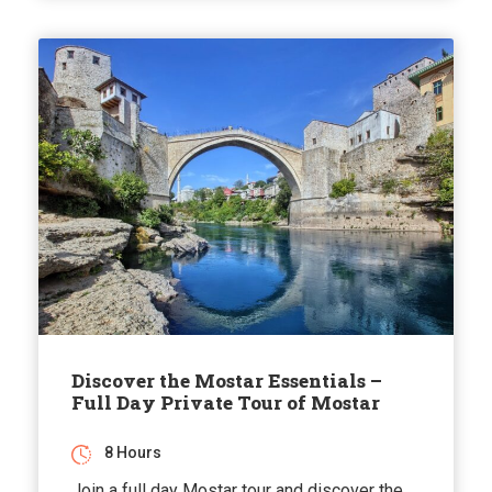
Discover the Mostar Essentials –
Full Day Private Tour of Mostar
8 Hours
Join a full day Mostar tour and discover the