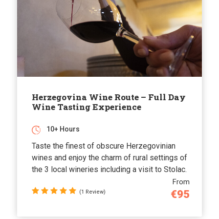
Herzegovina Wine Route – Full Day
Wine Tasting Experience
10+ Hours
Taste the finest of obscure Herzegovinian
wines and enjoy the charm of rural settings of
the 3 local wineries including a visit to Stolac.
From
€95
(1 Review)