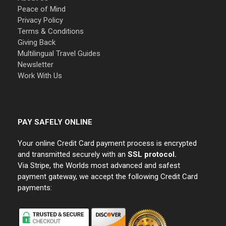
Peace of Mind
Privacy Policy
Terms & Conditions
Giving Back
Multilingual Travel Guides
Newsletter
Work With Us
PAY SAFELY ONLINE
Your online Credit Card payment process is encrypted
and transmitted securely with an
SSL protocol.
Via Stripe, the Worlds most advanced and safest
payment gateway, we accept the following Credit Card
payments: