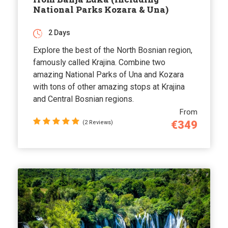
National Parks Kozara & Una)
2 Days
Explore the best of the North Bosnian region,
famously called Krajina. Combine two
amazing National Parks of Una and Kozara
with tons of other amazing stops at Krajina
and Central Bosnian regions.
From
€349
(2 Reviews)