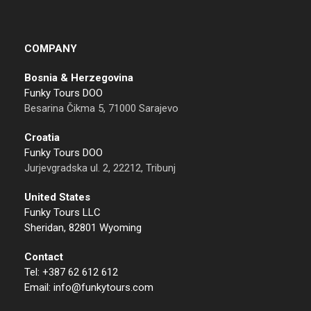
COMPANY
Bosnia & Herzegovina
Funky Tours DOO
Besarina Čikma 5, 71000 Sarajevo
Croatia
Funky Tours DOO
Jurjevgradska ul. 2, 22212, Tribunj
United States
Funky Tours LLC
Sheridan, 82801 Wyoming
Contact
Tel: +387 62 612 612
Email: info@funkytours.com