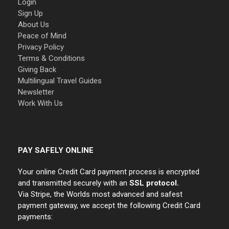
Login
Sign Up
About Us
Peace of Mind
Privacy Policy
Terms & Conditions
Giving Back
Multilingual Travel Guides
Newsletter
Work With Us
PAY SAFELY ONLINE
Your online Credit Card payment process is encrypted
and transmitted securely with an
SSL protocol.
Via Stripe, the Worlds most advanced and safest
payment gateway, we accept the following Credit Card
payments: