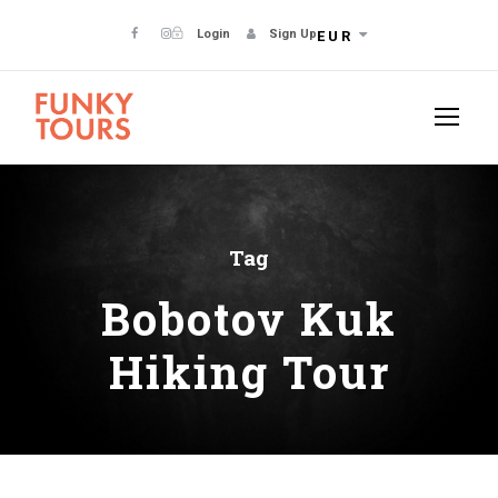
Login
Sign Up
EUR
Tag
Bobotov Kuk
Hiking Tour