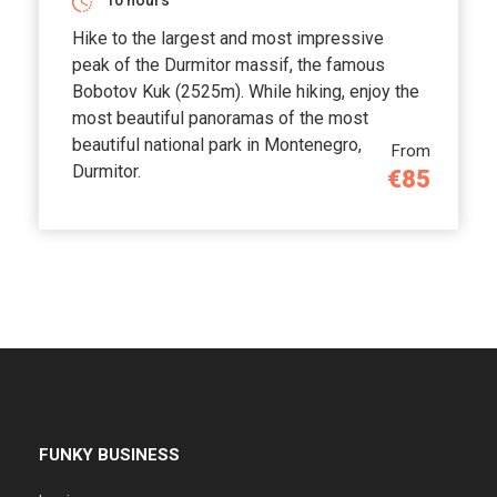
10 hours
Hike to the largest and most impressive
peak of the Durmitor massif, the famous
Bobotov Kuk (2525m). While hiking, enjoy the
most beautiful panoramas of the most
beautiful national park in Montenegro,
From
Durmitor.
€85
FUNKY BUSINESS