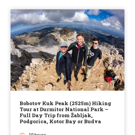
Bobotov Kuk Peak (2525m) Hiking
Tour at Durmitor National Park –
Full Day Trip from Žabljak,
Podgorica, Kotor Bay or Budva