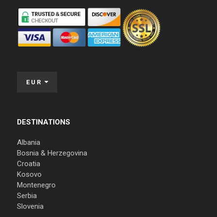
EUR
DESTINATIONS
Albania
Bosnia & Herzegovina
Croatia
Kosovo
Montenegro
Serbia
Slovenia