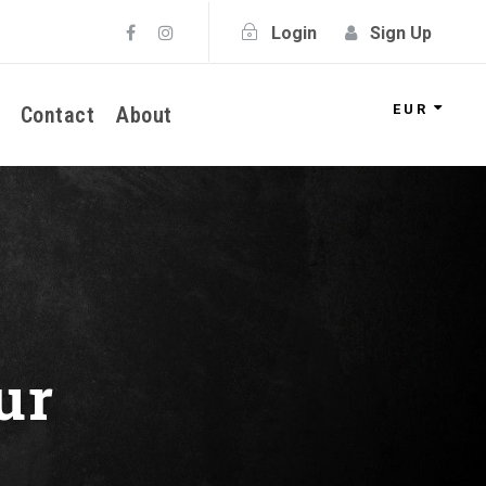
Login
Sign Up
EUR
Contact
About
ur