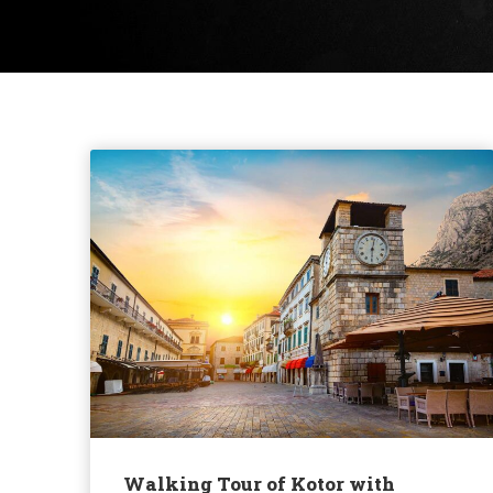
Walking Tour of Kotor with