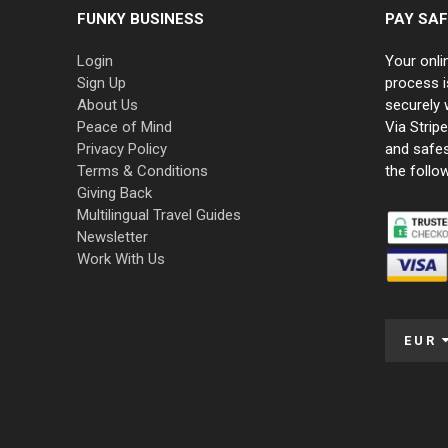
FUNKY BUSINESS
PAY SAF
Login
Your onli
Sign Up
process i
About Us
securely 
Peace of Mind
Via Strip
Privacy Policy
and safe
Terms & Conditions
the follo
Giving Back
Multilingual Travel Guides
Newsletter
Work With Us
EUR