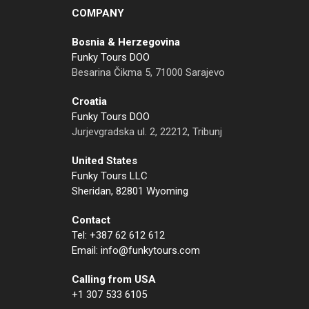
COMPANY
Bosnia & Herzegovina
Funky Tours DOO
Besarina Čikma 5, 71000 Sarajevo
Croatia
Funky Tours DOO
Jurjevgradska ul. 2, 22212, Tribunj
United States
Funky Tours LLC
Sheridan, 82801 Wyoming
Contact
Tel: +387 62 612 612
Email: info@funkytours.com
Calling from USA
+1 307 533 6105