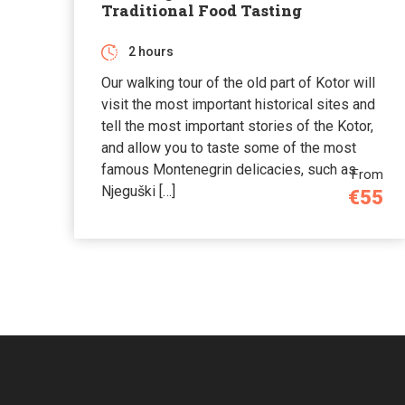
Traditional Food Tasting
2 hours
Our walking tour of the old part of Kotor will
visit the most important historical sites and
tell the most important stories of the Kotor,
and allow you to taste some of the most
famous Montenegrin delicacies, such as
From
Njeguški […]
€55