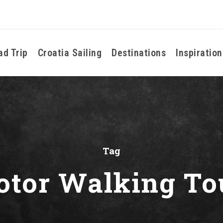
ad Trip
Croatia Sailing
Destinations
Inspiration
Tag
otor Walking To