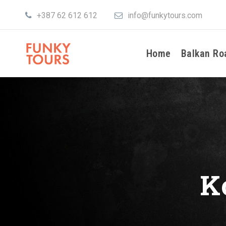
+387 62 612 612
info@funkytours.com
Home
Balkan Ro
K