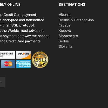
ELY ONLINE
DESTINATIONS
ne Credit Card payment
Albania
s encrypted and transmitted
Bosnia & Herzegovina
with an
SSL protocol.
Croatia
e, the Worlds most advanced
Kosovo
st payment gateway, we accept
Montenegro
wing Credit Card payments:
Serbia
Slovenia