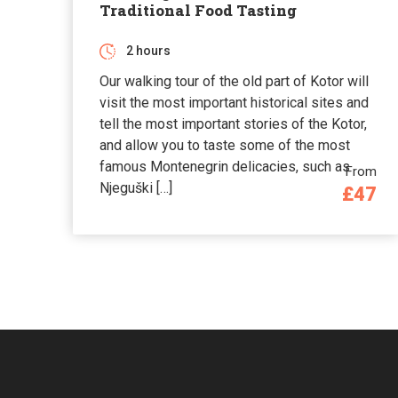
Traditional Food Tasting
2 hours
Our walking tour of the old part of Kotor will
visit the most important historical sites and
tell the most important stories of the Kotor,
and allow you to taste some of the most
famous Montenegrin delicacies, such as
From
Njeguški […]
£47