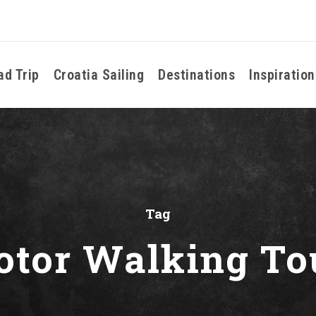
ad Trip
Croatia Sailing
Destinations
Inspiration
Tag
otor Walking To