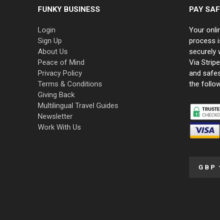
FUNKY BUSINESS
PAY SAF
Login
Your onli
Sign Up
process i
About Us
securely 
Peace of Mind
Via Strip
Privacy Policy
and safe
Terms & Conditions
the follo
Giving Back
Multilingual Travel Guides
Newsletter
Work With Us
GBP