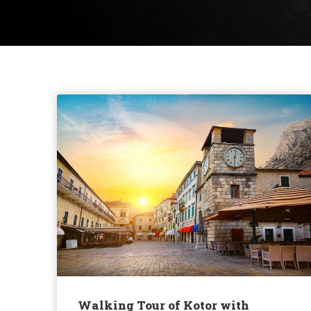
Walking Tour of Kotor with