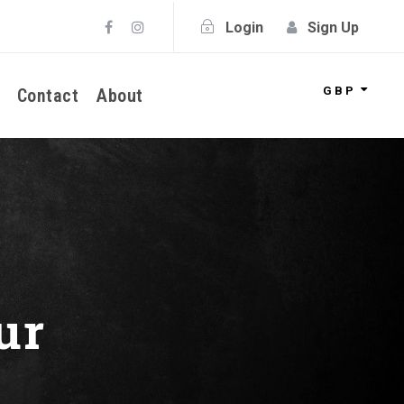
Login
Sign Up
GBP
Contact
About
ur