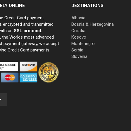
ELY ONLINE
DESTINATIONS
ne Credit Card payment
Albania
s encrypted and transmitted
Bosnia & Herzegovina
with an
SSL protocol.
Croatia
e, the Worlds most advanced
Kosovo
st payment gateway, we accept
Montenegro
wing Credit Card payments:
Serbia
Slovenia