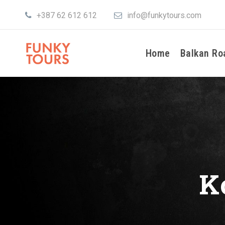
+387 62 612 612
info@funkytours.com
Home
Balkan Ro
K