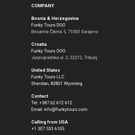
COMPANY
Bosnia & Herzegovina
Funky Tours DOO
Besarina Čikma 5, 71000 Sarajevo
Croatia
Funky Tours DOO
Jurjevgradska ul. 2, 22212, Tribunj
United States
Funky Tours LLC
Sheridan, 82801 Wyoming
Contact
Tel: +387 62 612 612
Email: info@funkytours.com
Calling from USA
+1 307 533 6105