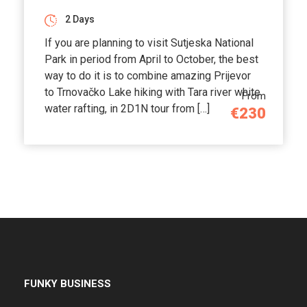
2 Days
If you are planning to visit Sutjeska National
Park in period from April to October, the best
way to do it is to combine amazing Prijevor
to Trnovačko Lake hiking with Tara river white
From
water rafting, in 2D1N tour from […]
€230
FUNKY BUSINESS