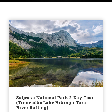
Sutjeska National Park 2-Day Tour
(Trnovačko Lake Hiking + Tara
River Rafting)