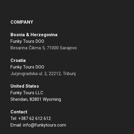
COMPANY
Bosnia & Herzegovina
Funky Tours DOO
Besarina Čikma 5, 71000 Sarajevo
Croatia
Funky Tours DOO
Jurjevgradska ul. 2, 22212, Tribunj
United States
Funky Tours LLC
Sheridan, 82801 Wyoming
Contact
Tel: +387 62 612 612
Email: info@funkytours.com