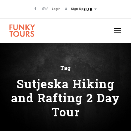
Login
Sign Up
EUR
Tag
Sutjeska Hiking
and Rafting 2 Day
Tour