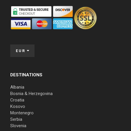
EUR
DESTINATIONS
Albania
Bosnia & Herzegovina
Croatia
Kosovo
Montenegro
Serbia
Slovenia