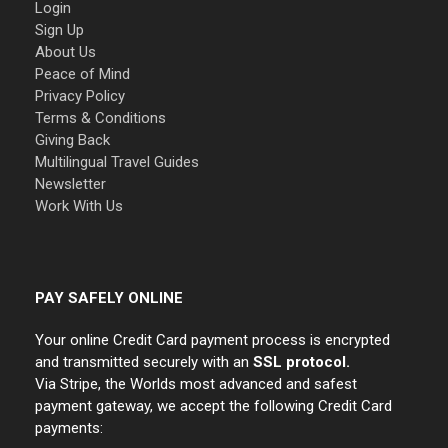
Login
Sign Up
About Us
Peace of Mind
Privacy Policy
Terms & Conditions
Giving Back
Multilingual Travel Guides
Newsletter
Work With Us
PAY SAFELY ONLINE
Your online Credit Card payment process is encrypted
and transmitted securely with an
SSL protocol.
Via Stripe, the Worlds most advanced and safest
payment gateway, we accept the following Credit Card
payments: