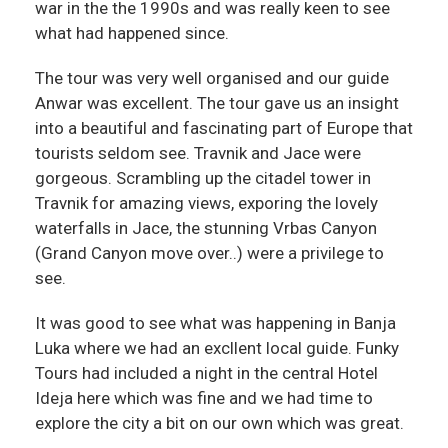
war in the the 1990s and was really keen to see
what had happened since.
The tour was very well organised and our guide
Anwar was excellent. The tour gave us an insight
into a beautiful and fascinating part of Europe that
tourists seldom see. Travnik and Jace were
gorgeous. Scrambling up the citadel tower in
Travnik for amazing views, exporing the lovely
waterfalls in Jace, the stunning Vrbas Canyon
(Grand Canyon move over..) were a privilege to
see.
It was good to see what was happening in Banja
Luka where we had an excllent local guide. Funky
Tours had included a night in the central Hotel
Ideja here which was fine and we had time to
explore the city a bit on our own which was great.