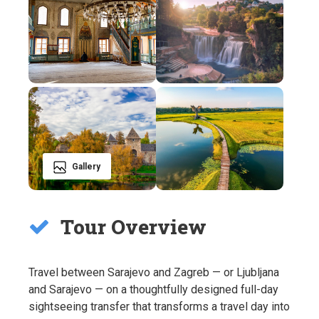
Gallery
Tour Overview
Travel between Sarajevo and Zagreb — or Ljubljana
and Sarajevo — on a thoughtfully designed full-day
sightseeing transfer that transforms a travel day into