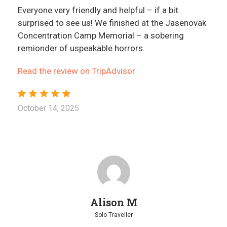
Everyone very friendly and helpful – if a bit
surprised to see us! We finished at the Jasenovak
Concentration Camp Memorial – a sobering
remionder of uspeakable horrors.
Read the review on TripAdvisor
October 14, 2025
Alison M
Solo Traveller