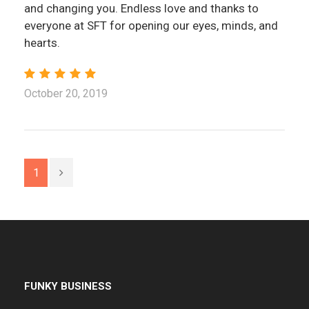
and changing you. Endless love and thanks to
everyone at SFT for opening our eyes, minds, and
hearts.
October 20, 2019
1
FUNKY BUSINESS