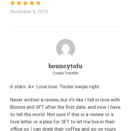
November 8, 2019
bouncytofu
Couple Traveller
6 stars. A+. Love love. Tinder swipe right.
Never written a review, but it’s like I fell in love with
Bosnia and SFT after the first date, and now I have
to tell the world. Not sure if this is a review or a
love letter or a plea for SFT to let me live in their
office so I can drink their coffee and go on tours