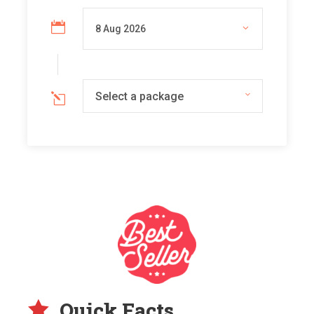
Select a package
Quick Facts