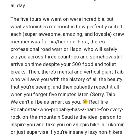
all day.
The five tours we went on were incredible, but
what astonishes me most is how perfectly suited
each (super awesome, amazing, and lovable) crew
member was for his/her role. First, there’s
professional road warrior Hadzi who will safely
zip you across three countries and somehow still
arrive on time despite your 500 food and toilet
breaks. Then, there’s mental and vertical giant Taib
who will awe you with the history of all the beauty
that you’re seeing, and then patiently repeat it all
when you forget five minutes later. (Sorry, Taib..
We can’t all be as smart as you.
Real-life-
Pocahontas-who-probably-has-a-name-for-every-
rock-on-the-mountain Saud is the ideal person to
inspire you and take you on an epic hike in Lukomir,
or just supervise if you’re insanely lazy non-hikers