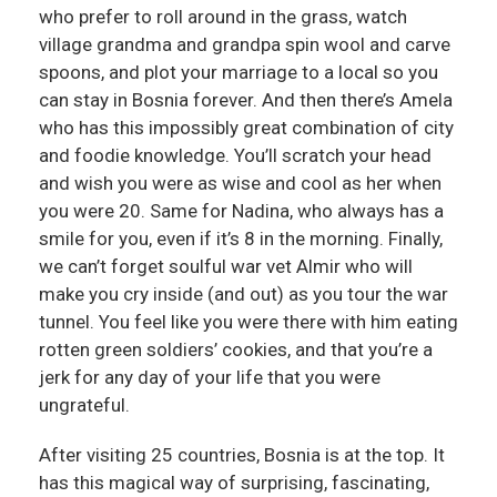
who prefer to roll around in the grass, watch
village grandma and grandpa spin wool and carve
spoons, and plot your marriage to a local so you
can stay in Bosnia forever. And then there’s Amela
who has this impossibly great combination of city
and foodie knowledge. You’ll scratch your head
and wish you were as wise and cool as her when
you were 20. Same for Nadina, who always has a
smile for you, even if it’s 8 in the morning. Finally,
we can’t forget soulful war vet Almir who will
make you cry inside (and out) as you tour the war
tunnel. You feel like you were there with him eating
rotten green soldiers’ cookies, and that you’re a
jerk for any day of your life that you were
ungrateful.
After visiting 25 countries, Bosnia is at the top. It
has this magical way of surprising, fascinating,