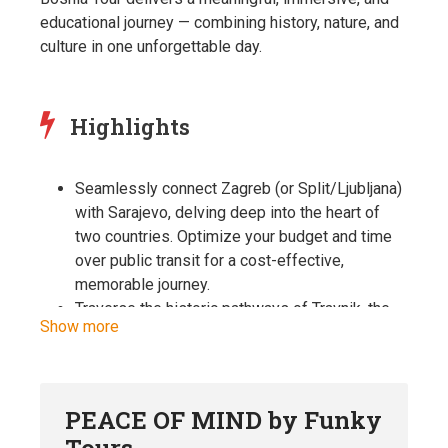
educational journey — combining history, nature, and
culture in one unforgettable day.
Highlights
Seamlessly connect Zagreb (or Split/Ljubljana)
with Sarajevo, delving deep into the heart of
two countries. Optimize your budget and time
over public transit for a cost-effective,
memorable journey.
Traverse the historic pathways of Travnik, the
Show more
viziers’ town, and bask in the regal splendor of
Jajce. Find serenity at Mlincici, a natural haven
once the pride of the Austro-Hungarian Empire.
Stroll through Banjaluka on a guided walk,
PEACE OF MIND by Funky
uncovering gems like the Ferhadija mosque, the
Tours