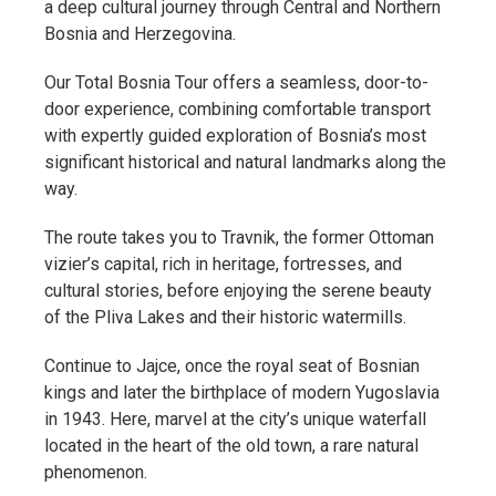
a deep cultural journey through Central and Northern
Bosnia and Herzegovina.
Our Total Bosnia Tour offers a seamless, door-to-
door experience, combining comfortable transport
with expertly guided exploration of Bosnia’s most
significant historical and natural landmarks along the
way.
The route takes you to Travnik, the former Ottoman
vizier’s capital, rich in heritage, fortresses, and
cultural stories, before enjoying the serene beauty
of the Pliva Lakes and their historic watermills.
Continue to Jajce, once the royal seat of Bosnian
kings and later the birthplace of modern Yugoslavia
in 1943. Here, marvel at the city’s unique waterfall
located in the heart of the old town, a rare natural
phenomenon.