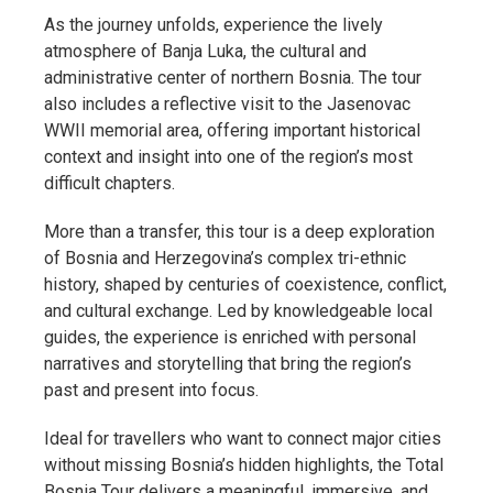
As the journey unfolds, experience the lively
atmosphere of Banja Luka, the cultural and
administrative center of northern Bosnia. The tour
also includes a reflective visit to the Jasenovac
WWII memorial area, offering important historical
context and insight into one of the region’s most
difficult chapters.
More than a transfer, this tour is a deep exploration
of Bosnia and Herzegovina’s complex tri-ethnic
history, shaped by centuries of coexistence, conflict,
and cultural exchange. Led by knowledgeable local
guides, the experience is enriched with personal
narratives and storytelling that bring the region’s
past and present into focus.
Ideal for travellers who want to connect major cities
without missing Bosnia’s hidden highlights, the Total
Bosnia Tour delivers a meaningful, immersive, and