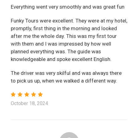
Everything went very smoothly and was great fun
Funky Tours were excellent. They were at my hotel,
promptly, first thing in the morning and looked
after me the whole day. This was my first tour
with them and I was impressed by how well
planned everything was. The guide was
knowledgeable and spoke excellent English.
The driver was very skilful and was always there
to pick us up, when we walked a different way.
October 18, 2024