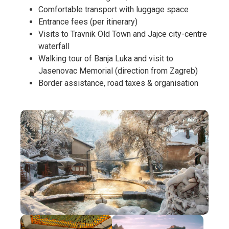
Comfortable transport with luggage space
Entrance fees (per itinerary)
Visits to Travnik Old Town and Jajce city-centre
waterfall
Walking tour of Banja Luka and visit to
Jasenovac Memorial (direction from Zagreb)
Border assistance, road taxes & organisation