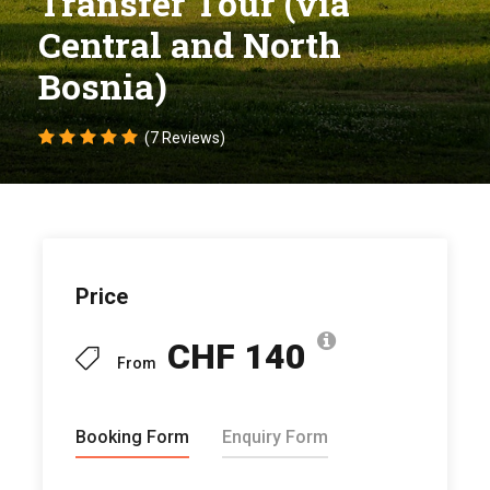
Transfer Tour (via
Central and North
Bosnia)
(7 Reviews)
Price
CHF 140
From
Booking Form
Enquiry Form