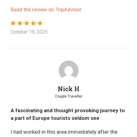
Read the review on TripAdvisor
October 19, 2025
Nick H
Couple Traveller
A fascinating and thought provoking journey to
a part of Europe tourists seldom see
I had worked in this area immediately after the