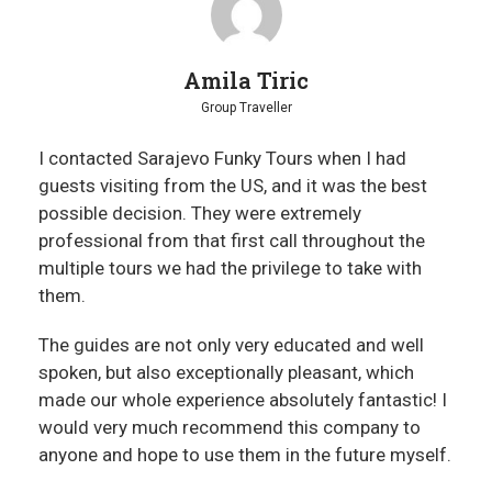
Amila Tiric
Group Traveller
I contacted Sarajevo Funky Tours when I had
guests visiting from the US, and it was the best
possible decision. They were extremely
professional from that first call throughout the
multiple tours we had the privilege to take with
them.
The guides are not only very educated and well
spoken, but also exceptionally pleasant, which
made our whole experience absolutely fantastic! I
would very much recommend this company to
anyone and hope to use them in the future myself.