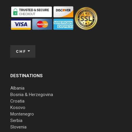
CHF
DESTINATIONS
Albania
Bosnia & Herzegovina
Croatia
Kosovo
Montenegro
Serbia
Slovenia