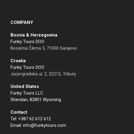
COMPANY
Bosnia & Herzegovina
Funky Tours DOO
Besarina Čikma 5, 71000 Sarajevo
Croatia
Funky Tours DOO
Jurjevgradska ul. 2, 22212, Tribunj
United States
Funky Tours LLC
Sheridan, 82801 Wyoming
Contact
Tel: +387 62 612 612
Email: info@funkytours.com