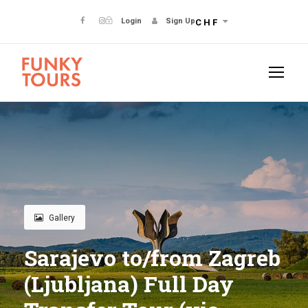
Login
Sign Up
CHF
Gallery
Sarajevo to/from Zagreb
(Ljubljana) Full Day