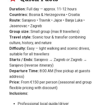
Duration:
Full day — approx. 11-12 hours
Countries:
Bosnia & Herzegovina • Croatia
Route:
Sarajevo • Travnik • Jajce • Banja Luka •
Jasenovac • Zagreb
Group size:
Small group (max 8 travellers)
Travel style:
Scenic tour & transfer combining
culture, history, and nature
Difficulty:
Easy – light walking and scenic drives,
suitable for all travellers
Starts / Ends:
Sarajevo → Zagreb
or
Zagreb →
Sarajevo (reverse itinerary)
Departure Time:
8:00 AM (free pickup at guests
address)
Price:
From €150 per person (seasonal and group
flexible pricing with discount)
Inclusions:
Professional local guide/driver