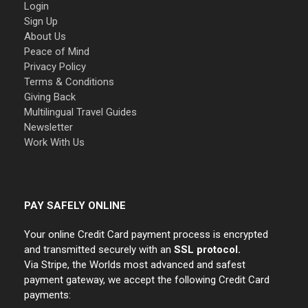
Login
Sign Up
About Us
Peace of Mind
Privacy Policy
Terms & Conditions
Giving Back
Multilingual Travel Guides
Newsletter
Work With Us
PAY SAFELY ONLINE
Your online Credit Card payment process is encrypted
and transmitted securely with an
SSL protocol.
Via Stripe, the Worlds most advanced and safest
payment gateway, we accept the following Credit Card
payments: