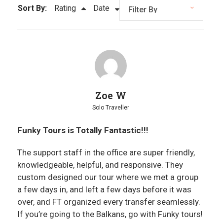
Sort By:
Rating
Date
Zoe W
Solo Traveller
Funky Tours is Totally Fantastic!!!
The support staff in the office are super friendly,
knowledgeable, helpful, and responsive. They
custom designed our tour where we met a group
a few days in, and left a few days before it was
over, and FT organized every transfer seamlessly.
If you’re going to the Balkans, go with Funky tours!