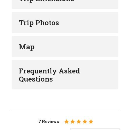
Trip Photos
Map
Frequently Asked
Questions
7 Reviews