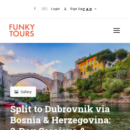
Login
Sign Up
CAD
Gallery
Split to Dubrovnik via
Bosnia & Herzegovina: