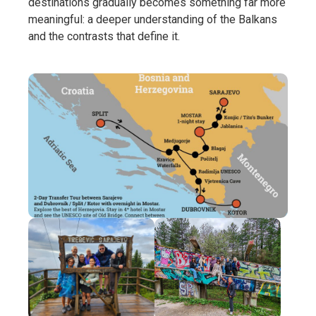
destinations gradually becomes something far more
meaningful: a deeper understanding of the Balkans
and the contrasts that define it.