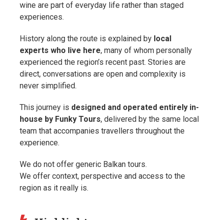
wine are part of everyday life rather than staged
experiences.
History along the route is explained by
local
experts who live here
, many of whom personally
experienced the region’s recent past. Stories are
direct, conversations are open and complexity is
never simplified.
This journey is
designed and operated entirely in-
house by Funky Tours
, delivered by the same local
team that accompanies travellers throughout the
experience.
We do not offer generic Balkan tours.
We offer context, perspective and access to the
region as it really is.