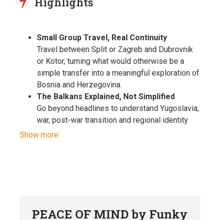
Highlights
Small Group Travel, Real Continuity
Travel between Split or Zagreb and Dubrovnik
or Kotor, turning what would otherwise be a
simple transfer into a meaningful exploration of
Bosnia and Herzegovina.
The Balkans Explained, Not Simplified
Go beyond headlines to understand Yugoslavia,
war, post-war transition and regional identity
through honest, first-hand local perspectives
Show more
and lived experience.
Historic Towns Of Bosnia and Herzegovina
Travel through Travnik and Jajce, two of the
country’s most fascinating historic towns. From
Travnik’s Ottoman heritage and fortress views
to the unique waterfall at the heart of Jajce’s
PEACE OF MIND by Funky
medieval old town, these places reveal the