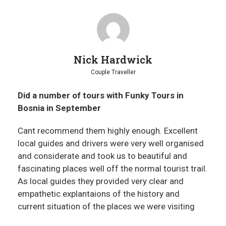
Nick Hardwick
Couple Traveller
Did a number of tours with Funky Tours in
Bosnia in September
Cant recommend them highly enough. Excellent
local guides and drivers were very well organised
and considerate and took us to beautiful and
fascinating places well off the normal tourist trail.
As local guides they provided very clear and
empathetic explantaions of the history and
current situation of the places we were visiting