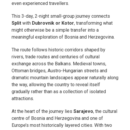
even experienced travellers.
This 3-day, 2-night small-group journey connects
Split
with
Dubrovnik or Kotor
, transforming what
might otherwise be a simple transfer into a
meaningful exploration of Bosnia and Herzegovina.
The route follows historic corridors shaped by
rivers, trade routes and centuries of cultural
exchange across the Balkans. Medieval towns,
Ottoman bridges, Austro-Hungarian streets and
dramatic mountain landscapes appear naturally along
the way, allowing the country to reveal itself
gradually rather than as a collection of isolated
attractions.
At the heart of the journey lies
Sarajevo
, the cultural
centre of Bosnia and Herzegovina and one of
Europe’s most historically layered cities. With two