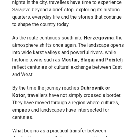
nights in the city, travellers have time to experience
Sarajevo beyond a brief stop, exploring its historic
quarters, everyday life and the stories that continue
to shape the country today.
As the route continues south into
Herzegovina
, the
atmosphere shifts once again. The landscape opens
into wide karst valleys and powerful rivers, while
historic towns such as
Mostar, Blagaj and Počitelj
reflect centuries of cultural exchange between East
and West.
By the time the journey reaches
Dubrovnik or
Kotor
, travellers have not simply crossed a border.
They have moved through a region where cultures,
empires and landscapes have intersected for
centuries.
What begins as a practical transfer between