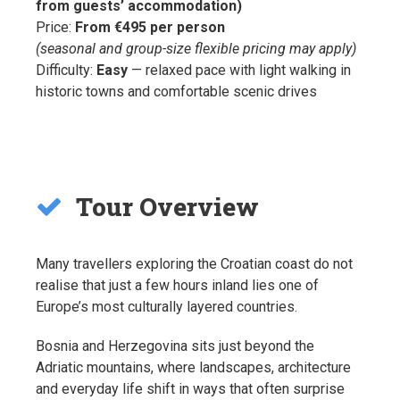
from guests’ accommodation)
Price:
From €495 per person
(seasonal and group-size flexible pricing may apply)
Difficulty:
Easy
— relaxed pace with light walking in
historic towns and comfortable scenic drives
Tour Overview
Many travellers exploring the Croatian coast do not
realise that just a few hours inland lies one of
Europe’s most culturally layered countries.
Bosnia and Herzegovina sits just beyond the
Adriatic mountains, where landscapes, architecture
and everyday life shift in ways that often surprise