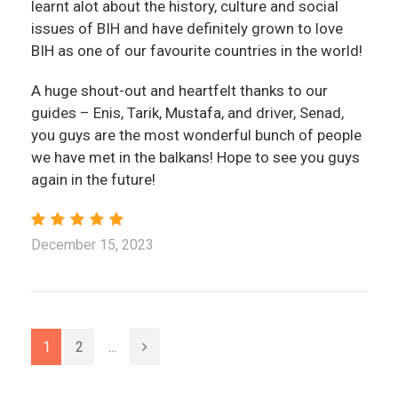
learnt alot about the history, culture and social
issues of BIH and have definitely grown to love
BIH as one of our favourite countries in the world!
A huge shout-out and heartfelt thanks to our
guides – Enis, Tarik, Mustafa, and driver, Senad,
you guys are the most wonderful bunch of people
we have met in the balkans! Hope to see you guys
again in the future!
December 15, 2023
1
2
...