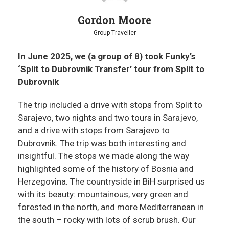
Gordon Moore
Group Traveller
In June 2025, we (a group of 8) took Funky’s
‘Split to Dubrovnik Transfer’ tour from Split to
Dubrovnik
The trip included a drive with stops from Split to
Sarajevo, two nights and two tours in Sarajevo,
and a drive with stops from Sarajevo to
Dubrovnik. The trip was both interesting and
insightful. The stops we made along the way
highlighted some of the history of Bosnia and
Herzegovina. The countryside in BiH surprised us
with its beauty: mountainous, very green and
forested in the north, and more Mediterranean in
the south – rocky with lots of scrub brush. Our