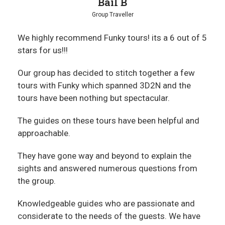
Bail B
Group Traveller
We highly recommend Funky tours! its a 6 out of 5
stars for us!!!
Our group has decided to stitch together a few
tours with Funky which spanned 3D2N and the
tours have been nothing but spectacular.
The guides on these tours have been helpful and
approachable.
They have gone way and beyond to explain the
sights and answered numerous questions from
the group.
Knowledgeable guides who are passionate and
considerate to the needs of the guests. We have