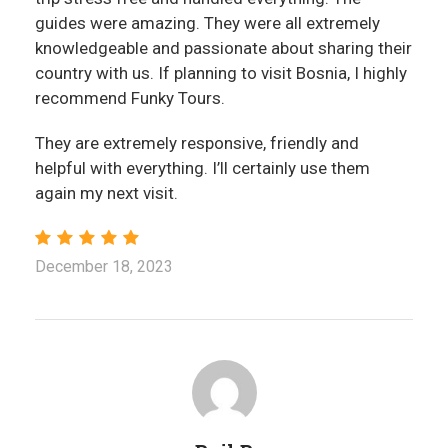
guides were amazing. They were all extremely
knowledgeable and passionate about sharing their
country with us. If planning to visit Bosnia, I highly
recommend Funky Tours.
They are extremely responsive, friendly and
helpful with everything. I’ll certainly use them
again my next visit.
December 18, 2023