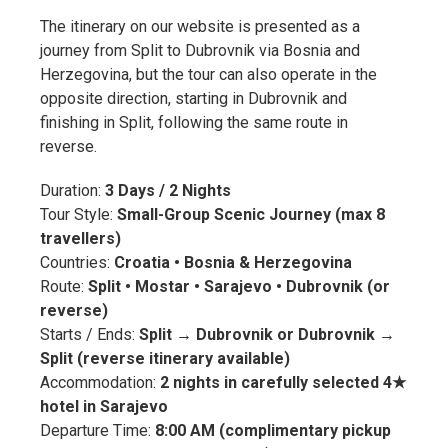
The itinerary on our website is presented as a
journey from Split to Dubrovnik via Bosnia and
Herzegovina, but the tour can also operate in the
opposite direction, starting in Dubrovnik and
finishing in Split, following the same route in
reverse.
Duration:
3 Days / 2 Nights
Tour Style:
Small-Group Scenic Journey (max 8
travellers)
Countries:
Croatia • Bosnia & Herzegovina
Route:
Split • Mostar • Sarajevo • Dubrovnik (or
reverse)
Starts / Ends:
Split → Dubrovnik or Dubrovnik →
Split (reverse itinerary available)
Accommodation:
2 nights in carefully selected 4★
hotel in Sarajevo
Departure Time:
8:00 AM (complimentary pickup