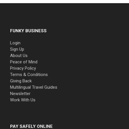
FUNKY BUSINESS
Login
Sign Up
About Us
Peace of Mind
Privacy Policy
Terms & Conditions
Giving Back
Multilingual Travel Guides
Newsletter
Work With Us
PAY SAFELY ONLINE