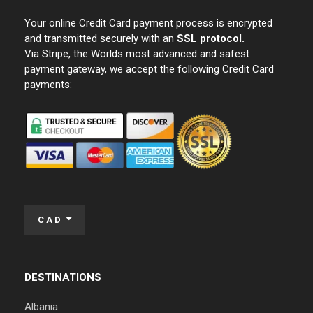
Your online Credit Card payment process is encrypted
and transmitted securely with an
SSL protocol.
Via Stripe, the Worlds most advanced and safest
payment gateway, we accept the following Credit Card
payments:
CAD
DESTINATIONS
Albania