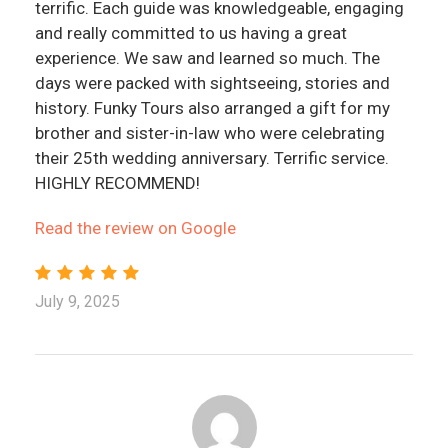
terrific. Each guide was knowledgeable, engaging
and really committed to us having a great
experience. We saw and learned so much. The
days were packed with sightseeing, stories and
history. Funky Tours also arranged a gift for my
brother and sister-in-law who were celebrating
their 25th wedding anniversary. Terrific service.
HIGHLY RECOMMEND!
Read the review on Google
July 9, 2025