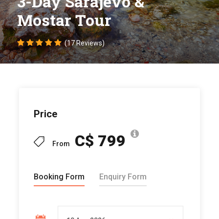
3-Day Sarajevo &
Mostar Tour
(17 Reviews)
Price
C$ 799
From
Booking Form
Enquiry Form