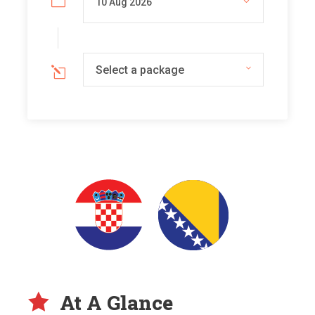
Select a package
At A Glance