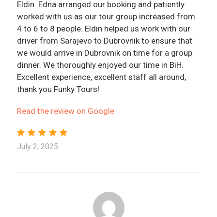
Eldin. Edna arranged our booking and patiently
worked with us as our tour group increased from
4 to 6 to 8 people. Eldin helped us work with our
driver from Sarajevo to Dubrovnik to ensure that
we would arrive in Dubrovnik on time for a group
dinner. We thoroughly enjoyed our time in BiH.
Excellent experience, excellent staff all around,
thank you Funky Tours!
Read the review on Google
July 2, 2025