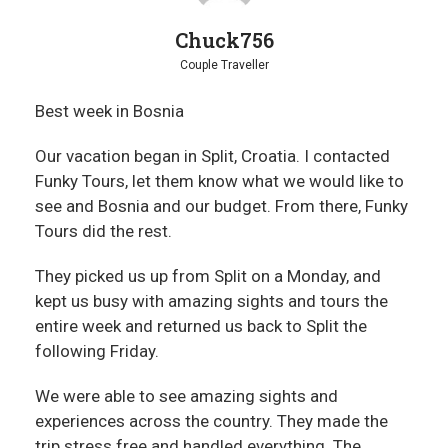
Chuck756
Couple Traveller
Best week in Bosnia
Our vacation began in Split, Croatia. I contacted
Funky Tours, let them know what we would like to
see and Bosnia and our budget. From there, Funky
Tours did the rest.
They picked us up from Split on a Monday, and
kept us busy with amazing sights and tours the
entire week and returned us back to Split the
following Friday.
We were able to see amazing sights and
experiences across the country. They made the
trip stress free and handled everything. The