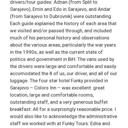
drivers/tour guides: Adnan (from Split to
Sarajevo), Emin and Edo in Sarajevo, and Andar
(from Sarajevo to Dubrovnik) were outstanding.
Each guide explained the history of each area that
we visited and/or passed through, and included
much of his personal history and observations
about the various areas, particularly the war years
in the 1990s, as well as the current state of
politics and government in BiH. The vans used by
the drivers were large and comfortable and easily
accomodated the 8 of us, our driver, and all of our
luggage. The four star hotel Funky provided in
Sarajevo – Colors Inn – was excellent: great
location, large and comfortable rooms,
outstanding staff, and a very generous buffet
breakfast. All for a surprisingly reasonable price. I
would also like to acknowledge the administrative
staff we worked with at Funky Tours: Edna and