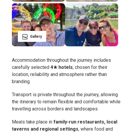
Gallery
Accommodation throughout the journey includes
carefully selected
4★ hotels
, chosen for their
location, reliability and atmosphere rather than
branding.
Transport is private throughout the journey, allowing
the itinerary to remain flexible and comfortable while
travelling across borders and landscapes.
Meals take place in
family-run restaurants, local
taverns and regional settings
, where food and