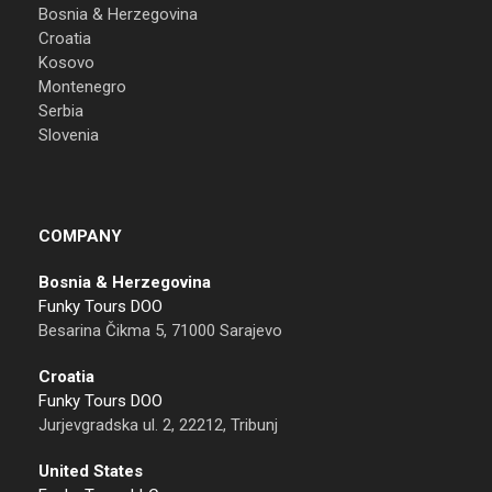
Bosnia & Herzegovina
Croatia
Kosovo
Montenegro
Serbia
Slovenia
COMPANY
Bosnia & Herzegovina
Funky Tours DOO
Besarina Čikma 5, 71000 Sarajevo
Croatia
Funky Tours DOO
Jurjevgradska ul. 2, 22212, Tribunj
United States