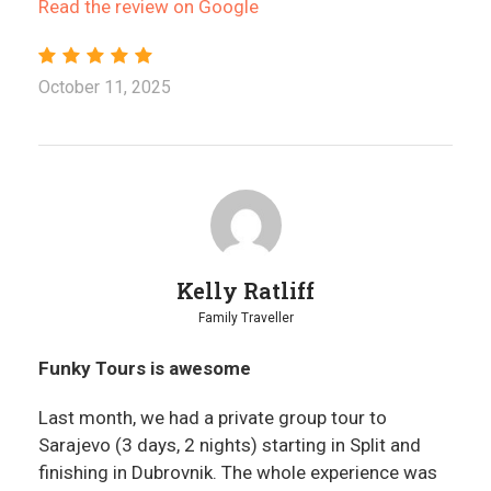
Read the review on Google
October 11, 2025
Kelly Ratliff
Family Traveller
Funky Tours is awesome
Last month, we had a private group tour to
Sarajevo (3 days, 2 nights) starting in Split and
finishing in Dubrovnik. The whole experience was