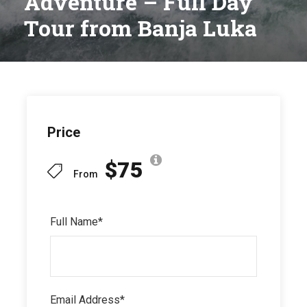
Adventure – Full Day
Tour from Banja Luka
Price
$75
From
Full Name
*
Email Address
*