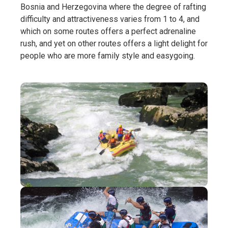
Bosnia and Herzegovina where the degree of rafting
difficulty and attractiveness varies from 1 to 4, and
which on some routes offers a perfect adrenaline
rush, and yet on other routes offers a light delight for
people who are more family style and easygoing.