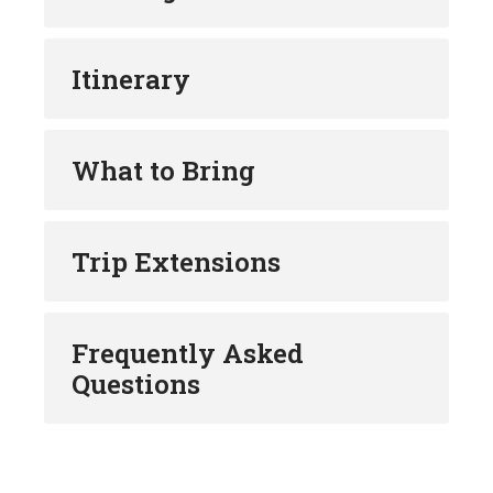
Itinerary
What to Bring
Trip Extensions
Frequently Asked
Questions