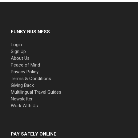
FUNKY BUSINESS
Login
Sign Up
About Us
Peace of Mind
Privacy Policy
Terms & Conditions
Giving Back
Multilingual Travel Guides
Newsletter
Work With Us
PAY SAFELY ONLINE