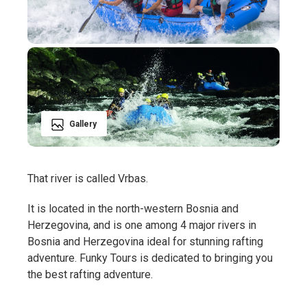
Gallery
That river is called Vrbas.
It is located in the north-western Bosnia and
Herzegovina, and is one among 4 major rivers in
Bosnia and Herzegovina ideal for stunning rafting
adventure. Funky Tours is dedicated to bringing you
the best rafting adventure.