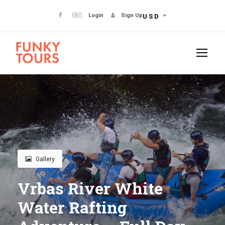
Login
Sign Up
USD
Gallery
Vrbas River White
Water Rafting