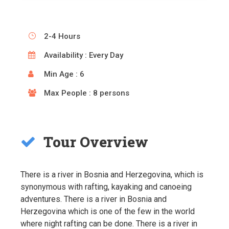
2-4 Hours
Availability : Every Day
Min Age : 6
Max People : 8 persons
Tour Overview
There is a river in Bosnia and Herzegovina, which is
synonymous with rafting, kayaking and canoeing
adventures. There is a river in Bosnia and
Herzegovina which is one of the few in the world
where night rafting can be done. There is a river in