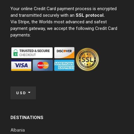
Your online Credit Card payment process is encrypted
and transmitted securely with an
SSL protocol.
Via Stripe, the Worlds most advanced and safest
payment gateway, we accept the following Credit Card
payments:
USD
DESTINATIONS
Albania