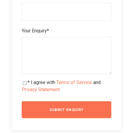
Your Enquiry
*
* I agree with
Terms of Service
and
Privacy Statement
.