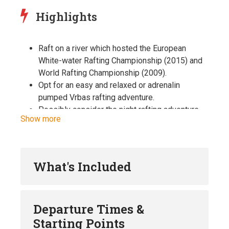
Highlights
Raft on a river which hosted the European
White-water Rafting Championship (2015) and
World Rafting Championship (2009).
Opt for an easy and relaxed or adrenalin
pumped Vrbas rafting adventure.
Possibly consider the night rafting adventure,
Show more
since the Vrbas river is among few rivers in the
world that offers this kind of adventure.
Enjoy the full package covering the Vrbas
rafting with locally prepared lunch.
What's Included
Whole package includes welcome drinks, full
rafting gear (neoprene suit, rafting boots,
helmet, life jacket, paddle), two way transfers
Departure Times &
from and to Banja Luka, insurance and local
Starting Points
lunch.