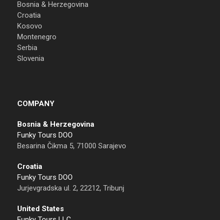
Bosnia & Herzegovina
Croatia
Kosovo
Montenegro
Serbia
Slovenia
COMPANY
Bosnia & Herzegovina
Funky Tours DOO
Besarina Čikma 5, 71000 Sarajevo
Croatia
Funky Tours DOO
Jurjevgradska ul. 2, 22212, Tribunj
United States
Funky Tours LLC