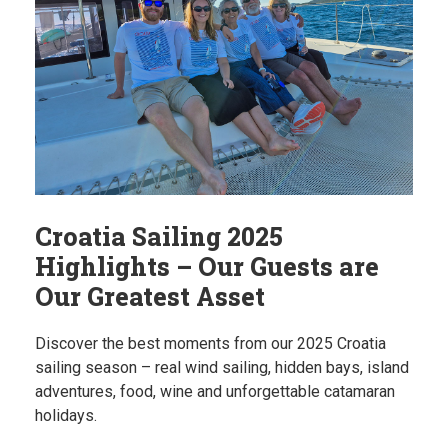
Croatia Sailing 2025
Highlights – Our Guests are
Our Greatest Asset
Discover the best moments from our 2025 Croatia
sailing season – real wind sailing, hidden bays, island
adventures, food, wine and unforgettable catamaran
holidays.