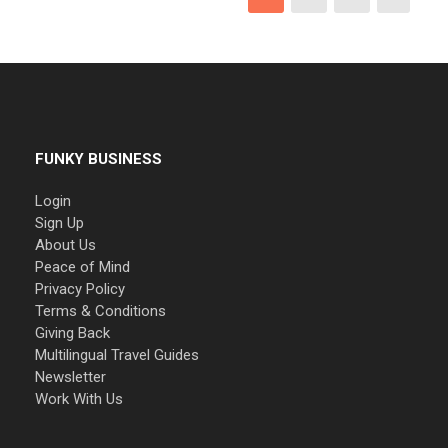
FUNKY BUSINESS
Login
Sign Up
About Us
Peace of Mind
Privacy Policy
Terms & Conditions
Giving Back
Multilingual Travel Guides
Newsletter
Work With Us