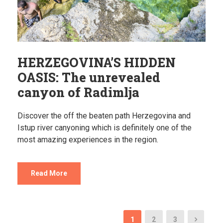
HERZEGOVINA’S HIDDEN
OASIS: The unrevealed
canyon of Radimlja
Discover the off the beaten path Herzegovina and
Istup river canyoning which is definitely one of the
most amazing experiences in the region.
Read More
1
2
3