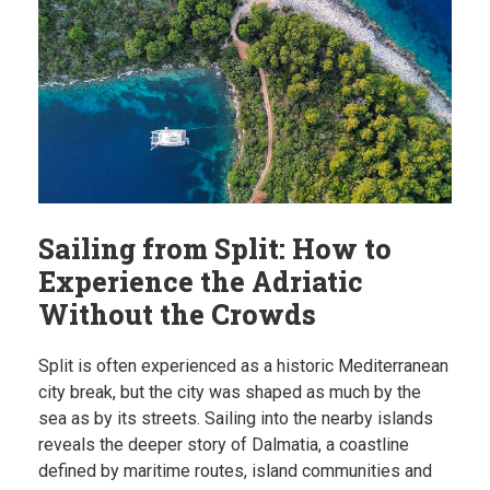
Sailing from Split: How to
Experience the Adriatic
Without the Crowds
Split is often experienced as a historic Mediterranean
city break, but the city was shaped as much by the
sea as by its streets. Sailing into the nearby islands
reveals the deeper story of Dalmatia, a coastline
defined by maritime routes, island communities and