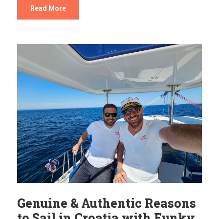
Read More
Genuine & Authentic Reasons
to Sail in Croatia with Funky