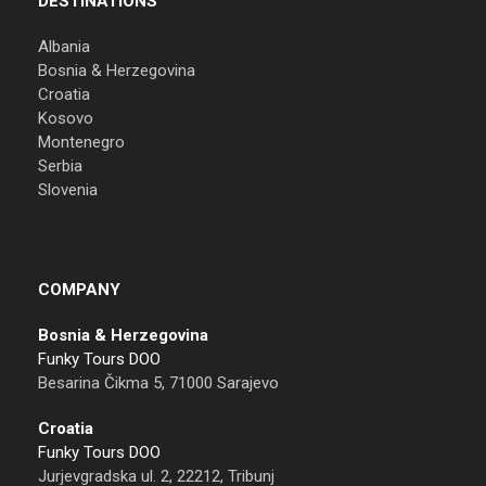
DESTINATIONS
Albania
Bosnia & Herzegovina
Croatia
Kosovo
Montenegro
Serbia
Slovenia
COMPANY
Bosnia & Herzegovina
Funky Tours DOO
Besarina Čikma 5, 71000 Sarajevo
Croatia
Funky Tours DOO
Jurjevgradska ul. 2, 22212, Tribunj