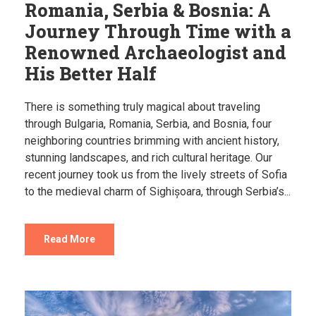
Romania, Serbia & Bosnia: A
Journey Through Time with a
Renowned Archaeologist and
His Better Half
There is something truly magical about traveling
through Bulgaria, Romania, Serbia, and Bosnia, four
neighboring countries brimming with ancient history,
stunning landscapes, and rich cultural heritage. Our
recent journey took us from the lively streets of Sofia
to the medieval charm of Sighișoara, through Serbia’s...
Read More