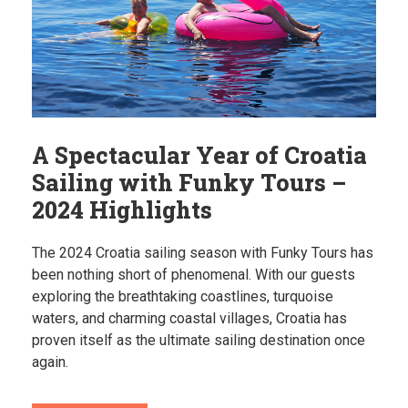
A Spectacular Year of Croatia
Sailing with Funky Tours –
2024 Highlights
The 2024 Croatia sailing season with Funky Tours has
been nothing short of phenomenal. With our guests
exploring the breathtaking coastlines, turquoise
waters, and charming coastal villages, Croatia has
proven itself as the ultimate sailing destination once
again.