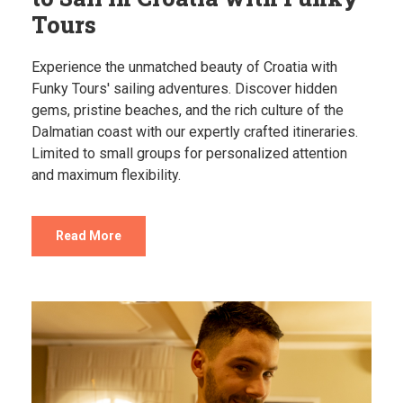
Tours
Experience the unmatched beauty of Croatia with
Funky Tours' sailing adventures. Discover hidden
gems, pristine beaches, and the rich culture of the
Dalmatian coast with our expertly crafted itineraries.
Limited to small groups for personalized attention
and maximum flexibility.
Read More