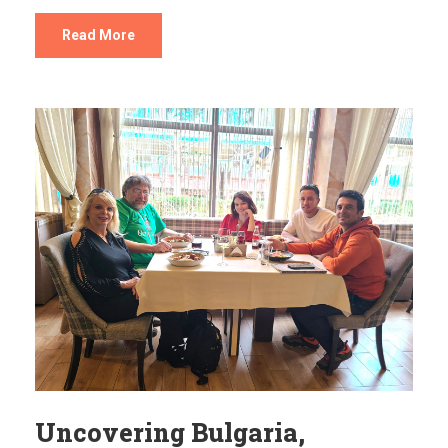
Read More
Uncovering Bulgaria,