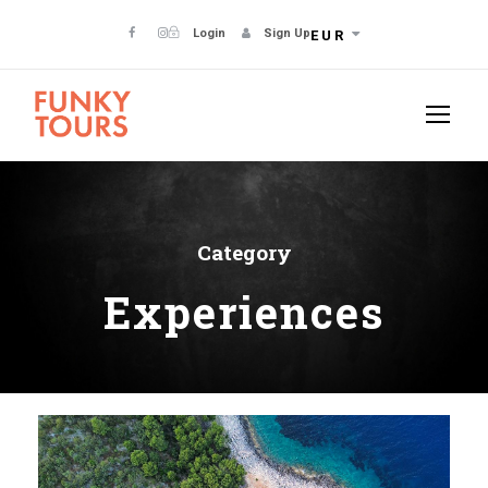
Login
Sign Up
EUR
Category
Experiences