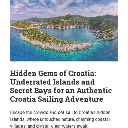
Hidden Gems of Croatia:
Underrated Islands and
Secret Bays for an Authentic
Croatia Sailing Adventure
Escape the crowds and set sail to Croatia’s hidden
islands, where untouched nature, charming coastal
villages, and crystal-clear waters await.