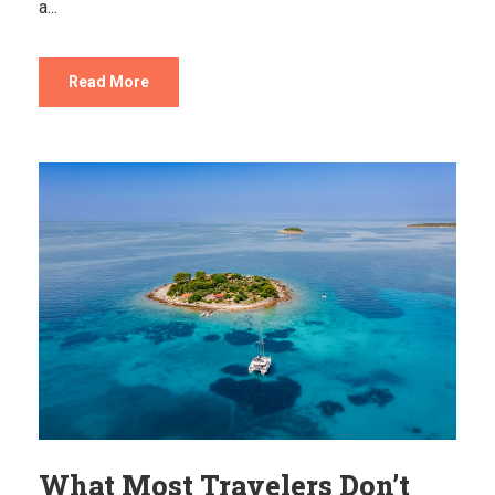
a...
Read More
What Most Travelers Don’t