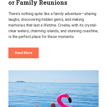
or Family Reunions
There’s nothing quite like a family adventure—sharing
laughs, discovering hidden gems, and making
memories that last a lifetime. Croatia, with its crystal-
clear waters, charming islands, and stunning coastline,
is the perfect place for these moments.
Read More