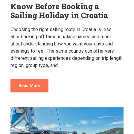
Know Before Booking a
Sailing Holiday in Croatia
Choosing the right sailing route in Croatia is less
about ticking off famous island names and more
about understanding how you want your days and
evenings to feel. The same country can offer very
different sailing experiences depending on trip length,
region, group type, and...
Read More