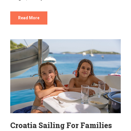
Read More
Croatia Sailing For Families