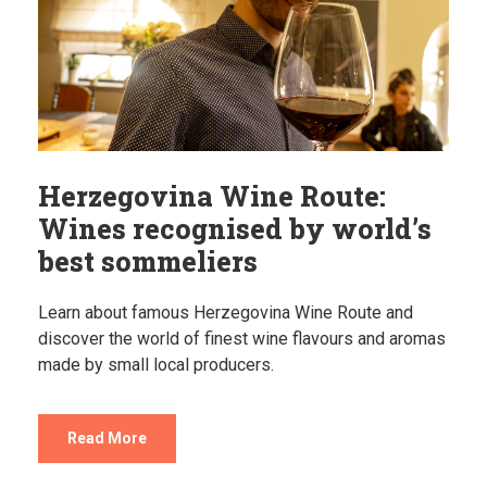
Herzegovina Wine Route:
Wines recognised by world’s
best sommeliers
Learn about famous Herzegovina Wine Route and
discover the world of finest wine flavours and aromas
made by small local producers.
Read More