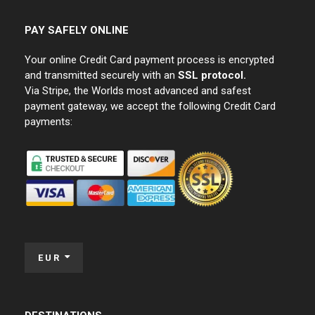
PAY SAFELY ONLINE
Your online Credit Card payment process is encrypted
and transmitted securely with an
SSL protocol.
Via Stripe, the Worlds most advanced and safest
payment gateway, we accept the following Credit Card
payments:
EUR