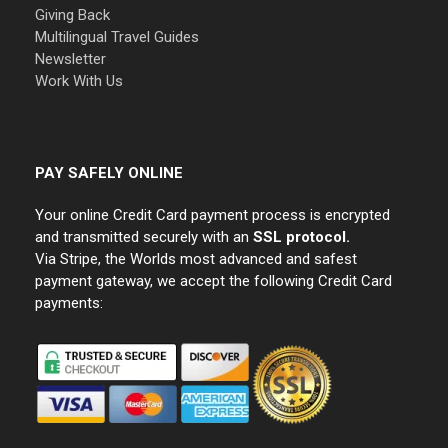
Giving Back
Multilingual Travel Guides
Newsletter
Work With Us
PAY SAFELY ONLINE
Your online Credit Card payment process is encrypted
and transmitted securely with an
SSL protocol.
Via Stripe, the Worlds most advanced and safest
payment gateway, we accept the following Credit Card
payments: