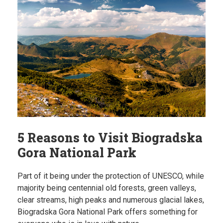
5 Reasons to Visit Biogradska
Gora National Park
Part of it being under the protection of UNESCO, while
majority being centennial old forests, green valleys,
clear streams, high peaks and numerous glacial lakes,
Biogradska Gora National Park offers something for