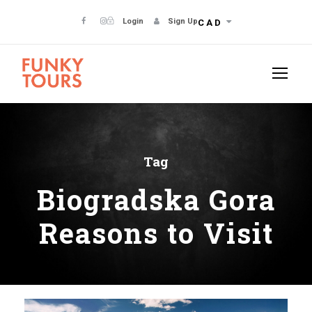
Login
Sign Up
CAD
Tag
Biogradska Gora
Reasons to Visit