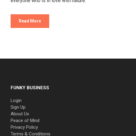
everyone who is in love with nature.
Read More
FUNKY BUSINESS
Login
Sign Up
About Us
Peace of Mind
Privacy Policy
Terms & Conditions