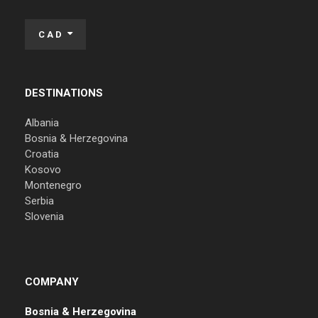
CAD
DESTINATIONS
Albania
Bosnia & Herzegovina
Croatia
Kosovo
Montenegro
Serbia
Slovenia
COMPANY
Bosnia & Herzegovina