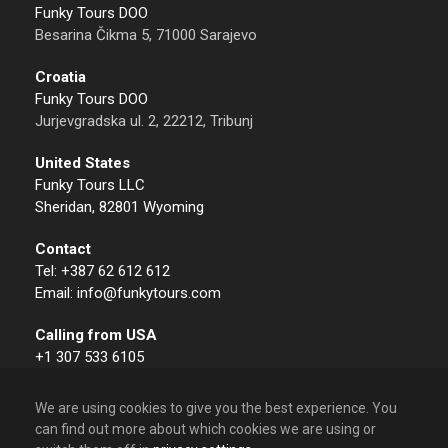
Funky Tours DOO
Besarina Čikma 5, 71000 Sarajevo
Croatia
Funky Tours DOO
Jurjevgradska ul. 2, 22212, Tribunj
United States
Funky Tours LLC
Sheridan, 82801 Wyoming
Contact
Tel: +387 62 612 612
Email: info@funkytours.com
Calling from USA
+1 307 533 6105
We are using cookies to give you the best experience. You
can find out more about which cookies we are using or