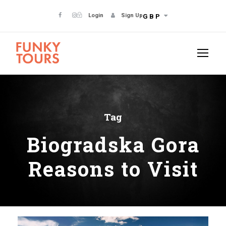
Login
Sign Up
GBP
Tag
Biogradska Gora
Reasons to Visit