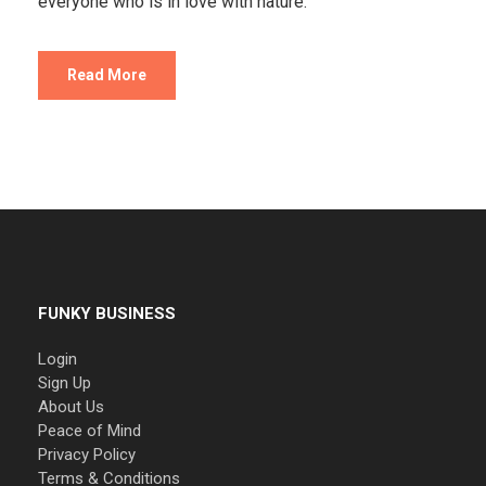
everyone who is in love with nature.
Read More
FUNKY BUSINESS
Login
Sign Up
About Us
Peace of Mind
Privacy Policy
Terms & Conditions