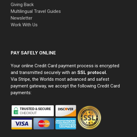
Giving Back
Multilingual Travel Guides
Newsletter
Work With Us
PAY SAFELY ONLINE
Your online Credit Card payment process is encrypted
and transmitted securely with an
SSL protocol.
Via Stripe, the Worlds most advanced and safest
payment gateway, we accept the following Credit Card
payments: