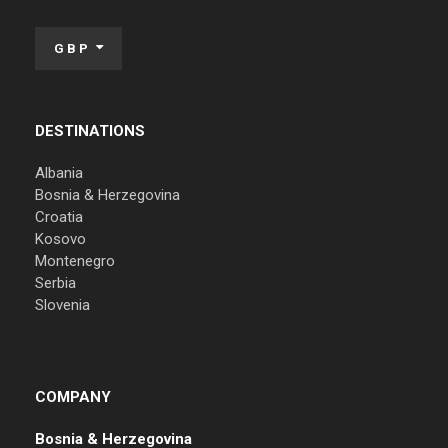
GBP
DESTINATIONS
Albania
Bosnia & Herzegovina
Croatia
Kosovo
Montenegro
Serbia
Slovenia
COMPANY
Bosnia & Herzegovina