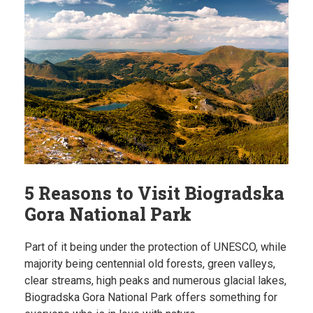
5 Reasons to Visit Biogradska
Gora National Park
Part of it being under the protection of UNESCO, while
majority being centennial old forests, green valleys,
clear streams, high peaks and numerous glacial lakes,
Biogradska Gora National Park offers something for