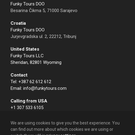
Funky Tours DOO
Besarina Čikma 5, 71000 Sarajevo
Croatia
Funky Tours DOO
Jurjevgradska ul. 2, 22212, Tribunj
United States
Funky Tours LLC
Sheridan, 82801 Wyoming
Contact
Tel: +387 62 612 612
Email: info@funkytours.com
Calling from USA
+1 307 533 6105
We are using cookies to give you the best experience. You
can find out more about which cookies we are using or