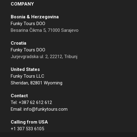
COMPANY
Bosnia & Herzegovina
Funky Tours DOO
Besarina Čikma 5, 71000 Sarajevo
Croatia
Funky Tours DOO
Jurjevgradska ul. 2, 22212, Tribunj
United States
Funky Tours LLC
Sheridan, 82801 Wyoming
Contact
Tel: +387 62 612 612
Email: info@funkytours.com
Calling from USA
+1 307 533 6105