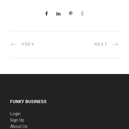
PREV
NEXT
FUNKY BUSINESS
Login
Sign Up
About Us