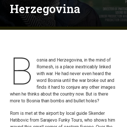
Herzegovina
B
osnia and Herzegovina, in the mind of
Romesh, is a place inextricably linked
with war. He had never even heard the
word Bosnia until the war broke out and
finds it hard to conjure any other images
when he thinks about the country now. But is there
more to Bosnia than bombs and bullet holes?
Rom is met at the airport by local guide Skender
Hatibovic from Sarajevo Funky Tours, who shows him
around this small corner of eastern Europe. Over the