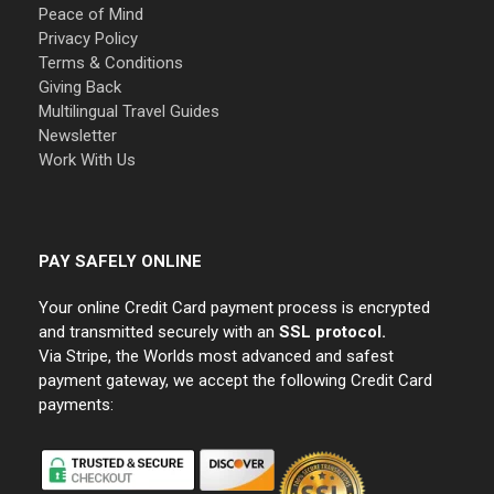
Peace of Mind
Privacy Policy
Terms & Conditions
Giving Back
Multilingual Travel Guides
Newsletter
Work With Us
PAY SAFELY ONLINE
Your online Credit Card payment process is encrypted
and transmitted securely with an
SSL protocol.
Via Stripe, the Worlds most advanced and safest
payment gateway, we accept the following Credit Card
payments: