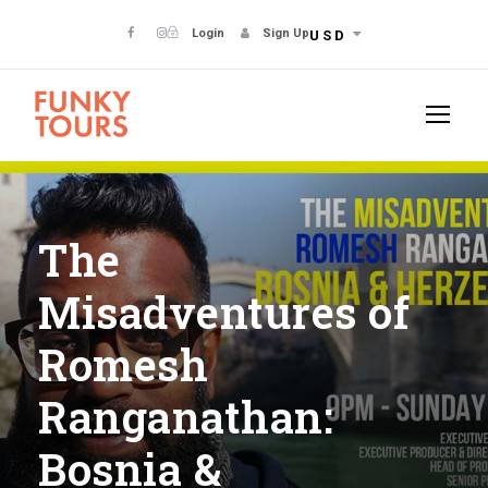
Login
Sign Up
USD
The
Misadventures of
Romesh
Ranganathan:
Bosnia &