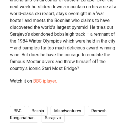
next week he slides down a mountain on his arse at a
world-class ski resort, stays overnight in a ‘war
hostel’ and meets the Bosnian who claims to have
discovered the world’s largest pyramid. He tries out
Sarajevo’s abandoned bobsleigh track – a remnant of
the 1984 Winter Olympics which were held in the city
– and samples far too much delicious award-winning
wine. But does he have the courage to emulate the
famous Mostar divers and throw himself off the
country’s iconic Stari Most Bridge?
Watch it on
BBC iplayer.
BBC
Bosnia
Misadventures
Romesh
Ranganathan
Sarajevo