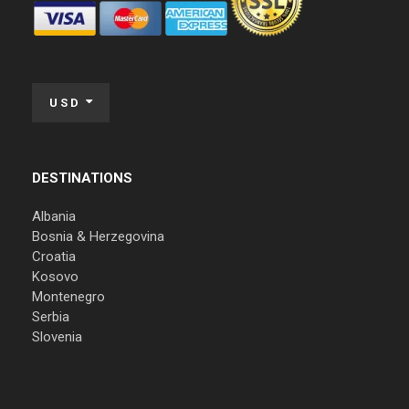
USD
DESTINATIONS
Albania
Bosnia & Herzegovina
Croatia
Kosovo
Montenegro
Serbia
Slovenia