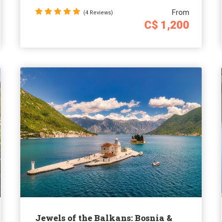
From
(4 Reviews)
C$ 1,200
Jewels of the Balkans: Bosnia &