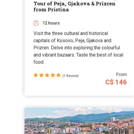
Tour of Peja, Gjakova & Prizren
from Pristina
12 hours
Visit the three cultural and historical
capitals of Kosovo, Peja, Gjakova and
Prizren. Delve into exploring the colourful
and vibrant bazaars. Taste the best of local
food.
From
(1 Review)
C$ 146