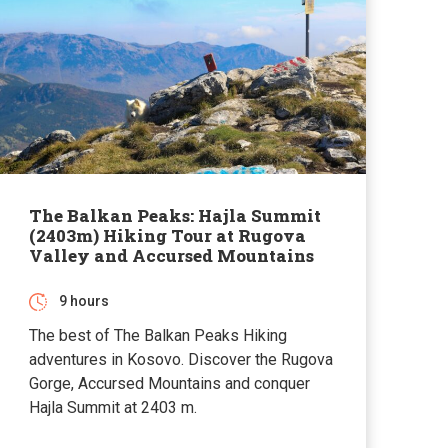
The Balkan Peaks: Hajla Summit
(2403m) Hiking Tour at Rugova
Valley and Accursed Mountains
9 hours
The best of The Balkan Peaks Hiking
adventures in Kosovo. Discover the Rugova
Gorge, Accursed Mountains and conquer
Hajla Summit at 2403 m.