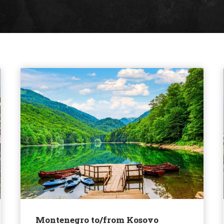
Montenegro to/from Kosovo