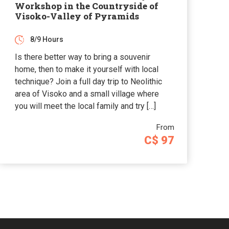
Workshop in the Countryside of
Visoko-Valley of Pyramids
8/9 Hours
Is there better way to bring a souvenir
home, then to make it yourself with local
technique? Join a full day trip to Neolithic
area of Visoko and a small village where
you will meet the local family and try […]
From
C$ 97