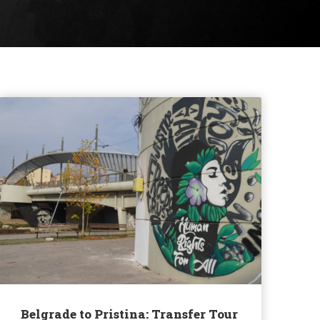
Belgrade to Pristina: Transfer Tour