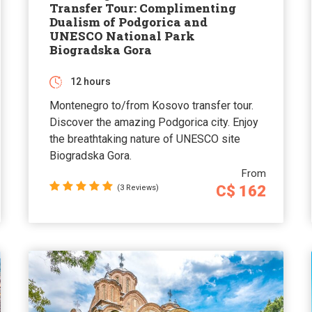
Transfer Tour: Complimenting
Dualism of Podgorica and
UNESCO National Park
Biogradska Gora
12 hours
Montenegro to/from Kosovo transfer tour.
Discover the amazing Podgorica city. Enjoy
the breathtaking nature of UNESCO site
Biogradska Gora.
From
C$ 162
(3 Reviews)