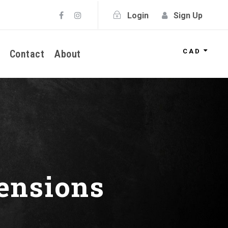
Login
Sign Up
CAD
Contact
About
ensions