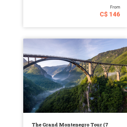
From
C$ 146
The Grand Montenegro Tour (7