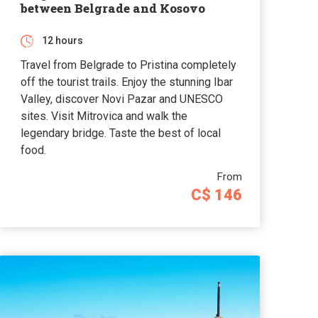
between Belgrade and Kosovo
12 hours
Travel from Belgrade to Pristina completely
off the tourist trails. Enjoy the stunning Ibar
Valley, discover Novi Pazar and UNESCO
sites. Visit Mitrovica and walk the
legendary bridge. Taste the best of local
food.
From
C$ 146