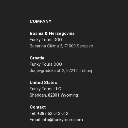
COMPANY
Bosnia & Herzegovina
Funky Tours DOO
Besarina Čikma 5, 71000 Sarajevo
Croatia
Funky Tours DOO
Jurjevgradska ul. 2, 22212, Tribunj
United States
Funky Tours LLC
Sheridan, 82801 Wyoming
Contact
Tel: +387 62 612 612
Email: info@funkytours.com