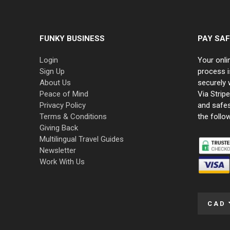
FUNKY BUSINESS
PAY SAF
Login
Your onli
Sign Up
process i
About Us
securely 
Peace of Mind
Via Strip
Privacy Policy
and safe
Terms & Conditions
the follo
Giving Back
Multilingual Travel Guides
Newsletter
Work With Us
CAD