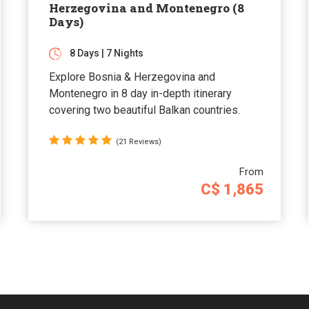
Herzegovina and Montenegro (8
Days)
8 Days | 7 Nights
Explore Bosnia & Herzegovina and
Montenegro in 8 day in-depth itinerary
covering two beautiful Balkan countries.
(21 Reviews)
From
C$ 1,865