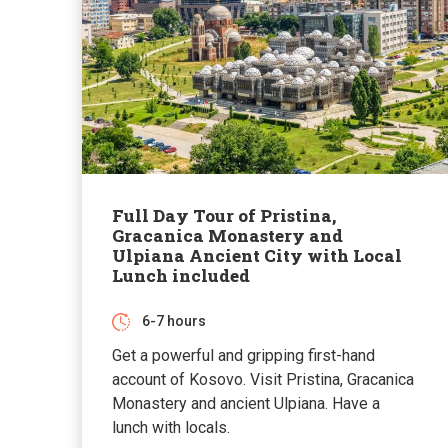
Full Day Tour of Pristina,
Gracanica Monastery and
Ulpiana Ancient City with Local
Lunch included
6-7 hours
Get a powerful and gripping first-hand
account of Kosovo. Visit Pristina, Gracanica
Monastery and ancient Ulpiana. Have a
lunch with locals.