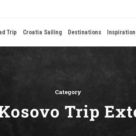
ad Trip
Croatia Sailing
Destinations
Inspiration
Category
 Kosovo Trip Ext