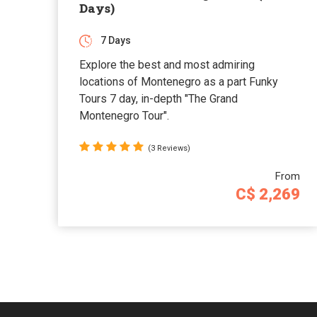
Days)
7 Days
Explore the best and most admiring
locations of Montenegro as a part Funky
Tours 7 day, in-depth "The Grand
Montenegro Tour".
(3 Reviews)
From
C$ 2,269