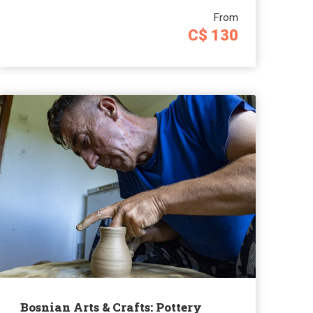
From
C$ 130
Bosnian Arts & Crafts: Pottery