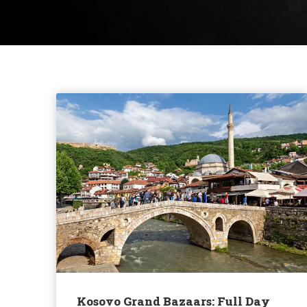
Kosovo Grand Bazaars: Full Day