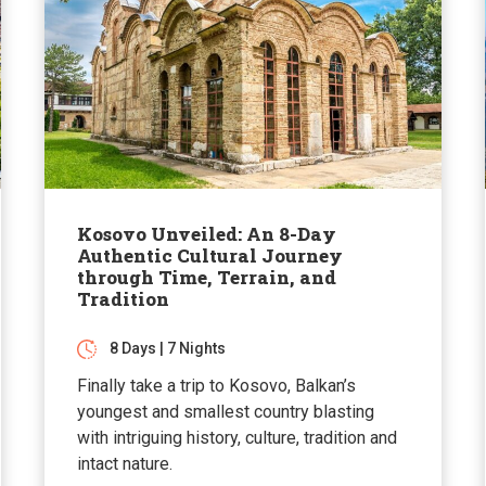
Kosovo Unveiled: An 8-Day
Authentic Cultural Journey
through Time, Terrain, and
Tradition
8 Days | 7 Nights
Finally take a trip to Kosovo, Balkan’s
youngest and smallest country blasting
with intriguing history, culture, tradition and
intact nature.