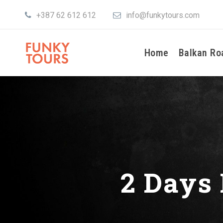
+387 62 612 612
info@funkytours.com
Home
Balkan Ro
2 Days