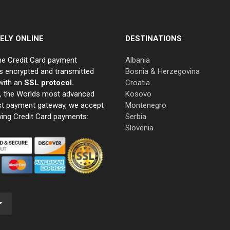
ELY ONLINE
DESTINATIONS
ne Credit Card payment
Albania
s encrypted and transmitted
Bosnia & Herzegovina
with an
SSL protocol.
Croatia
e, the Worlds most advanced
Kosovo
st payment gateway, we accept
Montenegro
wing Credit Card payments:
Serbia
Slovenia