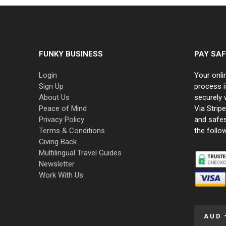
FUNKY BUSINESS
PAY SAF
Login
Your onli
Sign Up
process i
About Us
securely 
Peace of Mind
Via Strip
Privacy Policy
and safe
Terms & Conditions
the follo
Giving Back
Multilingual Travel Guides
Newsletter
Work With Us
AUD