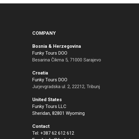
COMPANY
Bosnia & Herzegovina
Funky Tours DOO
Besarina Čikma 5, 71000 Sarajevo
Croatia
Funky Tours DOO
Jurjevgradska ul. 2, 22212, Tribunj
United States
Funky Tours LLC
Sheridan, 82801 Wyoming
Contact
Tel: +387 62 612 612