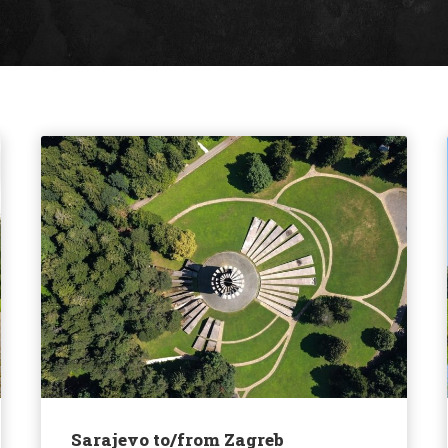
Sarajevo to/from Zagreb