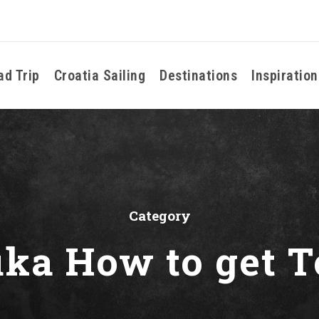
ad Trip
Croatia Sailing
Destinations
Inspiration
Category
uka How to get T