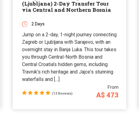
(Ljubljana) 2-Day Transfer Tour
via Central and Northern Bosnia
2 Days
Jump on a 2-day, 1-night journey connecting
Zagreb or Ljubljana with Sarajevo, with an
overnight stay in Banja Luka. This tour takes
you through Central-North Bosnia and
Central Croatia's hidden gems, including
Travnik's rich heritage and Jajce's stunning
waterfalls and […]
From
A$ 473
(13 Reviews)