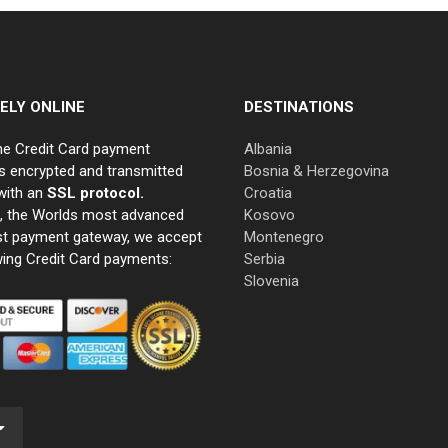
ELY ONLINE
DESTINATIONS
ne Credit Card payment
Albania
s encrypted and transmitted
Bosnia & Herzegovina
with an
SSL protocol.
Croatia
e, the Worlds most advanced
Kosovo
st payment gateway, we accept
Montenegro
wing Credit Card payments:
Serbia
Slovenia