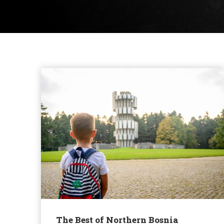
The Best of Northern Bosnia