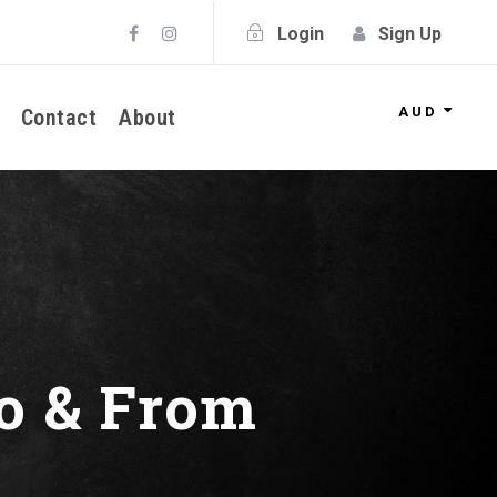
Login
Sign Up
AUD
Contact
About
o & From