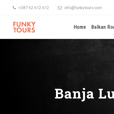
+387 62 612 612
info@funkytours.com
Home
Balkan Ro
Banja L