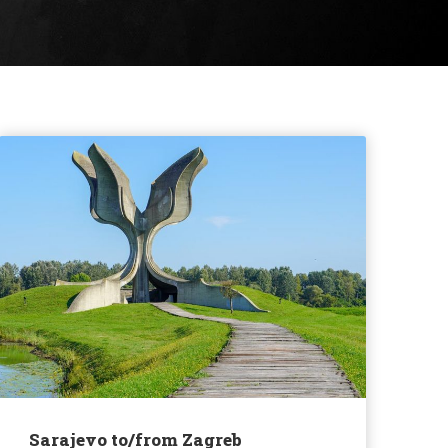
Sarajevo to/from Zagreb