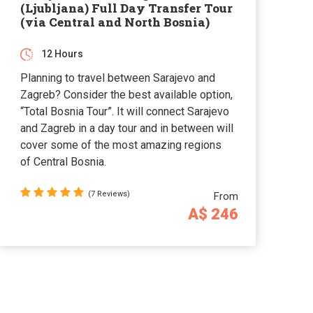
(Ljubljana) Full Day Transfer Tour
(via Central and North Bosnia)
12 Hours
Planning to travel between Sarajevo and
Zagreb? Consider the best available option,
“Total Bosnia Tour”. It will connect Sarajevo
and Zagreb in a day tour and in between will
cover some of the most amazing regions
of Central Bosnia.
(7 Reviews)
From
A$ 246