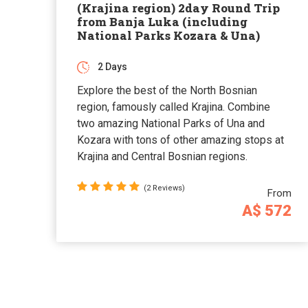
(Krajina region) 2day Round Trip
from Banja Luka (including
National Parks Kozara & Una)
2 Days
Explore the best of the North Bosnian
region, famously called Krajina. Combine
two amazing National Parks of Una and
Kozara with tons of other amazing stops at
Krajina and Central Bosnian regions.
(2 Reviews)
From
A$ 572