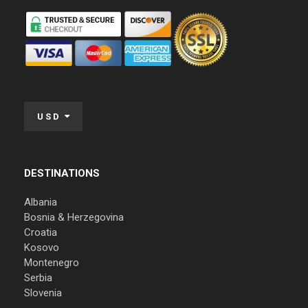
USD
DESTINATIONS
Albania
Bosnia & Herzegovina
Croatia
Kosovo
Montenegro
Serbia
Slovenia