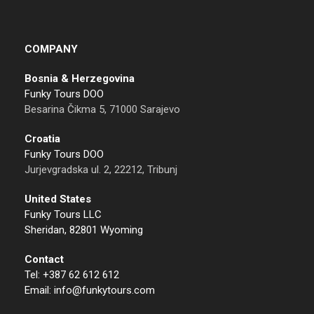
COMPANY
Bosnia & Herzegovina
Funky Tours DOO
Besarina Čikma 5, 71000 Sarajevo
Croatia
Funky Tours DOO
Jurjevgradska ul. 2, 22212, Tribunj
United States
Funky Tours LLC
Sheridan, 82801 Wyoming
Contact
Tel: +387 62 612 612
Email: info@funkytours.com