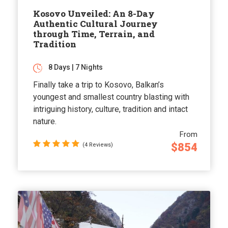
Kosovo Unveiled: An 8-Day
Authentic Cultural Journey
through Time, Terrain, and
Tradition
8 Days | 7 Nights
Finally take a trip to Kosovo, Balkan’s
youngest and smallest country blasting with
intriguing history, culture, tradition and intact
nature.
From
$854
(4 Reviews)