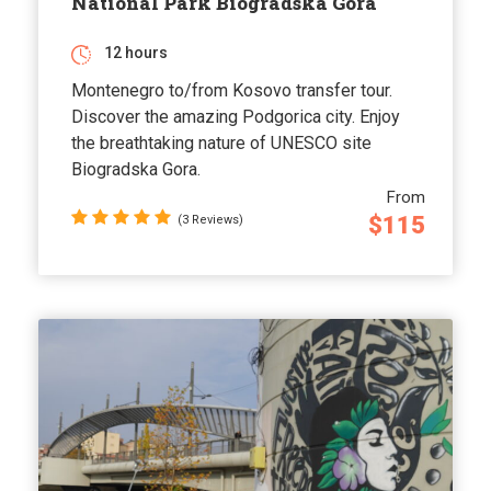
National Park Biogradska Gora
12 hours
Montenegro to/from Kosovo transfer tour.
Discover the amazing Podgorica city. Enjoy
the breathtaking nature of UNESCO site
Biogradska Gora.
From
$115
(3 Reviews)