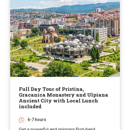
Full Day Tour of Pristina,
Gracanica Monastery and Ulpiana
Ancient City with Local Lunch
included
6-7 hours
Get a powerful and gripping first-hand