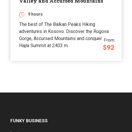
Valley and Accursed Mountains
9 hours
The best of The Balkan Peaks Hiking
adventures in Kosovo. Discover the Rugova
Gorge, Accursed Mountains and conquer
From
Hajla Summit at 2403 m.
$92
FUNKY BUSINESS