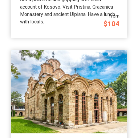
account of Kosovo. Visit Pristina, Gracanica
Monastery and ancient Ulpiana. Have a lunch
From
with locals.
$104