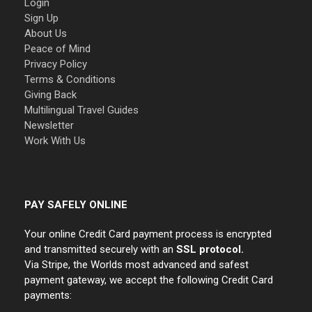
Login
Sign Up
About Us
Peace of Mind
Privacy Policy
Terms & Conditions
Giving Back
Multilingual Travel Guides
Newsletter
Work With Us
PAY SAFELY ONLINE
Your online Credit Card payment process is encrypted
and transmitted securely with an
SSL protocol.
Via Stripe, the Worlds most advanced and safest
payment gateway, we accept the following Credit Card
payments: