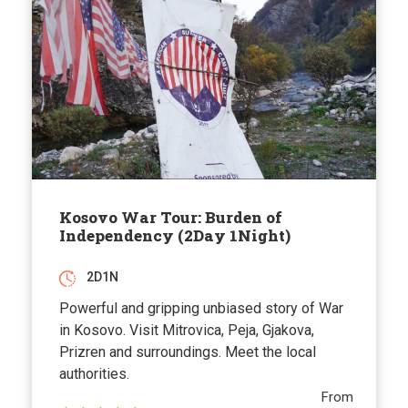
Kosovo War Tour: Burden of
Independency (2Day 1Night)
2D1N
Powerful and gripping unbiased story of War
in Kosovo. Visit Mitrovica, Peja, Gjakova,
Prizren and surroundings. Meet the local
authorities.
From