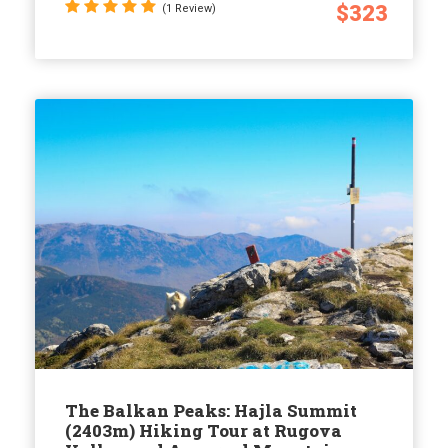
$323
(1 Review)
The Balkan Peaks: Hajla Summit
(2403m) Hiking Tour at Rugova