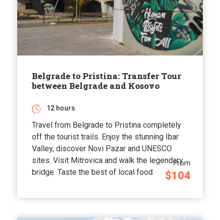
Belgrade to Pristina: Transfer Tour
between Belgrade and Kosovo
12 hours
Travel from Belgrade to Pristina completely
off the tourist trails. Enjoy the stunning Ibar
Valley, discover Novi Pazar and UNESCO
sites. Visit Mitrovica and walk the legendary
From
bridge. Taste the best of local food.
$104