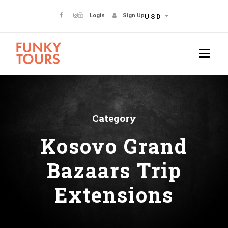
Login
Sign Up
USD
Category
Kosovo Grand
Bazaars Trip
Extensions