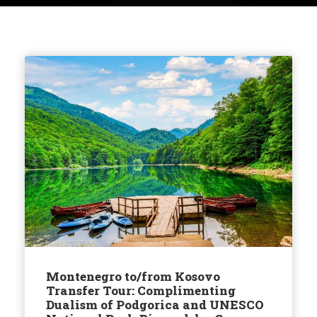
Montenegro to/from Kosovo
Transfer Tour: Complimenting
Dualism of Podgorica and UNESCO