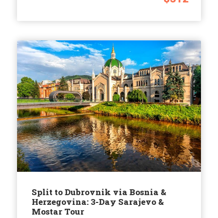
Split to Dubrovnik via Bosnia &
Herzegovina: 3-Day Sarajevo &
Mostar Tour