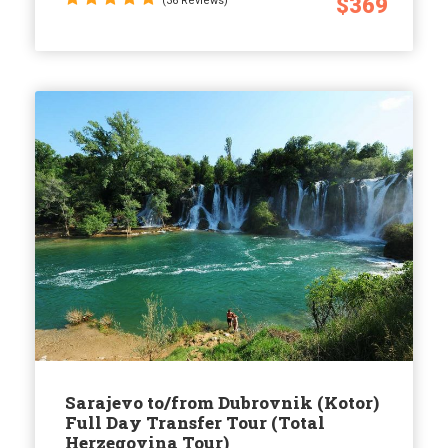
$369
(36 Reviews)
Sarajevo to/from Dubrovnik (Kotor)
Full Day Transfer Tour (Total
Herzegovina Tour)