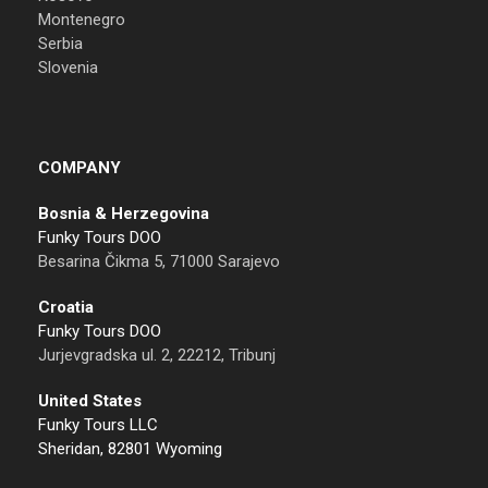
Montenegro
Serbia
Slovenia
COMPANY
Bosnia & Herzegovina
Funky Tours DOO
Besarina Čikma 5, 71000 Sarajevo
Croatia
Funky Tours DOO
Jurjevgradska ul. 2, 22212, Tribunj
United States
Funky Tours LLC
Sheridan, 82801 Wyoming