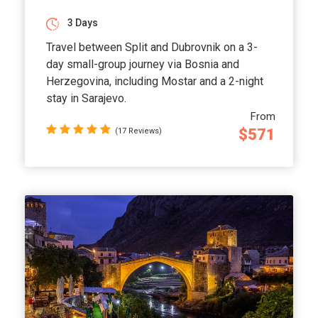
3 Days
Travel between Split and Dubrovnik on a 3-
day small-group journey via Bosnia and
Herzegovina, including Mostar and a 2-night
stay in Sarajevo.
From
$571
(17 Reviews)