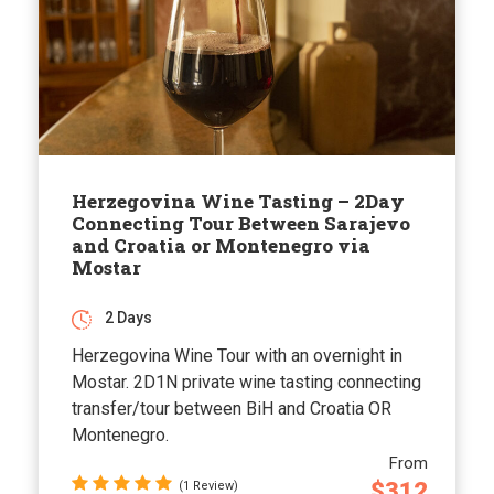
Herzegovina Wine Tasting – 2Day
Connecting Tour Between Sarajevo
and Croatia or Montenegro via
Mostar
2 Days
Herzegovina Wine Tour with an overnight in
Mostar. 2D1N private wine tasting connecting
transfer/tour between BiH and Croatia OR
Montenegro.
From
$312
(1 Review)