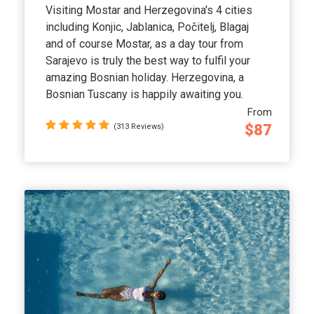
Visiting Mostar and Herzegovina's 4 cities
including Konjic, Jablanica, Počitelj, Blagaj
and of course Mostar, as a day tour from
Sarajevo is truly the best way to fulfil your
amazing Bosnian holiday. Herzegovina, a
Bosnian Tuscany is happily awaiting you.
From
$87
(313 Reviews)