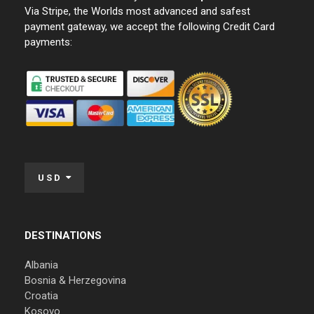
Via Stripe, the Worlds most advanced and safest
payment gateway, we accept the following Credit Card
payments:
USD
DESTINATIONS
Albania
Bosnia & Herzegovina
Croatia
Kosovo