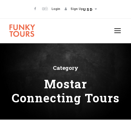
Login
Sign Up
USD
Category
Mostar
Connecting Tours