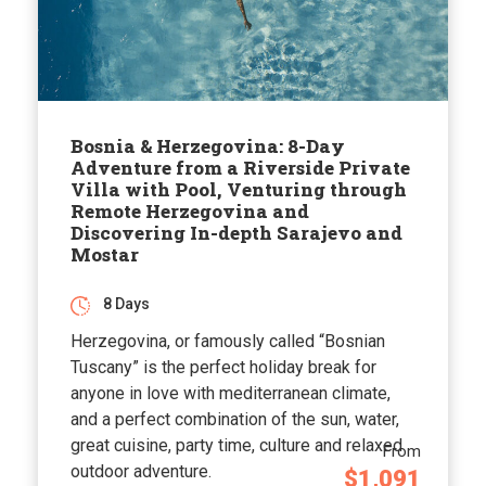
Bosnia & Herzegovina: 8-Day
Adventure from a Riverside Private
Villa with Pool, Venturing through
Remote Herzegovina and
Discovering In-depth Sarajevo and
Mostar
8 Days
Herzegovina, or famously called “Bosnian
Tuscany” is the perfect holiday break for
anyone in love with mediterranean climate,
and a perfect combination of the sun, water,
great cuisine, party time, culture and relaxed
From
outdoor adventure.
$1,091