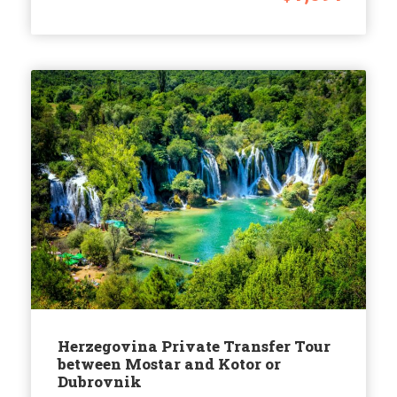
Herzegovina Private Transfer Tour
between Mostar and Kotor or
Dubrovnik