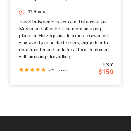
12 Hours
Travel between Sarajevo and Dubrovnik via
Mostar and other 5 of the most amazing
places in Herzegovina. In a most convenient
way, avoid jam on the borders, enjoy door to
door transfer and taste local food combined
with amazing storytelling.
From
$150
(209 Reviews)