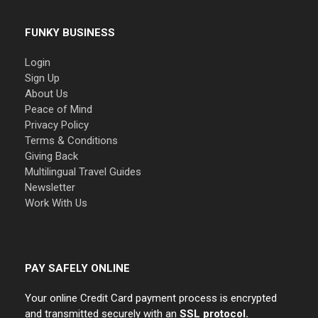
FUNKY BUSINESS
Login
Sign Up
About Us
Peace of Mind
Privacy Policy
Terms & Conditions
Giving Back
Multilingual Travel Guides
Newsletter
Work With Us
PAY SAFELY ONLINE
Your online Credit Card payment process is encrypted
and transmitted securely with an
SSL protocol.