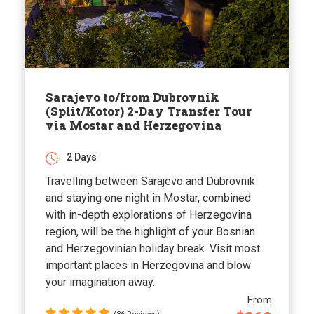
Sarajevo to/from Dubrovnik
(Split/Kotor) 2-Day Transfer Tour
via Mostar and Herzegovina
2 Days
Travelling between Sarajevo and Dubrovnik
and staying one night in Mostar, combined
with in-depth explorations of Herzegovina
region, will be the highlight of your Bosnian
and Herzegovinian holiday break. Visit most
important places in Herzegovina and blow
your imagination away.
From