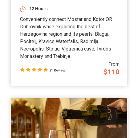
12 Hours
Conveniently connect Mostar and Kotor OR
Dubrovnik while exploring the best of
Herzegovina region and its pearls: Blagaj,
Pocitelj, Kravice Waterfalls, Radimlja
Necropolis, Stolac, Vjetrenica cave, Tvrdos
Monastery and Trebinje.
From
$110
(1 Review)