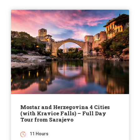
Mostar and Herzegovina 4 Cities
(with Kravice Falls) – Full Day
Tour from Sarajevo
11 Hours