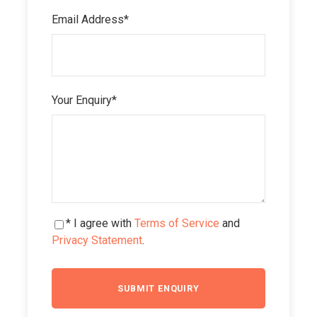
Email Address
*
Your Enquiry
*
* I agree with
Terms of Service
and
Privacy Statement
.