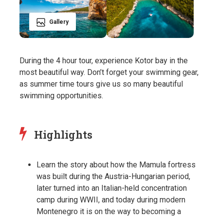
Gallery
During the 4 hour tour, experience Kotor bay in the
most beautiful way. Don’t forget your swimming gear,
as summer time tours give us so many beautiful
swimming opportunities.
Highlights
Learn the story about how the Mamula fortress
was built during the Austria-Hungarian period,
later turned into an Italian-held concentration
camp during WWII, and today during modern
Montenegro it is on the way to becoming a