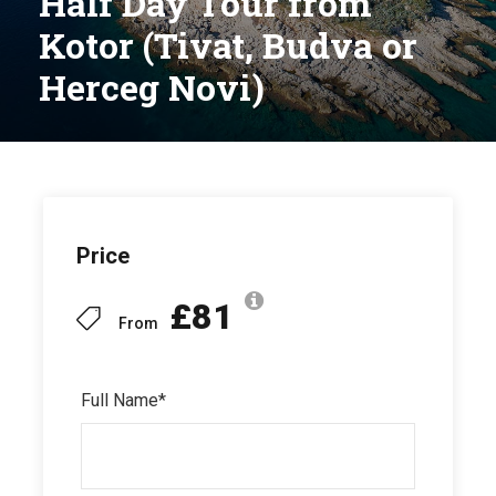
Half Day Tour from
Kotor (Tivat, Budva or
Herceg Novi)
Price
£81
From
Full Name
*