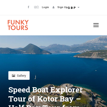
Login
Sign Up
GBP
Gallery
Speed Boat Explorer
Tour of Kotor Bay –