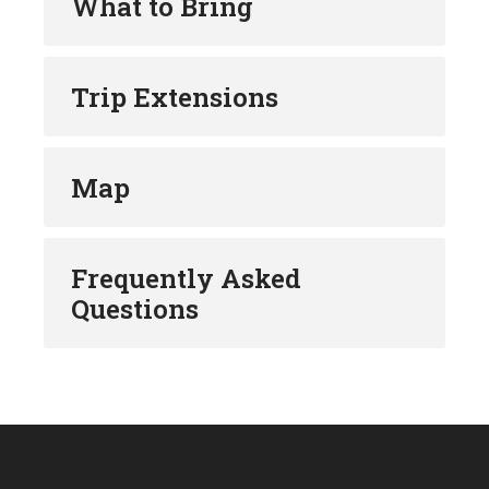
What to Bring
Trip Extensions
Map
Frequently Asked
Questions