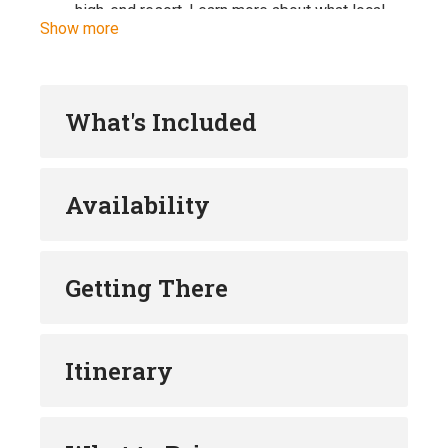
high-end resort. Learn more about what local
Show more
communities think about the ex-prison
becoming a luxury resort.
During the summer swim and admire the
unrivalled beauty of the Montenegrin coast’s
What's Included
most beautiful natural phenomenon, the famous
Blue Cave.
Stop by one of the submarine pens and learn
Availability
the story of WWII submarine bases, originally
used to hide and repair submarines. Learn the
story of Yugoslavian naval history and it’s
submarines production.
Getting There
Visit the islet of Our Lady of the Rocks and
learn the story about the icon found on the
rocks, which served as trigger to sink nearly
Itinerary
200 shipwrecks and create artificial island.