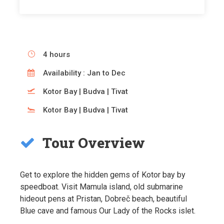
4 hours
Availability : Jan to Dec
Kotor Bay | Budva | Tivat
Kotor Bay | Budva | Tivat
Tour Overview
Get to explore the hidden gems of Kotor bay by
speedboat. Visit Mamula island, old submarine
hideout pens at Pristan, Dobreč beach, beautiful
Blue cave and famous Our Lady of the Rocks islet.