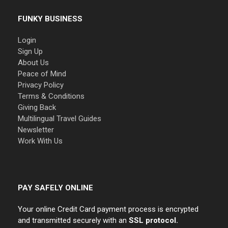
FUNKY BUSINESS
Login
Sign Up
About Us
Peace of Mind
Privacy Policy
Terms & Conditions
Giving Back
Multilingual Travel Guides
Newsletter
Work With Us
PAY SAFELY ONLINE
Your online Credit Card payment process is encrypted
and transmitted securely with an
SSL protocol.