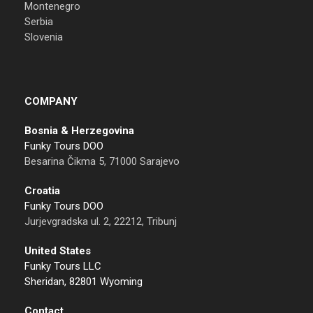
Montenegro
Serbia
Slovenia
COMPANY
Bosnia & Herzegovina
Funky Tours DOO
Besarina Čikma 5, 71000 Sarajevo
Croatia
Funky Tours DOO
Jurjevgradska ul. 2, 22212, Tribunj
United States
Funky Tours LLC
Sheridan, 82801 Wyoming
Contact