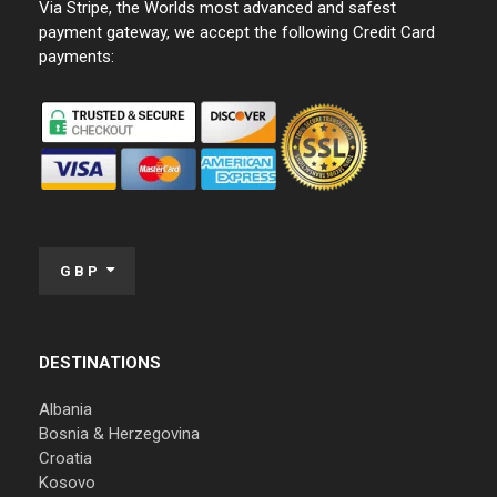
Via Stripe, the Worlds most advanced and safest
payment gateway, we accept the following Credit Card
payments:
GBP
DESTINATIONS
Albania
Bosnia & Herzegovina
Croatia
Kosovo