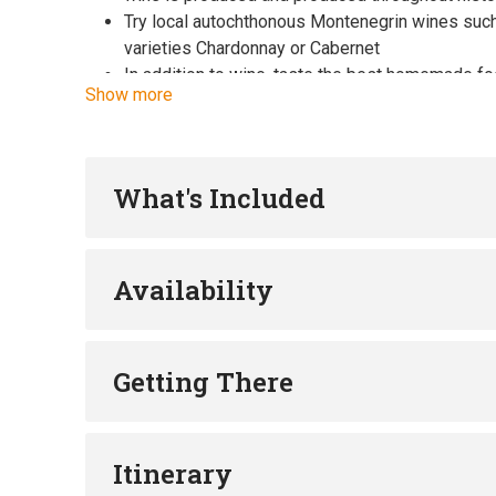
Try local autochthonous Montenegrin wines such
varieties Chardonnay or Cabernet
In addition to wine, taste the best homemade fo
Show more
bruschettas, etc.
Learn the story and origin of the globally popula
variety Kratošija
Get to know the beauties of Skadar Lake and expl
What's Included
Availability
Getting There
Itinerary