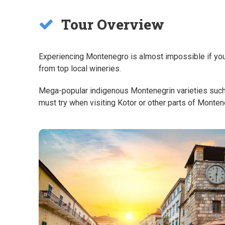
Tour Overview
Experiencing Montenegro is almost impossible if you d
from top local wineries.
Mega-popular indigenous Montenegrin varieties such a
must try when visiting Kotor or other parts of Monte