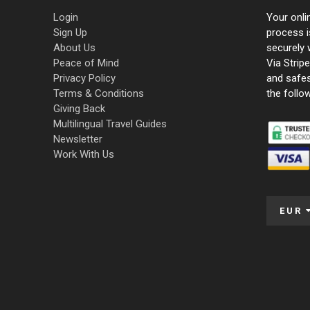
Login
Your onli
Sign Up
process i
About Us
securely 
Peace of Mind
Via Strip
Privacy Policy
and safe
Terms & Conditions
the follo
Giving Back
Multilingual Travel Guides
Newsletter
Work With Us
EUR