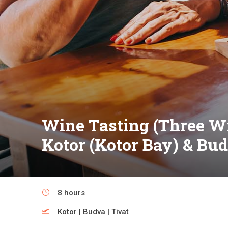
Wine Tasting (Three Wi
Kotor (Kotor Bay) & Bu
8 hours
Kotor | Budva | Tivat