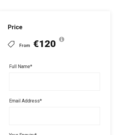
Price
€120
From
Full Name
*
Email Address
*