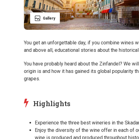
Gallery
You get an unforgettable day, if you combine wines wi
and above all, educational stories about the historic
You have probably heard about the Zinfandel? We wil
origin is and how it has gained its global popularity 
grapes.
Highlights
Experience the three best wineries in the Skadar
Enjoy the diversity of the wine offer in each of 
wine is produced and produced throughout histo