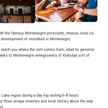
th the famous Montenegrin prosciutto, cheese, olive oil,
al development of viticulture in Montenegro.
l teach you where the sort comes from, what its genomic
thanks to Montenegrin winegrowers of Kratošija sort of
 Lake region during a day trip lasting 6-8 hours
our three unique wineries and local stories about the way
ry