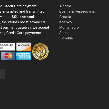
ne Credit Card payment
Albania
s encrypted and transmitted
Bosnia & Herzegovina
with an
SSL protocol.
Croatia
e, the Worlds most advanced
Kosovo
st payment gateway, we accept
Montenegro
wing Credit Card payments:
Serbia
Slovenia