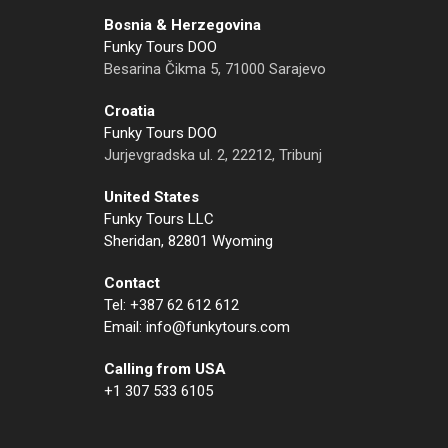
Bosnia & Herzegovina
Funky Tours DOO
Besarina Čikma 5, 71000 Sarajevo
Croatia
Funky Tours DOO
Jurjevgradska ul. 2, 22212, Tribunj
United States
Funky Tours LLC
Sheridan, 82801 Wyoming
Contact
Tel: +387 62 612 612
Email: info@funkytours.com
Calling from USA
+1 307 533 6105