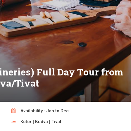
neries) Full Day Tour from
dva/Tivat
Availability : Jan to Dec
Kotor | Budva | Tivat