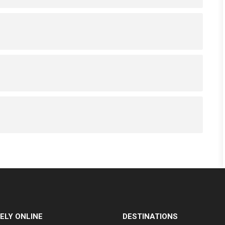
ELY ONLINE
DESTINATIONS