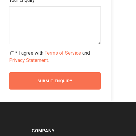
Your Enquiry
*
* I agree with
Terms of Service
and
Privacy Statement
.
COMPANY