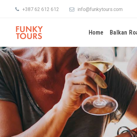
+387 62 612 612
info@funkytours.com
Home
Balkan Ro