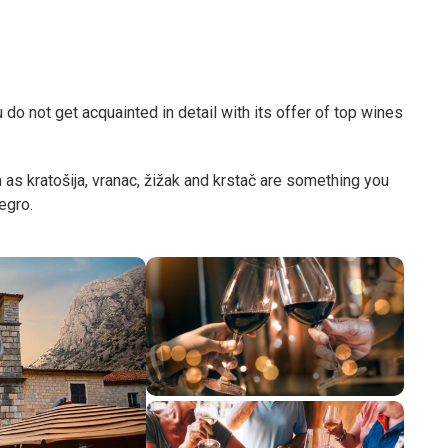
o not get acquainted in detail with its offer of top wines
s kratošija, vranac, žižak and krstač are something you
negro.