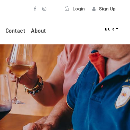
Login
Sign Up
EUR
Contact
About