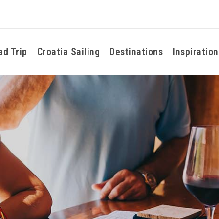
ad Trip
Croatia Sailing
Destinations
Inspiration