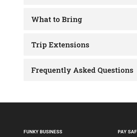
What to Bring
Trip Extensions
Frequently Asked Questions
FUNKY BUSINESS
PAY SAF