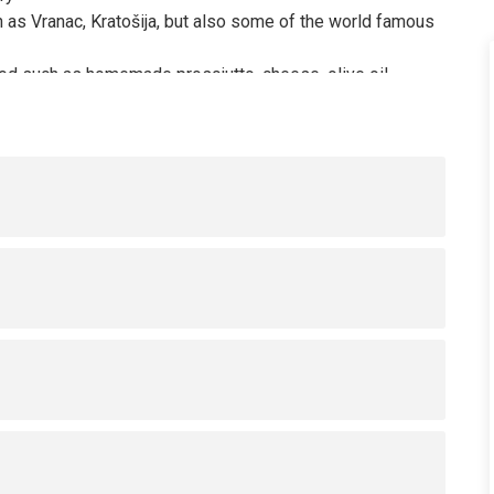
 as Vranac, Kratošija, but also some of the world famous
od such as homemade prosciutto, cheese, olive oil,
r Zinfandel wine, and how it is related to the domestic
ore the rural parts of the Crmnica wine region.