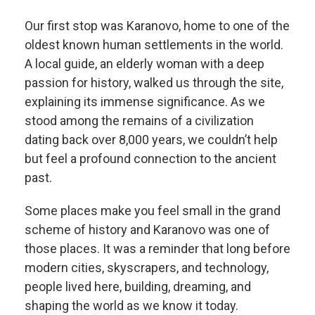
Our first stop was Karanovo, home to one of the
oldest known human settlements in the world.
A local guide, an elderly woman with a deep
passion for history, walked us through the site,
explaining its immense significance. As we
stood among the remains of a civilization
dating back over 8,000 years, we couldn’t help
but feel a profound connection to the ancient
past.
Some places make you feel small in the grand
scheme of history and Karanovo was one of
those places. It was a reminder that long before
modern cities, skyscrapers, and technology,
people lived here, building, dreaming, and
shaping the world as we know it today.