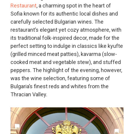
Restaurant
, a charming spot in the heart of
Sofia known for its authentic local dishes and
carefully selected Bulgarian wines. The
restaurant’s elegant yet cozy atmosphere, with
its traditional folk-inspired decor, made for the
perfect setting to indulge in classics like kyufte
(grilled minced meat patties), kavarma (slow-
cooked meat and vegetable stew), and stuffed
peppers. The highlight of the evening, however,
was the wine selection, featuring some of
Bulgaria’s finest reds and whites from the
Thracian Valley.