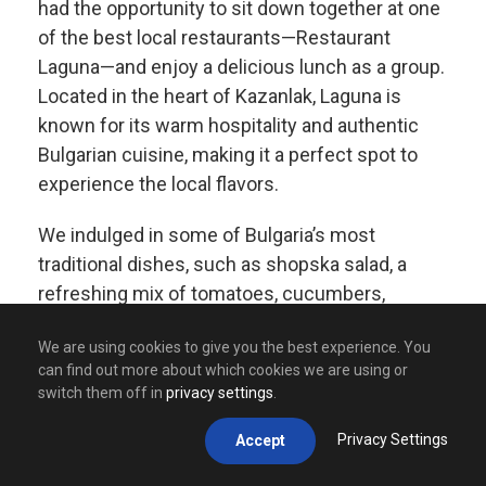
had the opportunity to sit down together at one
of the best local restaurants—Restaurant
Laguna—and enjoy a delicious lunch as a group.
Located in the heart of Kazanlak, Laguna is
known for its warm hospitality and authentic
Bulgarian cuisine, making it a perfect spot to
experience the local flavors.
We indulged in some of Bulgaria’s most
traditional dishes, such as shopska salad, a
refreshing mix of tomatoes, cucumbers,
peppers, and white cheese, and kavarma, a
We are using cookies to give you the best experience. You
slow-cooked meat and vegetable stew bursting
can find out more about which cookies we are using or
with rich flavors. Of course, no meal would be
switch them off in
privacy settings
.
complete without a taste of banitsa, a crispy,
cheese-filled pastry that is a true Bulgarian
Privacy Settings
Accept
favorite.