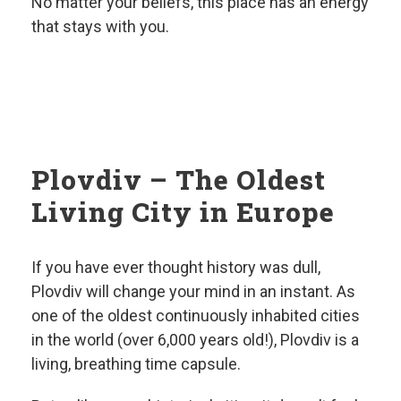
No matter your beliefs, this place has an energy
that stays with you.
Plovdiv – The Oldest
Living City in Europe
If you have ever thought history was dull,
Plovdiv will change your mind in an instant. As
one of the oldest continuously inhabited cities
in the world (over 6,000 years old!), Plovdiv is a
living, breathing time capsule.