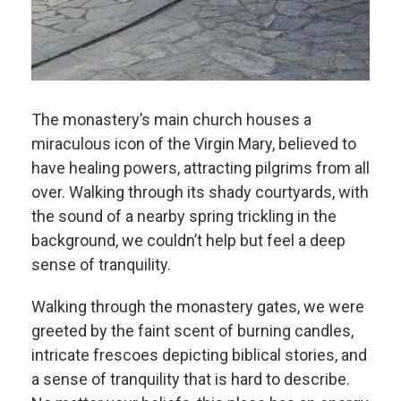
The monastery’s main church houses a
miraculous icon of the Virgin Mary, believed to
have healing powers, attracting pilgrims from all
over. Walking through its shady courtyards, with
the sound of a nearby spring trickling in the
background, we couldn’t help but feel a deep
sense of tranquility.
Walking through the monastery gates, we were
greeted by the faint scent of burning candles,
intricate frescoes depicting biblical stories, and
a sense of tranquility that is hard to describe.