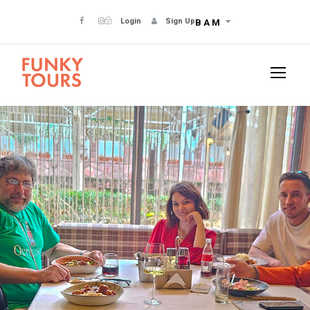
Login
Sign Up
BAM