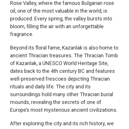
Rose Valley, where the famous Bulgarian rose
oil, one of the most valuable in the world, is
produced. Every spring, the valley bursts into
bloom, filling the air with an unforgettable
fragrance.
Beyond its floral fame, Kazanlak is also home to
ancient Thracian treasures. The Thracian Tomb
of Kazanlak, a UNESCO World Heritage Site,
dates back to the 4th century BC and features
well-preserved frescoes depicting Thracian
rituals and daily life. The city and its
surroundings hold many other Thracian burial
mounds, revealing the secrets of one of
Europe’s most mysterious ancient civilizations.
After exploring the city and its rich history, we