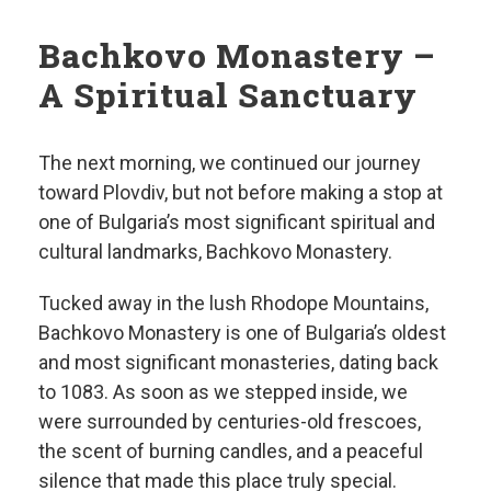
Bachkovo Monastery –
A Spiritual Sanctuary
The next morning, we continued our journey
toward Plovdiv, but not before making a stop at
one of Bulgaria’s most significant spiritual and
cultural landmarks, Bachkovo Monastery.
Tucked away in the lush Rhodope Mountains,
Bachkovo Monastery is one of Bulgaria’s oldest
and most significant monasteries, dating back
to 1083. As soon as we stepped inside, we
were surrounded by centuries-old frescoes,
the scent of burning candles, and a peaceful
silence that made this place truly special.