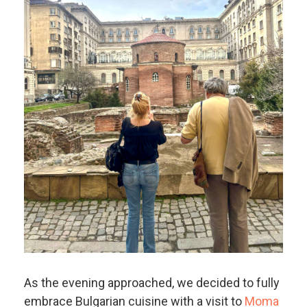
As the evening approached, we decided to fully
embrace Bulgarian cuisine with a visit to
Moma