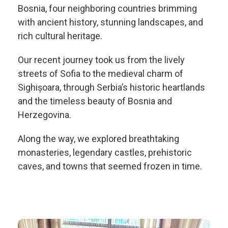
Bosnia, four neighboring countries brimming
with ancient history, stunning landscapes, and
rich cultural heritage.
Our recent journey took us from the lively
streets of Sofia to the medieval charm of
Sighișoara, through Serbia’s historic heartlands
and the timeless beauty of Bosnia and
Herzegovina.
Along the way, we explored breathtaking
monasteries, legendary castles, prehistoric
caves, and towns that seemed frozen in time.