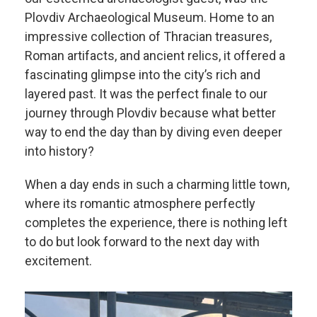
Plovdiv Archaeological Museum. Home to an
impressive collection of Thracian treasures,
Roman artifacts, and ancient relics, it offered a
fascinating glimpse into the city’s rich and
layered past. It was the perfect finale to our
journey through Plovdiv because what better
way to end the day than by diving even deeper
into history?
When a day ends in such a charming little town,
where its romantic atmosphere perfectly
completes the experience, there is nothing left
to do but look forward to the next day with
excitement.