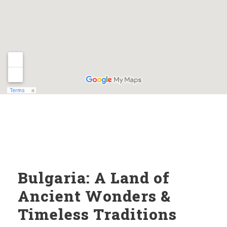
Bulgaria: A Land of
Ancient Wonders &
Timeless Traditions