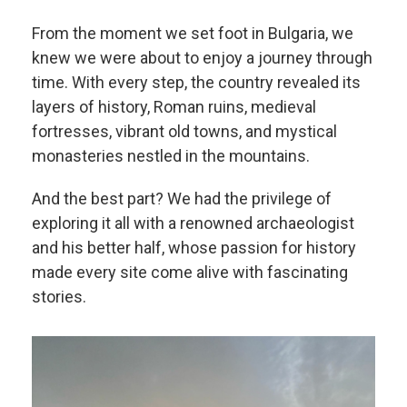
From the moment we set foot in Bulgaria, we
knew we were about to enjoy a journey through
time. With every step, the country revealed its
layers of history, Roman ruins, medieval
fortresses, vibrant old towns, and mystical
monasteries nestled in the mountains.
And the best part? We had the privilege of
exploring it all with a renowned archaeologist
and his better half, whose passion for history
made every site come alive with fascinating
stories.