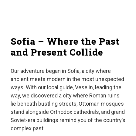
Sofia – Where the Past
and Present Collide
Our adventure began in Sofia, a city where
ancient meets modern in the most unexpected
ways. With our local guide, Veselin, leading the
way, we discovered a city where Roman ruins
lie beneath bustling streets, Ottoman mosques
stand alongside Orthodox cathedrals, and grand
Soviet-era buildings remind you of the country’s
complex past.