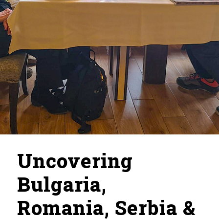
Uncovering
Bulgaria,
Romania, Serbia &