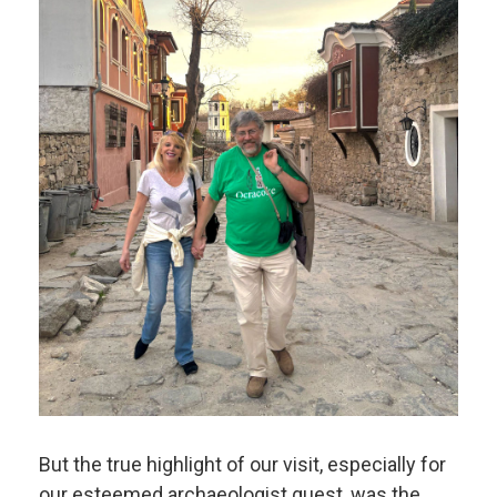
But the true highlight of our visit, especially for
our esteemed archaeologist guest, was the