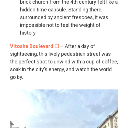
brick church from the 4th century felt like a
hidden time capsule. Standing there,
surrounded by ancient frescoes, it was
impossible not to feel the weight of
history.
Vitosha Boulevard ❐
– After a day of
sightseeing, this lively pedestrian street was
the perfect spot to unwind with a cup of coffee,
soak in the city’s energy, and watch the world
go by.