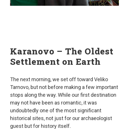
Karanovo – The Oldest
Settlement on Earth
The next morning, we set off toward Veliko
Tarnovo, but not before making a few important
stops along the way. While our first destination
may not have been as romantic, it was
undoubtedly one of the most significant
historical sites, not just for our archaeologist
guest but for history itself.