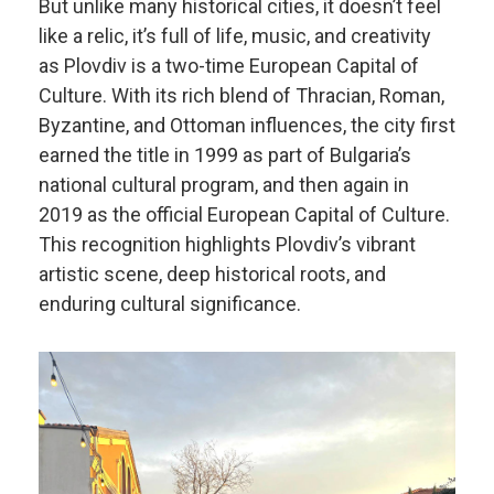
But unlike many historical cities, it doesn’t feel
like a relic, it’s full of life, music, and creativity
as Plovdiv is a two-time European Capital of
Culture. With its rich blend of Thracian, Roman,
Byzantine, and Ottoman influences, the city first
earned the title in 1999 as part of Bulgaria’s
national cultural program, and then again in
2019 as the official European Capital of Culture.
This recognition highlights Plovdiv’s vibrant
artistic scene, deep historical roots, and
enduring cultural significance.