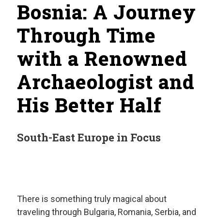
Bosnia: A Journey
Through Time
with a Renowned
Archaeologist and
His Better Half
South-East Europe in Focus
There is something truly magical about
traveling through Bulgaria, Romania, Serbia, and