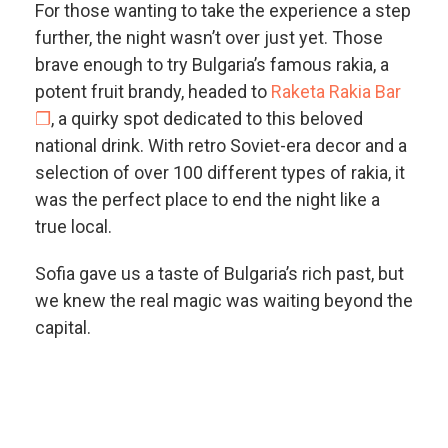
For those wanting to take the experience a step
further, the night wasn’t over just yet. Those
brave enough to try Bulgaria’s famous rakia, a
potent fruit brandy, headed to
Raketa Rakia Bar
❐
, a quirky spot dedicated to this beloved
national drink. With retro Soviet-era decor and a
selection of over 100 different types of rakia, it
was the perfect place to end the night like a
true local.
Sofia gave us a taste of Bulgaria’s rich past, but
we knew the real magic was waiting beyond the
capital.