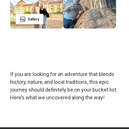
Gallery
If you are looking for an adventure that blends
history, nature, and local traditions, this epic
journey should definitely be on your bucket list.
Here’s what we uncovered along the way!