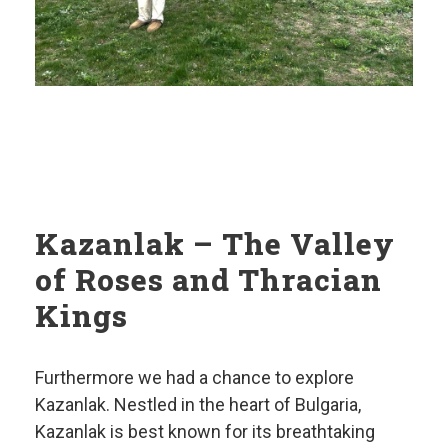
Kazanlak – The Valley
of Roses and Thracian
Kings
Furthermore we had a chance to explore
Kazanlak. Nestled in the heart of Bulgaria,
Kazanlak is best known for its breathtaking