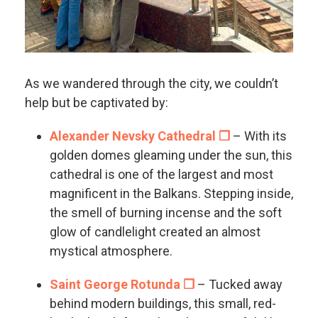
As we wandered through the city, we couldn’t
help but be captivated by:
Alexander Nevsky Cathedral ❐
– With its
golden domes gleaming under the sun, this
cathedral is one of the largest and most
magnificent in the Balkans. Stepping inside,
the smell of burning incense and the soft
glow of candlelight created an almost
mystical atmosphere.
Saint George Rotunda ❐
– Tucked away
behind modern buildings, this small, red-